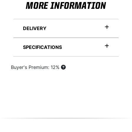
MORE INFORMATION
DELIVERY
SPECIFICATIONS
Buyer's Premium: 12%