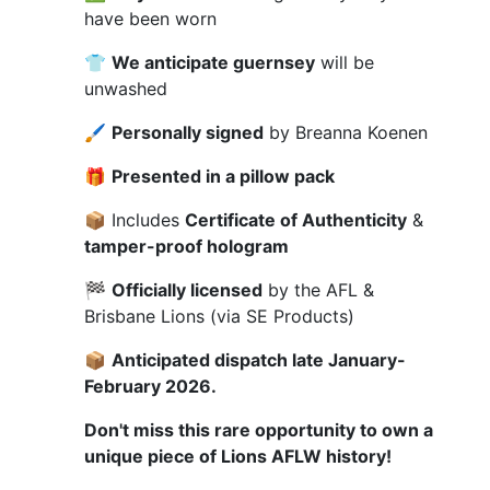
have been worn
👕
We anticipate guernsey
will be
unwashed
🖌
Personally signed
by Breanna Koenen
🎁
Presented in a pillow pack
📦 Includes
Certificate of Authenticity
&
tamper-proof hologram
🏁
Officially licensed
by the AFL &
Brisbane Lions (via SE Products)
📦
Anticipated dispatch late January-
February 2026.
Don't miss this rare opportunity to own a
unique piece of Lions AFLW history!