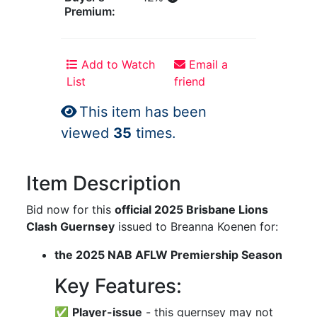
Premium:
Add to Watch
Email a
List
friend
This item has been
viewed
35
times.
Item Description
Bid now for this
official 2025 Brisbane Lions
Clash Guernsey
issued to Breanna Koenen for:
the 2025 NAB AFLW Premiership Season
Key Features:
✅
Player-issue
- this guernsey may not