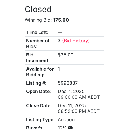
Closed
Winning Bid:
175.00
Time Left:
--
Number of
7
(Bid History)
Bids:
Bid
$25.00
Increment:
Available for
1
Bidding:
Listing #:
5993887
Open Date:
Dec 4, 2025
09:00:00 AM AEDT
Close Date:
Dec 11, 2025
08:52:00 PM AEDT
Listing Type:
Auction
Buyer's
12%