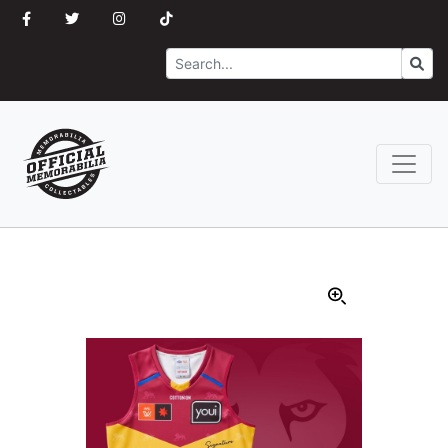
Search
Go