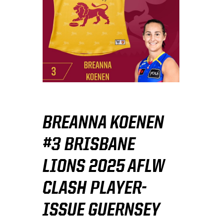
BREANNA KOENEN
#3 BRISBANE
LIONS 2025 AFLW
CLASH PLAYER-
ISSUE GUERNSEY