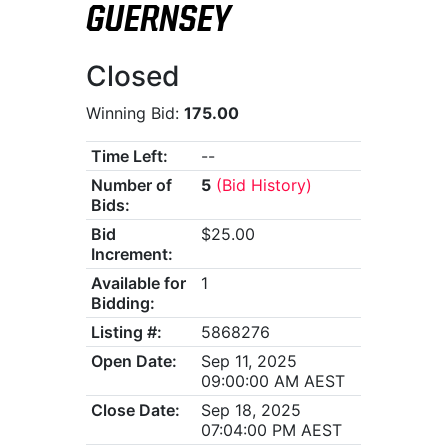
GUERNSEY
Closed
Winning Bid:
175.00
Time Left:
--
Number of
5
(Bid History)
Bids:
Bid
$25.00
Increment:
Available for
1
Bidding:
Listing #:
5868276
Open Date:
Sep 11, 2025
09:00:00 AM AEST
Close Date:
Sep 18, 2025
07:04:00 PM AEST