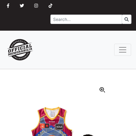
Search
Go