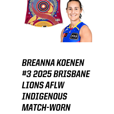
BREANNA KOENEN
#3 2025 BRISBANE
LIONS AFLW
INDIGENOUS
MATCH-WORN