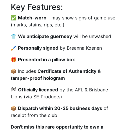
Key Features:
✅
Match-worn
- may show signs of game use
(marks, stains, rips, etc.)
👕
We anticipate guernsey
will be unwashed
🖌
Personally signed
by Breanna Koenen
🎁
Presented in a pillow box
📦 Includes
Certificate of Authenticity
&
tamper-proof hologram
🏁
Officially licensed
by the AFL & Brisbane
Lions (via SE Products)
📦
Dispatch within 20-25 business days
of
receipt from the club
Don't miss this rare opportunity to own a