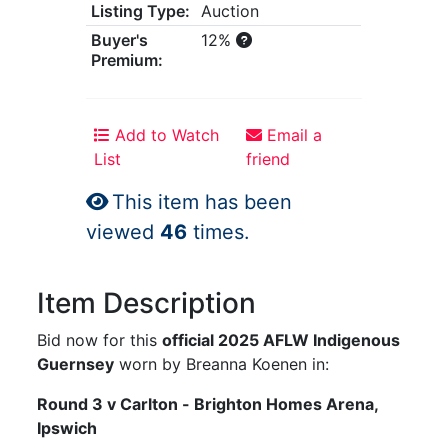
Listing Type:
Auction
Buyer's
12%
Premium:
Add to Watch
Email a
List
friend
This item has been
viewed
46
times.
Item Description
Bid now for this
official 2025 AFLW Indigenous
Guernsey
worn by Breanna Koenen in:
Round 3 v Carlton - Brighton Homes Arena,
Ipswich