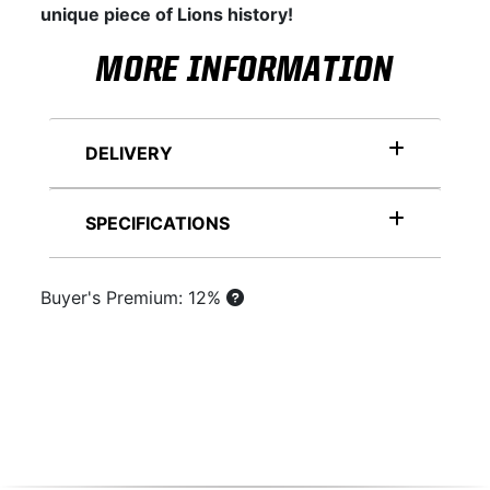
unique piece of Lions history!
MORE INFORMATION
DELIVERY
SPECIFICATIONS
Buyer's Premium: 12%