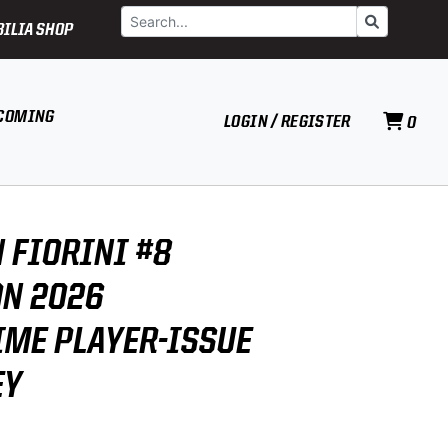
Search
Go
ILIA SHOP
COMING
LOGIN / REGISTER
0
 FIORINI #8
N 2026
ME PLAYER-ISSUE
EY