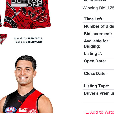
Winning Bid:
17
Time Left:
Number of Bids
Bid Increment:
Available for
Bidding:
Listing #:
Open Date:
Close Date:
Listing Type:
Buyer's Premiu
Add to Watc