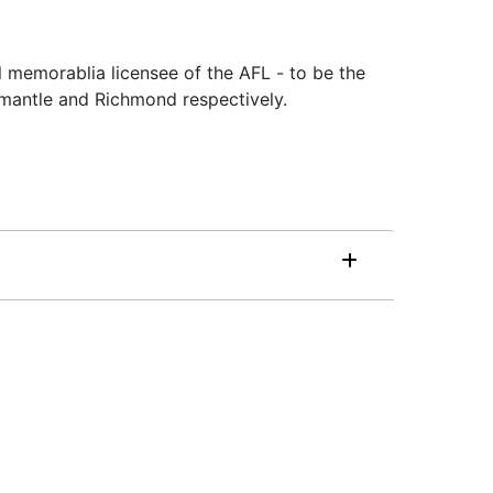
l memorablia licensee of the AFL - to be the
emantle and Richmond respectively.