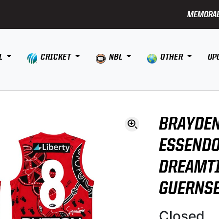
MEMORAB
L
CRICKET
NBL
OTHER
UP
BRAYDEN
ESSENDO
DREAMTI
GUERNS
Closed