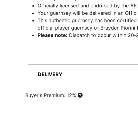
Officially licensed and endorsed by the AF
Your guernsey will be delivered in an Offic
This authentic guernsey has been certified
official player guernsey of Brayden Fiori
Please note:
Dispatch to occur within 20-2
DELIVERY
Buyer's Premium: 12%