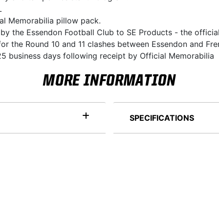
L
ial Memorabilia pillow pack.
 by the Essendon Football Club to SE Products - the officia
ni for the Round 10 and 11 clashes between Essendon and Fr
5 business days following receipt by Official Memorabilia
MORE INFORMATION
SPECIFICATIONS