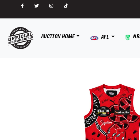
AUCTION HOME
NR
AFL