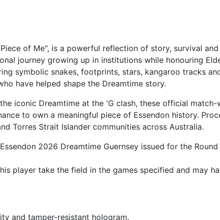
Piece of Me", is a powerful reflection of story, survival
onal journey growing up in institutions while honouring El
ring symbolic snakes, footprints, stars, kangaroo tracks an
 who have helped shape the Dreamtime story.
he iconic Dreamtime at the 'G clash, these official match-
hance to own a meaningful piece of Essendon history. Proce
d Torres Strait Islander communities across Australia.
ial Essendon 2026 Dreamtime Guernsey issued for the Round 
is player take the field in the games specified and may ha
ity and tamper-resistant hologram.