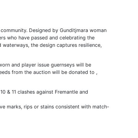
 and community. Designed by Gunditjmara woman
ders who have passed and celebrating the
d waterways, the design captures resilience,
worn and player issue guernseys will be
eds from the auction will be donated to ,
10 & 11 clashes against Fremantle and
ve marks, rips or stains consistent with match-