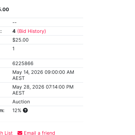
5.00
--
:
4
(Bid History)
$25.00
1
6225866
May 14, 2026 09:00:00 AM
AEST
May 28, 2026 07:14:00 PM
AEST
Auction
m:
12%
h List
Email a friend