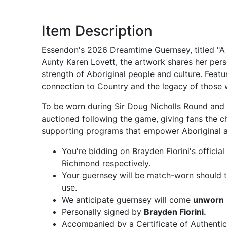
Item Description
Essendon's 2026 Dreamtime Guernsey, titled "A 
Aunty Karen Lovett, the artwork shares her pers
strength of Aboriginal people and culture. Featu
connection to Country and the legacy of those
To be worn during Sir Doug Nicholls Round and t
auctioned following the game, giving fans the c
supporting programs that empower Aboriginal an
You're bidding on Brayden Fiorini's offic
Richmond respectively.
Your guernsey will be match-worn should th
use.
We anticipate guernsey will come
unworn
Personally signed by
Brayden Fiorini.
Accompanied by a Certificate of Authentic