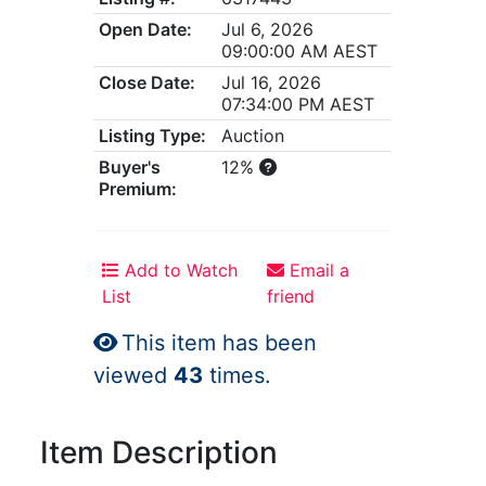
Open Date:
Jul 6, 2026
09:00:00 AM AEST
Close Date:
Jul 16, 2026
07:34:00 PM AEST
Listing Type:
Auction
Buyer's
12%
Premium:
Add to Watch
Email a
List
friend
This item has been
viewed
43
times.
Item Description