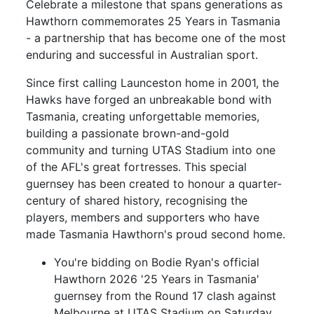
Celebrate a milestone that spans generations as
Hawthorn commemorates 25 Years in Tasmania
- a partnership that has become one of the most
enduring and successful in Australian sport.
Since first calling Launceston home in 2001, the
Hawks have forged an unbreakable bond with
Tasmania, creating unforgettable memories,
building a passionate brown-and-gold
community and turning UTAS Stadium into one
of the AFL's great fortresses. This special
guernsey has been created to honour a quarter-
century of shared history, recognising the
players, members and supporters who have
made Tasmania Hawthorn's proud second home.
You're bidding on Bodie Ryan's official
Hawthorn 2026 '25 Years in Tasmania'
guernsey from the Round 17 clash against
Melbourne at UTAS Stadium on Saturday