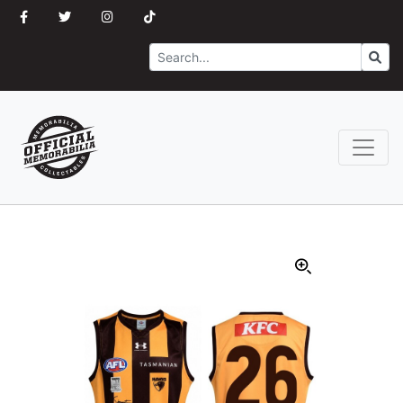
Search
Go