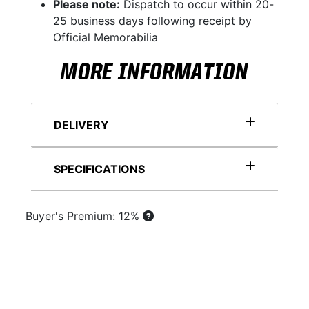
Please note:
Dispatch to occur within 20-
25 business days following receipt by
Official Memorabilia
MORE INFORMATION
DELIVERY
SPECIFICATIONS
Buyer's Premium: 12%