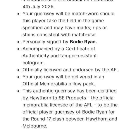
4th July 2026.
Your guernsey will be match-worn should
this player take the field in the game
specified and may have marks, rips or
stains consistent with match-use.
Personally signed by
Bodie Ryan.
Accompanied by a Certificate of
Authenticity and tamper-resistant
hologram.
Officially licensed and endorsed by the AFL
Your guernsey will be delivered in an
Official Memorabilia pillow pack.
This authentic guernsey has been certified
by Hawthorn to SE Products - the official
memorablia licensee of the AFL - to be the
official player guernsey of Bodie Ryan for
the Round 17 clash between Hawthorn and
Melbourne.