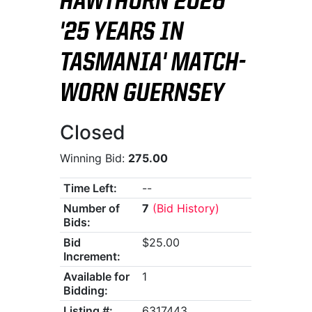
HAWTHORN 2026
'25 YEARS IN
TASMANIA' MATCH-
WORN GUERNSEY
Closed
Winning Bid:
275.00
Time Left:
--
Number of
7
(Bid History)
Bids:
Bid
$25.00
Increment:
Available for
1
Bidding:
Listing #:
6317443