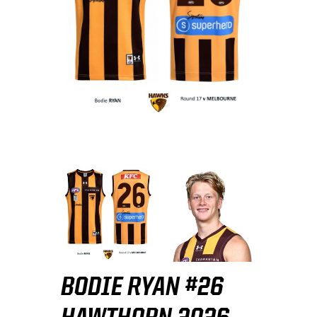
BODIE RYAN #26