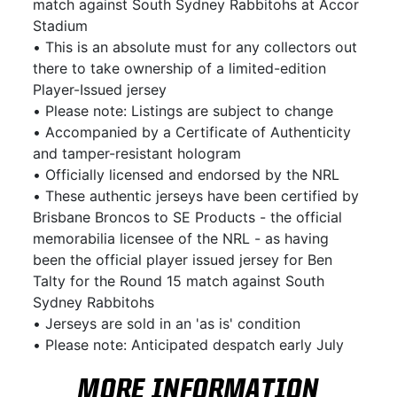
match against South Sydney Rabbitohs at Accor
Stadium
• This is an absolute must for any collectors out
there to take ownership of a limited-edition
Player-Issued jersey
• Please note: Listings are subject to change
• Accompanied by a Certificate of Authenticity
and tamper-resistant hologram
• Officially licensed and endorsed by the NRL
• These authentic jerseys have been certified by
Brisbane Broncos to SE Products - the official
memorabilia licensee of the NRL - as having
been the official player issued jersey for Ben
Talty for the Round 15 match against South
Sydney Rabbitohs
• Jerseys are sold in an 'as is' condition
• Please note: Anticipated despatch early July
MORE INFORMATION