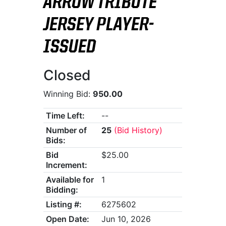
ARROW TRIBUTE
JERSEY PLAYER-
ISSUED
Closed
Winning Bid:
950.00
Time Left:
--
Number of
25
(Bid History)
Bids:
Bid
$25.00
Increment:
Available for
1
Bidding:
Listing #:
6275602
Open Date:
Jun 10, 2026