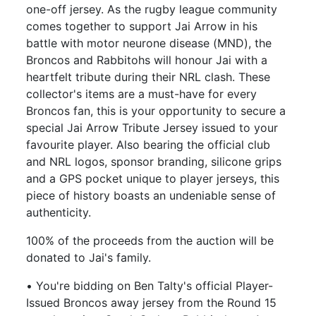
one-off jersey. As the rugby league community
comes together to support Jai Arrow in his
battle with motor neurone disease (MND), the
Broncos and Rabbitohs will honour Jai with a
heartfelt tribute during their NRL clash. These
collector's items are a must-have for every
Broncos fan, this is your opportunity to secure a
special Jai Arrow Tribute Jersey issued to your
favourite player. Also bearing the official club
and NRL logos, sponsor branding, silicone grips
and a GPS pocket unique to player jerseys, this
piece of history boasts an undeniable sense of
authenticity.
100% of the proceeds from the auction will be
donated to Jai's family.
• You're bidding on Ben Talty's official Player-
Issued Broncos away jersey from the Round 15