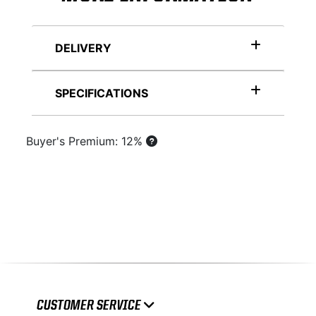
DELIVERY
SPECIFICATIONS
Buyer's Premium: 12%
CUSTOMER SERVICE