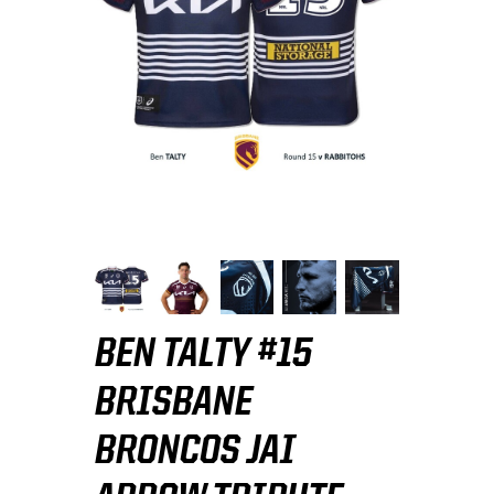
BEN TALTY #15
BRISBANE
BRONCOS JAI