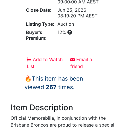
09:00:00 AM AEST
Close Date:
Jun 25, 2026
08:19:20 PM AEST
Listing Type:
Auction
Buyer's
12%
Premium:
Add to Watch
Email a
List
friend
🔥This item has been
viewed
267
times.
Item Description
Official Memorabilia, in conjunction with the
Brisbane Broncos are proud to release a special