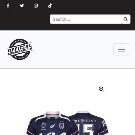
Search
Go