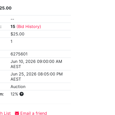
425.00
--
:
15
(Bid History)
$25.00
1
6275601
Jun 10, 2026 09:00:00 AM
AEST
Jun 25, 2026 08:05:00 PM
AEST
Auction
m:
12%
h List
Email a friend