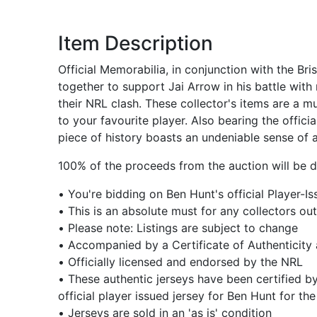
Item Description
Official Memorabilia, in conjunction with the B
together to support Jai Arrow in his battle wit
their NRL clash. These collector's items are a m
to your favourite player. Also bearing the offic
piece of history boasts an undeniable sense of a
100% of the proceeds from the auction will be do
• You're bidding on Ben Hunt's official Player
• This is an absolute must for any collectors out
• Please note: Listings are subject to change
• Accompanied by a Certificate of Authenticity
• Officially licensed and endorsed by the NRL
• These authentic jerseys have been certified b
official player issued jersey for Ben Hunt for 
• Jerseys are sold in an 'as is' condition