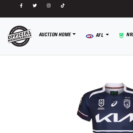
AUCTION HOME
NR
AFL