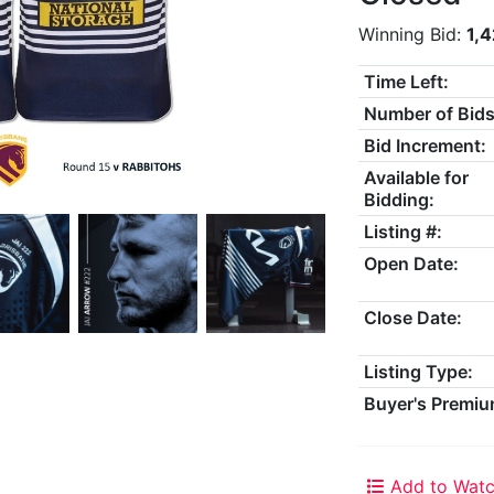
Winning Bid:
1,
Time Left:
Number of Bids
Bid Increment:
Available for
Bidding:
Listing #:
Open Date:
Close Date:
Listing Type:
Buyer's Premiu
Add to Watc