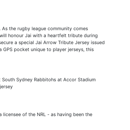
sey. As the rugby league community comes
ll honour Jai with a heartfelt tribute during
secure a special Jai Arrow Tribute Jersey issued
 a GPS pocket unique to player jerseys, this
st South Sydney Rabbitohs at Accor Stadium
jersey
a licensee of the NRL - as having been the