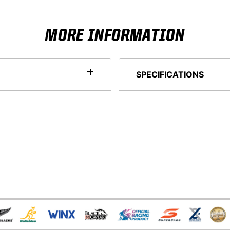
MORE INFORMATION
SPECIFICATIONS