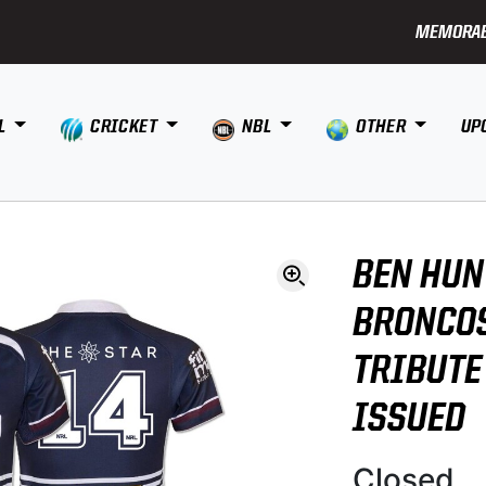
MEMORAB
L
CRICKET
NBL
OTHER
UP
BEN HUN
BRONCOS
TRIBUTE
ISSUED
Closed