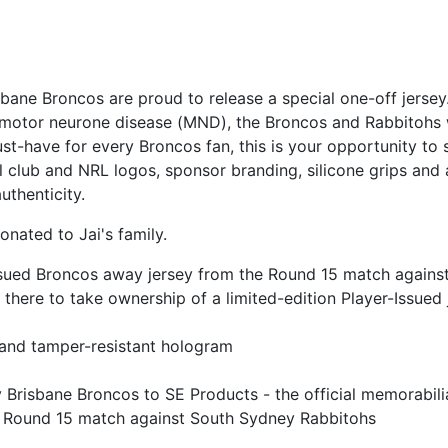
risbane Broncos are proud to release a special one-off jer
h motor neurone disease (MND), the Broncos and Rabbitohs wi
ust-have for every Broncos fan, this is your opportunity to 
ial club and NRL logos, sponsor branding, silicone grips and
uthenticity.
nated to Jai's family.
-Issued Broncos away jersey from the Round 15 match again
 there to take ownership of a limited-edition Player-Issued 
 and tamper-resistant hologram
y Brisbane Broncos to SE Products - the official memorabili
the Round 15 match against South Sydney Rabbitohs