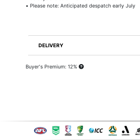
• Please note: Anticipated despatch early July
DELIVERY
Buyer's Premium: 12%