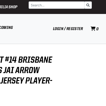
Search
Go
ILIA SHOP
COMING
LOGIN / REGISTER
0
T #14 BRISBANE
 JAI ARROW
 JERSEY PLAYER-