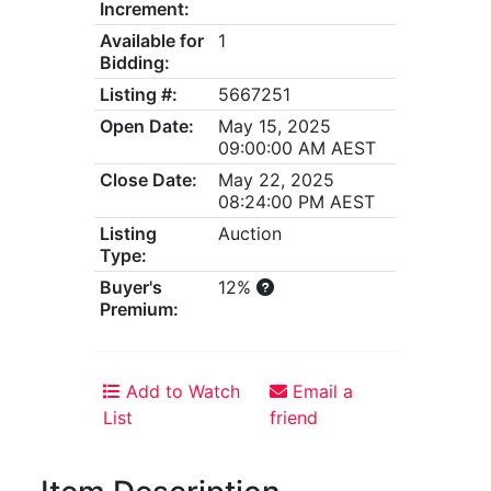
Increment:
Available for
1
Bidding:
Listing #:
5667251
Open Date:
May 15, 2025
09:00:00 AM AEST
Close Date:
May 22, 2025
08:24:00 PM AEST
Listing
Auction
Type:
Buyer's
12%
Premium:
Add to Watch
Email a
List
friend