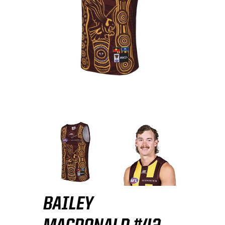
BAILEY