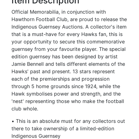
Item Description
Official Memorabilia, in conjunction with
Hawthorn Football Club, are proud to release the
Indigenous Guernsey Auctions. A collector's item
that is a must-have for every Hawks fan, this is
your opportunity to secure this commemorative
guernsey from your favourite player. The special
edition guernsey has been designed by artist
Jamie Bennell and tells different elements of the
Hawks' past and present. 13 stars represent
each of the premierships and progression
through 5 home grounds since 1924, while the
Hawk symbolises power and strength, and the
'nest' representing those who make the football
club whole.
• This is an absolute must for any collectors out
there to take ownership of a limited-edition
Indigenous Guernsey