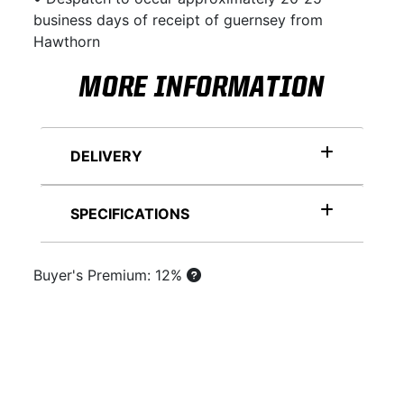
business days of receipt of guernsey from
Hawthorn
MORE INFORMATION
DELIVERY
SPECIFICATIONS
Buyer's Premium: 12%