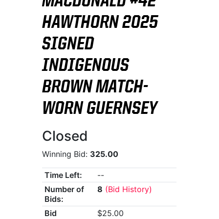
MACDONALD #42
HAWTHORN 2025
SIGNED
INDIGENOUS
BROWN MATCH-
WORN GUERNSEY
Closed
Winning Bid:
325.00
Time Left:
--
Number of
8
(Bid History)
Bids:
Bid
$25.00