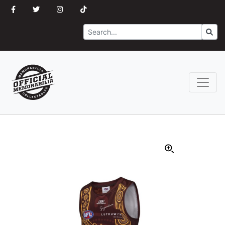
Search
Go