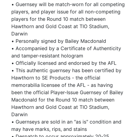
• Guernsey will be match-worn for all competing
players, and player issue for all non-competing
players for the Round 10 match between
Hawthorn and Gold Coast at TIO Stadium,
Darwin
• Personally signed by Bailey Macdonald
• Accompanied by a Certificate of Authenticity
and tamper-resistant hologram
• Officially licensed and endorsed by the AFL
• This authentic guernsey has been certified by
Hawthorn to SE Products - the official
memorabilia licensee of the AFL - as having
been the official Player-Issue Guernsey of Bailey
Macdonald for the Round 10 match between
Hawthorn and Gold Coast at TIO Stadium,
Darwin
• Guernseys are sold in an "as is" condition and
may have marks, rips, and stains
• Despatch to occur approximately 20-25