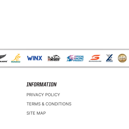
INFORMATION
PRIVACY POLICY
TERMS & CONDITIONS
SITE MAP