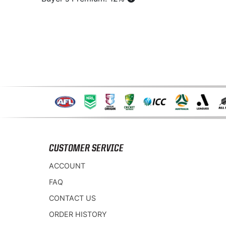
CUSTOMER SERVICE
ACCOUNT
FAQ
CONTACT US
ORDER HISTORY