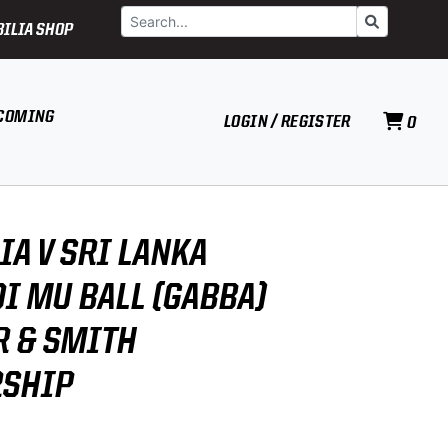
Search
Go
ILIA SHOP
COMING
LOGIN / REGISTER
0
IA V SRI LANKA
0I MU BALL (GABBA)
R & SMITH
RSHIP