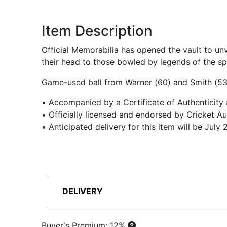
Item Description
Official Memorabilia has opened the vault to un
their head to those bowled by legends of the spo
Game-used ball from Warner (60) and Smith (53) 
• Accompanied by a Certificate of Authenticity
• Officially licensed and endorsed by Cricket Au
• Anticipated delivery for this item will be July
DELIVERY
Buyer's Premium: 12%