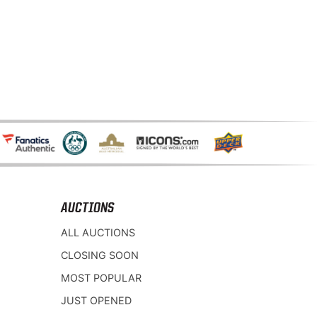
AUCTIONS
ALL AUCTIONS
CLOSING SOON
MOST POPULAR
JUST OPENED