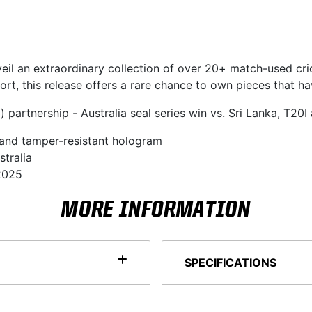
veil an extraordinary collection of over 20+ match-used cri
rt, this release offers a rare chance to own pieces that ha
partnership - Australia seal series win vs. Sri Lanka, T20I
 and tamper-resistant hologram
stralia
 2025
MORE INFORMATION
SPECIFICATIONS