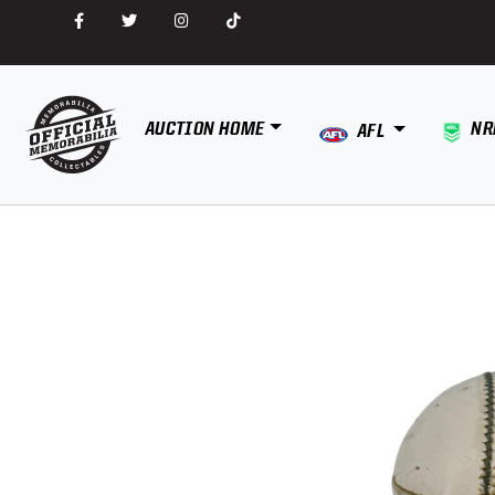
AUCTION HOME
NR
AFL