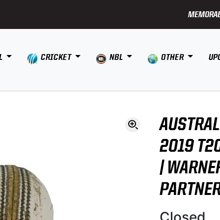
MEMORAB
L
CRICKET
NBL
OTHER
UP
AUSTRAL
2019 T2
| WARNE
PARTNE
Closed