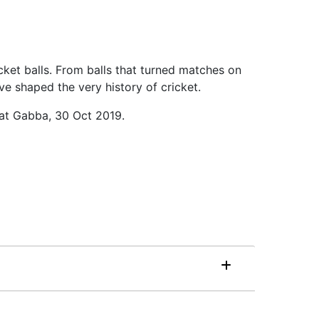
cket balls. From balls that turned matches on
ve shaped the very history of cricket.
 at Gabba, 30 Oct 2019.