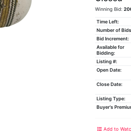
Winning Bid:
20
Time Left:
Number of Bids
Bid Increment:
Available for
Bidding:
Listing #:
Open Date:
Close Date:
Listing Type:
Buyer's Premiu
Add to Watc