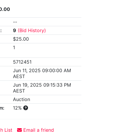
0.00
--
:
9
(Bid History)
$25.00
1
5712451
Jun 11, 2025 09:00:00 AM
AEST
Jun 19, 2025 09:15:33 PM
AEST
Auction
m:
12%
h List
Email a friend