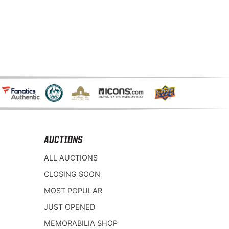
AUCTIONS
ALL AUCTIONS
CLOSING SOON
MOST POPULAR
JUST OPENED
MEMORABILIA SHOP