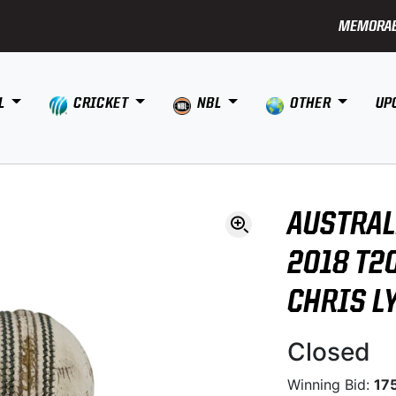
MEMORAB
L
CRICKET
NBL
OTHER
UP
AUSTRAL
2018 T20
CHRIS L
Closed
Winning Bid:
17