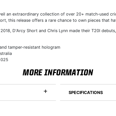
veil an extraordinary collection of over 20+ match-used cri
rt, this release offers a rare chance to own pieces that ha
 2018, D'Arcy Short and Chris Lynn made their T20I debuts,
 and tamper-resistant hologram
stralia
 2025
MORE INFORMATION
SPECIFICATIONS