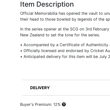
Item Description
Official Memorabilia has opened the vault to un
their head to those bowled by legends of the spo
In the series opener at the SCG on 3rd February
New Zealand to set the tone for the series.
• Accompanied by a Certificate of Authenticity
• Officially licensed and endorsed by Cricket Au
• Anticipated delivery for this item will be July
DELIVERY
Buyer's Premium: 12%