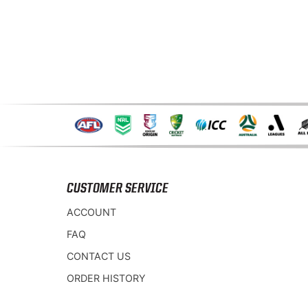
CUSTOMER SERVICE
ACCOUNT
FAQ
CONTACT US
ORDER HISTORY