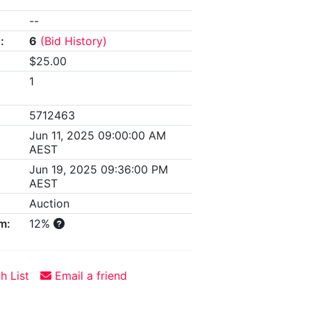
--
:
6
(Bid History)
$25.00
1
5712463
Jun 11, 2025 09:00:00 AM
AEST
Jun 19, 2025 09:36:00 PM
AEST
Auction
m:
12%
h List
Email a friend