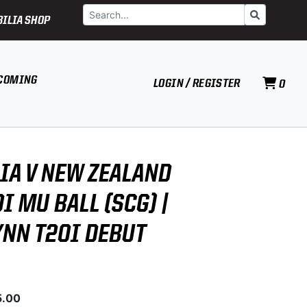
Search
Go
ILIA SHOP
COMING
LOGIN / REGISTER
0
IA V NEW ZEALAND
I MU BALL (SCG) |
YNN T20I DEBUT
5.00