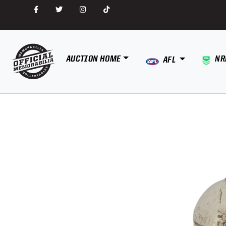
AUCTION HOME
NR
AFL