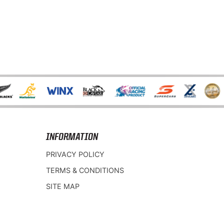
INFORMATION
PRIVACY POLICY
TERMS & CONDITIONS
SITE MAP