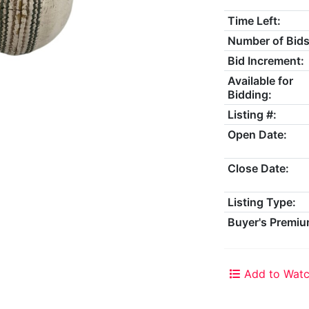
Time Left:
Number of Bids
Bid Increment:
Available for
Bidding:
Listing #:
Open Date:
Close Date:
Listing Type:
Buyer's Premiu
Add to Watc