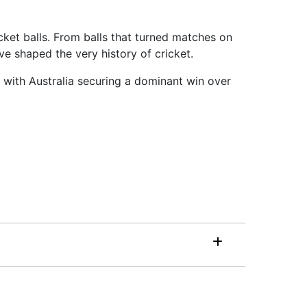
cket balls. From balls that turned matches on
ve shaped the very history of cricket.
 with Australia securing a dominant win over