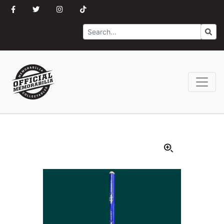
Search
Go