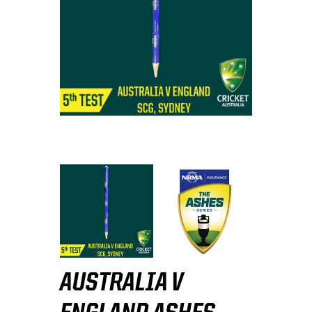
AUSTRALIA V