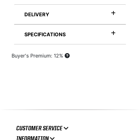
DELIVERY
SPECIFICATIONS
Buyer's Premium: 12%
CUSTOMER SERVICE
INFORMATION