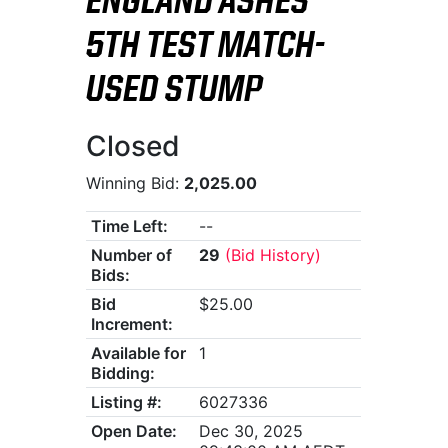
ENGLAND ASHES
5TH TEST MATCH-
USED STUMP
Closed
Winning Bid:
2,025.00
Time Left:
--
Number of
29
(Bid History)
Bids:
Bid
$25.00
Increment:
Available for
1
Bidding:
Listing #:
6027336
Open Date:
Dec 30, 2025