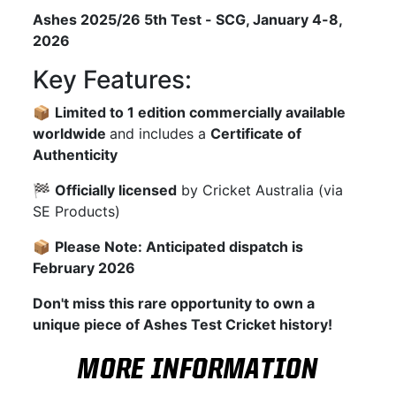
Ashes 2025/26 5th Test - SCG, January 4-8,
2026
Key Features:
📦
Limited to 1 edition commercially available
worldwide
and includes a
Certificate of
Authenticity
🏁
Officially licensed
by Cricket Australia (via
SE Products)
📦
Please Note: Anticipated dispatch is
February 2026
Don't miss this rare opportunity to own a
unique piece of Ashes Test Cricket history!
MORE INFORMATION