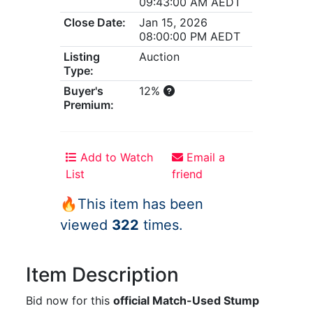
09:43:00 AM AEDT
Close Date:
Jan 15, 2026
08:00:00 PM AEDT
Listing
Auction
Type:
Buyer's
12%
Premium:
Add to Watch
Email a
List
friend
🔥This item has been
viewed
322
times.
Item Description
Bid now for this
official Match-Used Stump