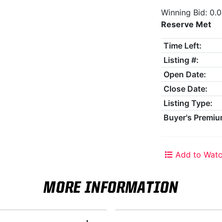
Winning Bid: 0.
Reserve Met
Time Left:
Listing #:
Open Date:
Close Date:
Listing Type:
Buyer's Premiu
Add to Watc
MORE INFORMATION