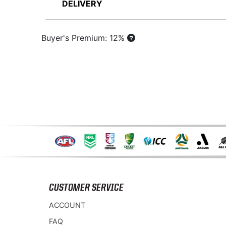
DELIVERY
Buyer's Premium: 12%
CUSTOMER SERVICE
ACCOUNT
FAQ