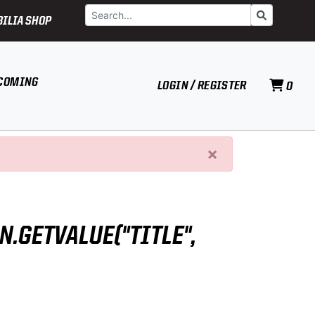
Search
Go
ILIA SHOP
COMING
LOGIN / REGISTER
0
×
N.GETVALUE("TITLE",