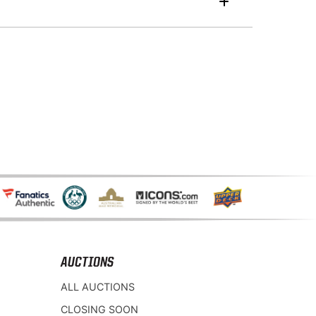
AUCTIONS
ALL AUCTIONS
CLOSING SOON