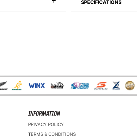
SPECIFICATIONS
INFORMATION
PRIVACY POLICY
TERMS & CONDITIONS