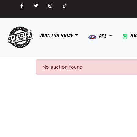
AUCTION HOME
NR
AFL
No auction found