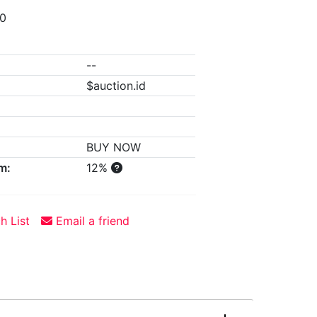
00
--
$auction.id
BUY NOW
m:
12%
h List
Email a friend