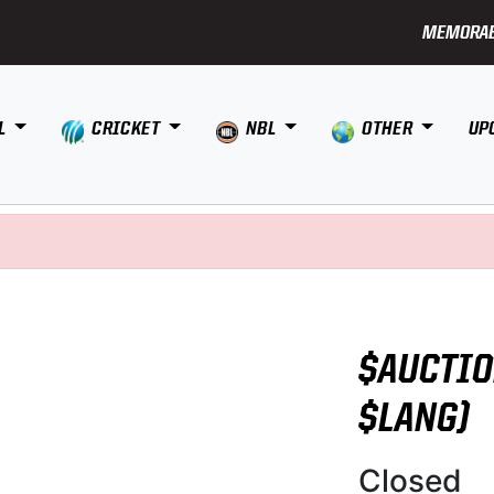
MEMORAB
L
CRICKET
NBL
OTHER
UP
$AUCTIO
$LANG)
Closed