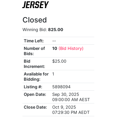
JERSEY
Closed
Winning Bid:
825.00
Time Left:
--
Number of
10
(Bid History)
Bids:
Bid
$25.00
Increment:
Available for
1
Bidding:
Listing #:
5898094
Open Date:
Sep 30, 2025
09:00:00 AM AEST
Close Date:
Oct 9, 2025
07:29:30 PM AEDT