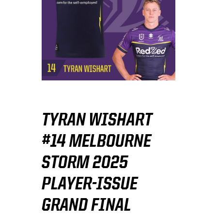
TYRAN WISHART
#14 MELBOURNE
STORM 2025
PLAYER-ISSUE
GRAND FINAL