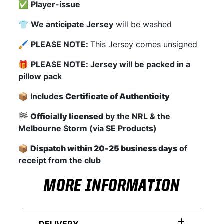
✅
Player-issue
👕
We anticipate Jersey
will be washed
🖌
PLEASE NOTE:
This Jersey comes unsigned
🎁
PLEASE NOTE: Jersey will be packed in a
pillow pack
📦 Includes
Certificate of Authenticity
🏁
Officially licensed
by the NRL & the
Melbourne Storm (via SE Products)
📦
Dispatch within 20-25 business days
of
receipt from the club
MORE INFORMATION