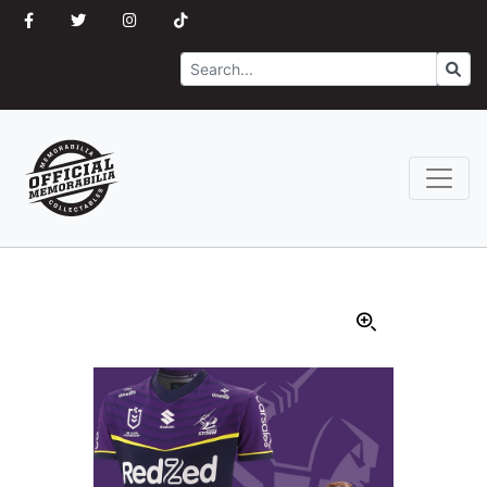
Search
Go