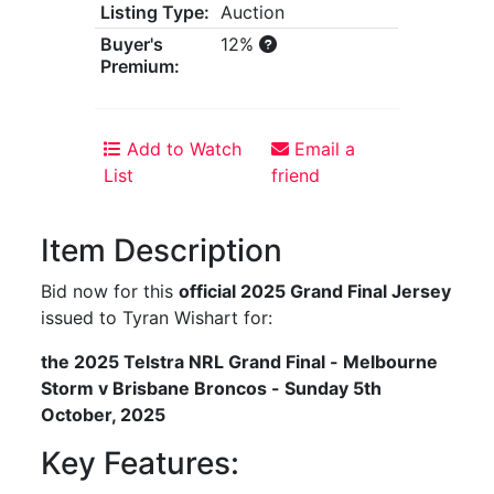
Listing Type:
Auction
Buyer's
12%
Premium:
Add to Watch
Email a
List
friend
Item Description
Bid now for this
official 2025 Grand Final Jersey
issued to Tyran Wishart for:
the 2025 Telstra NRL Grand Final - Melbourne
Storm v Brisbane Broncos - Sunday 5th
October, 2025
Key Features: