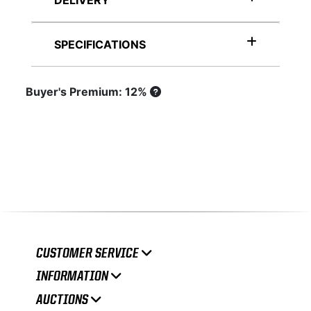
DELIVERY
SPECIFICATIONS
Buyer's Premium: 12%
CUSTOMER SERVICE
INFORMATION
AUCTIONS