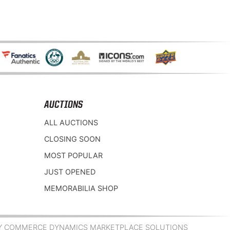
AUCTIONS
ALL AUCTIONS
CLOSING SOON
MOST POPULAR
JUST OPENED
MEMORABILIA SHOP
Y COMMERCE DYNAMICS MARKETPLACE SOLUTIONS