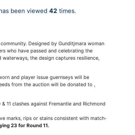
 has been viewed
42
times.
 and community. Designed by Gunditjmara woman
ders who have passed and celebrating the
d waterways, the design captures resilience,
worn and player issue guernseys will be
eds from the auction will be donated to ,
 & 11 clashes against Fremantle and Richmond
ve marks, rips or stains consistent with match-
ying 23 for Round 11.