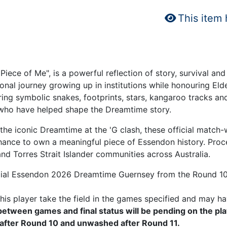
This item
Piece of Me", is a powerful reflection of story, survival
onal journey growing up in institutions while honouring El
ring symbolic snakes, footprints, stars, kangaroo tracks an
 who have helped shape the Dreamtime story.
he iconic Dreamtime at the 'G clash, these official match-
hance to own a meaningful piece of Essendon history. Proce
d Torres Strait Islander communities across Australia.
icial Essendon 2026 Dreamtime Guernsey from the Round 10
is player take the field in the games specified and may ha
tween games and final status will be pending on the pla
after Round 10 and unwashed after Round 11.