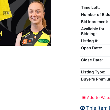
Time Left:
Number of Bids
Bid Increment:
Available for
Bidding:
Listing #:
Open Date:
Close Date:
Listing Type:
Buyer's Premiu
Add to Watc
This item