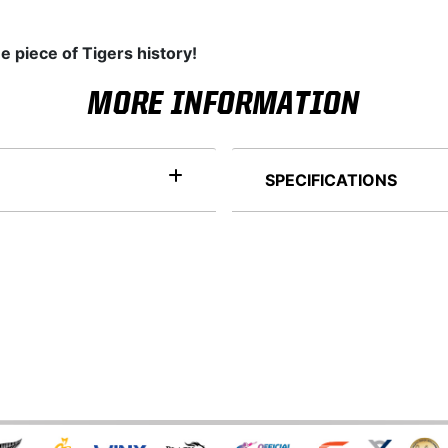
e piece of Tigers history!
MORE INFORMATION
SPECIFICATIONS