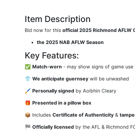
Item Description
Bid now for this
official 2025 Richmond AFLW 
the 2025 NAB AFLW Season
Key Features:
✅
Match-worn
- may show signs of game use (m
👕
We anticipate guernsey
will be unwashed
🖌
Personally signed
by Aoibhin Cleary
🎁
Presented in a pillow box
📦 Includes
Certificate of Authenticity
&
tampe
🏁
Officially licensed
by the AFL & Richmond FC