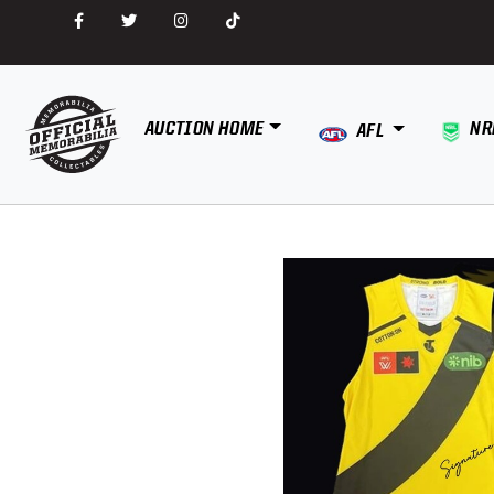
AUCTION HOME
NR
AFL