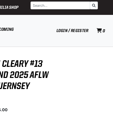
Search
Go
ILIA SHOP
COMING
LOGIN / REGISTER
0
 CLEARY #13
D 2025 AFLW
UERNSEY
5.00