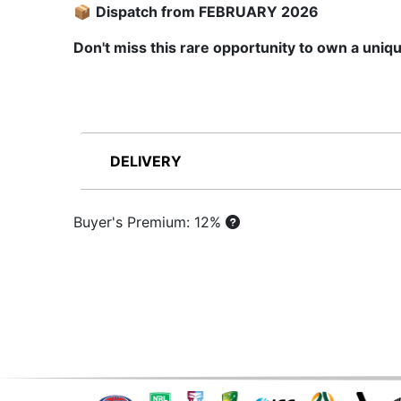
📦
Dispatch from FEBRUARY 2026
Don't miss this rare opportunity to own a uniqu
DELIVERY
Buyer's Premium: 12%