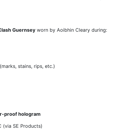
Clash Guernsey
worn by Aoibhin Cleary during:
arks, stains, rips, etc.)
r-proof hologram
 (via SE Products)