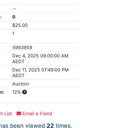
--
:
0
$25.00
1
5993959
Dec 4, 2025 09:00:00 AM
AEDT
Dec 11, 2025 07:49:00 PM
AEDT
Auction
m:
12%
h List
Email a friend
 has been viewed
22
times.