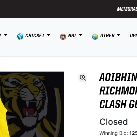
MEMORAB
L
CRICKET
NBL
OTHER
UP
AOIBHIN
RICHMON
CLASH G
Closed
Winning Bid:
12