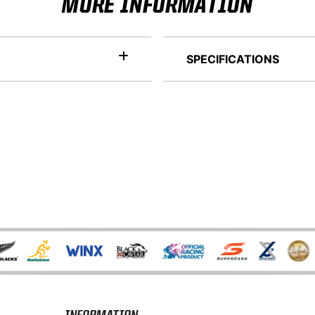
MORE INFORMATION
SPECIFICATIONS