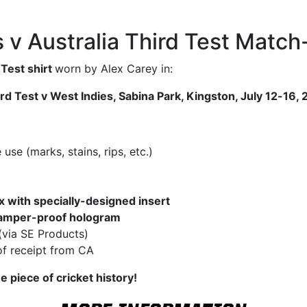
s v Australia Third Test Match
 Test shirt
worn by Alex Carey in:
d Test v West Indies, Sabina Park, Kingston, July 12-16,
se (marks, stains, rips, etc.)
x with specially-designed insert
amper-proof hologram
(via SE Products)
f receipt from CA
e piece of cricket history!