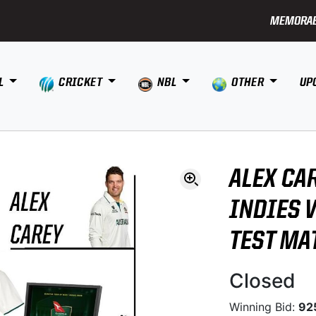
MEMORAB
L
CRICKET
NBL
OTHER
UP
ALEX CA
INDIES 
TEST MA
Closed
Winning Bid:
92