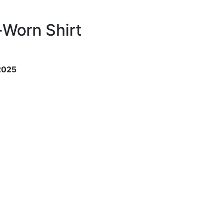
-Worn Shirt
 2025