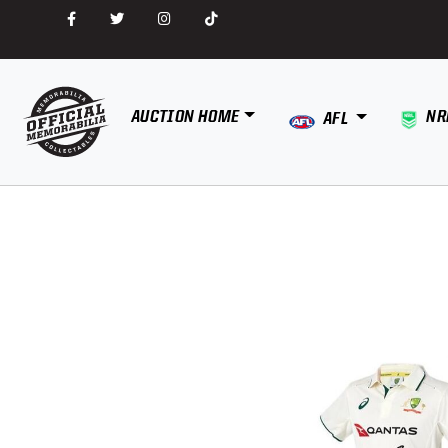
AUCTION HOME
NR
AFL