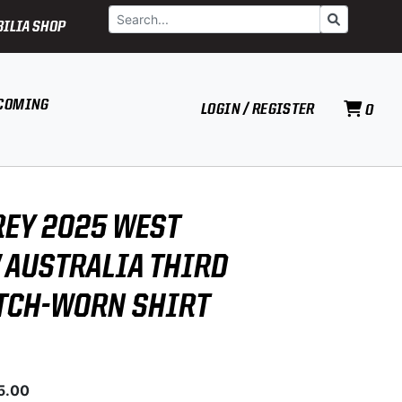
Search
Go
ILIA SHOP
COMING
LOGIN / REGISTER
0
REY 2025 WEST
V AUSTRALIA THIRD
TCH-WORN SHIRT
5.00