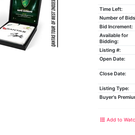
Time Left:
Number of Bids
Bid Increment:
Available for
Bidding:
Listing #:
Open Date:
Close Date:
Listing Type:
Buyer's Premiu
Add to Watc