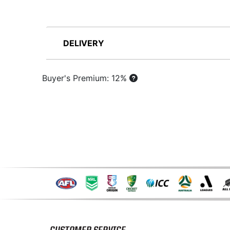
DELIVERY
Buyer's Premium: 12%