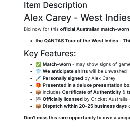
Item Description
Alex Carey - West Indie
Bid now for this
official Australian match-worn
the QANTAS Tour of the West Indies - Thir
Key Features:
✅
Match-worn
- may show signs of game u
👕
We anticipate shirts
will be unwashed
🖌
Personally signed
by Alex Carey
🎁
Presented in a deluxe presentation bo
📦 Includes
Certificate of Authenticity
&
t
🏁
Officially licensed
by Cricket Australia 
📦
Dispatch within 20-25 business days
o
Don't miss this rare opportunity to own a uniqu