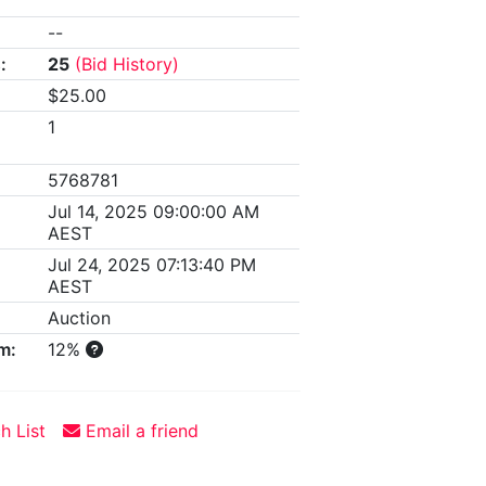
--
:
25
(Bid History)
$25.00
1
5768781
Jul 14, 2025 09:00:00 AM
AEST
Jul 24, 2025 07:13:40 PM
AEST
Auction
m:
12%
h List
Email a friend