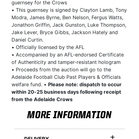
guernsey for the Crows
• This guernsey is signed by Clayton Lamb, Tony
Modra, James Byrne, Ben Nelson, Fergus Watts,
Jonathon Griffin, Jack Gunston, Luke Thompson,
Jake Lever, Bryce Gibbs, Jackson Hately and
Daniel Curtin.
• Officially licensed by the AFL
• Accompanied by an AFL-endorsed Certificate
of Authenticity and tamper-resistant hologram
• Proceeds from the auction will go to the
Adelaide Football Club Past Players & Officials
welfare fund. •
Please note: dispatch to occur
within 20-25 business days following receipt
from the Adelaide Crows
MORE INFORMATION
DELIVERY