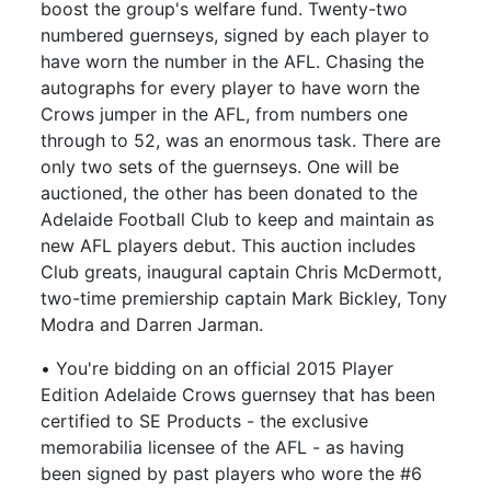
boost the group's welfare fund. Twenty-two
numbered guernseys, signed by each player to
have worn the number in the AFL. Chasing the
autographs for every player to have worn the
Crows jumper in the AFL, from numbers one
through to 52, was an enormous task. There are
only two sets of the guernseys. One will be
auctioned, the other has been donated to the
Adelaide Football Club to keep and maintain as
new AFL players debut. This auction includes
Club greats, inaugural captain Chris McDermott,
two-time premiership captain Mark Bickley, Tony
Modra and Darren Jarman.
• You're bidding on an official 2015 Player
Edition Adelaide Crows guernsey that has been
certified to SE Products - the exclusive
memorabilia licensee of the AFL - as having
been signed by past players who wore the #6