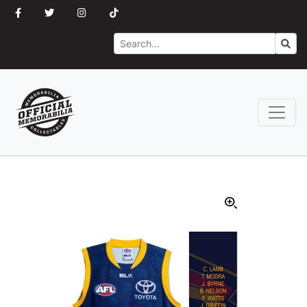
Search
Go