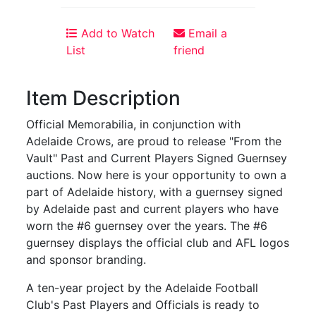
Add to Watch
Email a
List
friend
Item Description
Official Memorabilia, in conjunction with
Adelaide Crows, are proud to release "From the
Vault" Past and Current Players Signed Guernsey
auctions. Now here is your opportunity to own a
part of Adelaide history, with a guernsey signed
by Adelaide past and current players who have
worn the #6 guernsey over the years. The #6
guernsey displays the official club and AFL logos
and sponsor branding.
A ten-year project by the Adelaide Football
Club's Past Players and Officials is ready to