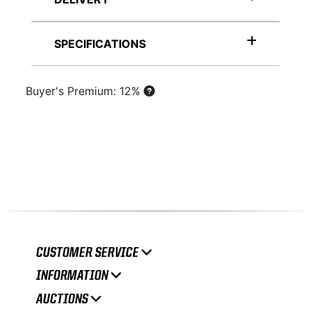
SPECIFICATIONS
Buyer's Premium: 12%
CUSTOMER SERVICE
INFORMATION
AUCTIONS