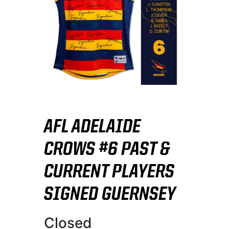
AFL ADELAIDE
CROWS #6 PAST &
CURRENT PLAYERS
SIGNED GUERNSEY
Closed