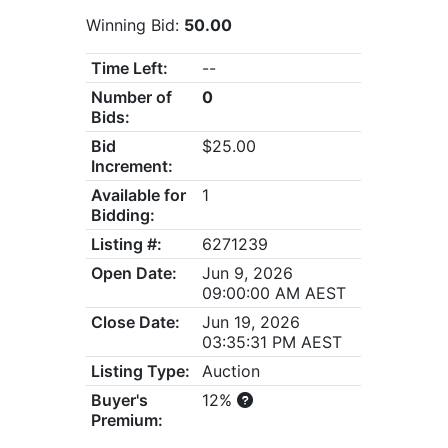
Winning Bid:
50.00
Time Left:
--
Number of
0
Bids:
Bid
$25.00
Increment:
Available for
1
Bidding:
Listing #:
6271239
Open Date:
Jun 9, 2026
09:00:00 AM AEST
Close Date:
Jun 19, 2026
03:35:31 PM AEST
Listing Type:
Auction
Buyer's
12%
Premium: