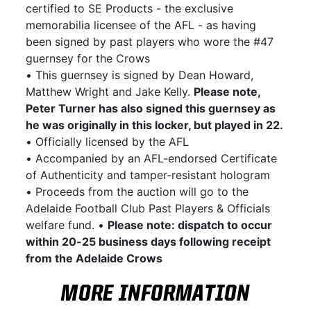
certified to SE Products - the exclusive
memorabilia licensee of the AFL - as having
been signed by past players who wore the #47
guernsey for the Crows
• This guernsey is signed by Dean Howard,
Matthew Wright and Jake Kelly.
Please note,
Peter Turner has also signed this guernsey as
he was originally in this locker, but played in 22.
• Officially licensed by the AFL
• Accompanied by an AFL-endorsed Certificate
of Authenticity and tamper-resistant hologram
• Proceeds from the auction will go to the
Adelaide Football Club Past Players & Officials
welfare fund. •
Please note: dispatch to occur
within 20-25 business days following receipt
from the Adelaide Crows
MORE INFORMATION