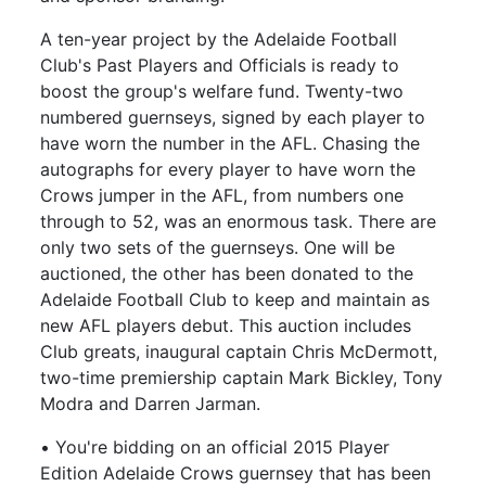
A ten-year project by the Adelaide Football
Club's Past Players and Officials is ready to
boost the group's welfare fund. Twenty-two
numbered guernseys, signed by each player to
have worn the number in the AFL. Chasing the
autographs for every player to have worn the
Crows jumper in the AFL, from numbers one
through to 52, was an enormous task. There are
only two sets of the guernseys. One will be
auctioned, the other has been donated to the
Adelaide Football Club to keep and maintain as
new AFL players debut. This auction includes
Club greats, inaugural captain Chris McDermott,
two-time premiership captain Mark Bickley, Tony
Modra and Darren Jarman.
• You're bidding on an official 2015 Player
Edition Adelaide Crows guernsey that has been