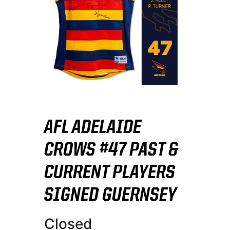
AFL ADELAIDE
CROWS #47 PAST &
CURRENT PLAYERS
SIGNED GUERNSEY
Closed