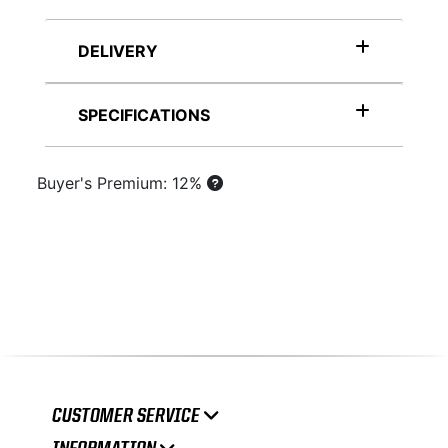
DELIVERY
SPECIFICATIONS
Buyer's Premium: 12%
CUSTOMER SERVICE