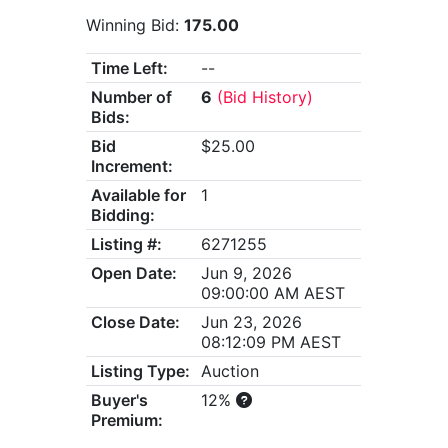
Winning Bid:
175.00
Time Left:
--
Number of
6
(Bid History)
Bids:
Bid
$25.00
Increment:
Available for
1
Bidding:
Listing #:
6271255
Open Date:
Jun 9, 2026
09:00:00 AM AEST
Close Date:
Jun 23, 2026
08:12:09 PM AEST
Listing Type:
Auction
Buyer's
12%
Premium: