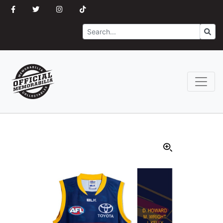
Search
Go