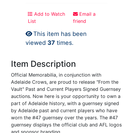
Add to Watch
Email a
List
friend
This item has been
viewed
37
times.
Item Description
Official Memorabilia, in conjunction with
Adelaide Crows, are proud to release "From the
Vault" Past and Current Players Signed Guernsey
auctions. Now here is your opportunity to own a
part of Adelaide history, with a guernsey signed
by Adelaide past and current players who have
worn the #47 guernsey over the years. The #47
guernsey displays the official club and AFL logos
and sponsor branding.