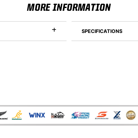
MORE INFORMATION
SPECIFICATIONS