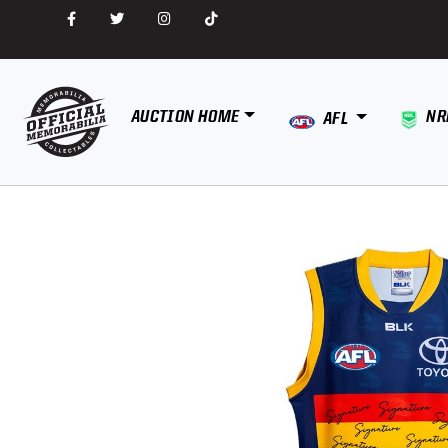
AUCTION HOME
NR
AFL