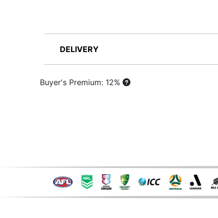
DELIVERY
Buyer's Premium: 12%