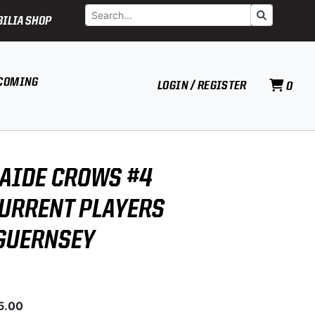
Search
Go
ILIA SHOP
COMING
LOGIN / REGISTER
0
LAIDE CROWS #4
CURRENT PLAYERS
GUERNSEY
5.00