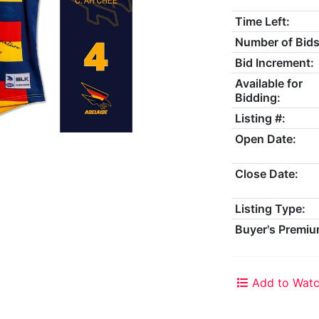
Time Left:
Number of Bids
Bid Increment:
Available for
Bidding:
Listing #:
Open Date:
Close Date:
Listing Type:
Buyer's Premiu
Add to Watc