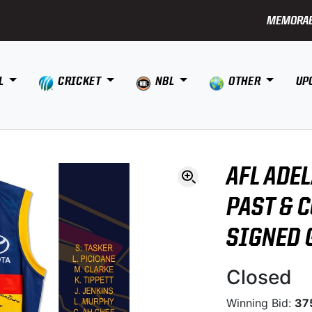
MEMORAB
L
CRICKET
NBL
OTHER
UP
AFL ADE
PAST & 
SIGNED 
Closed
Winning Bid:
37