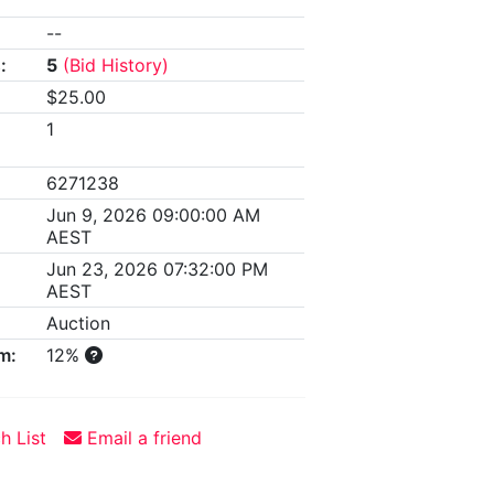
--
:
5
(Bid History)
$25.00
1
6271238
Jun 9, 2026 09:00:00 AM
AEST
Jun 23, 2026 07:32:00 PM
AEST
Auction
m:
12%
h List
Email a friend