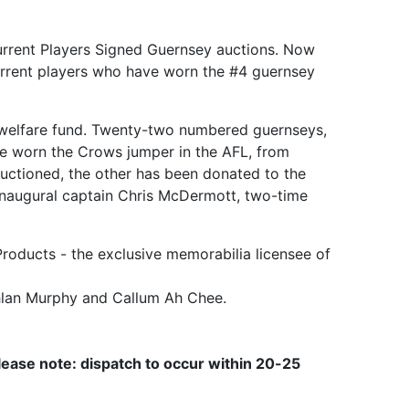
Current Players Signed Guernsey auctions. Now
current players who have worn the #4 guernsey
's welfare fund. Twenty-two numbered guernseys,
ve worn the Crows jumper in the AFL, from
uctioned, the other has been donated to the
 inaugural captain Chris McDermott, two-time
Products - the exclusive memorabilia licensee of
chlan Murphy and Callum Ah Chee.
lease note: dispatch to occur within 20-25