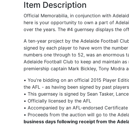
Item Description
Official Memorabilia, in conjunction with Adela
here is your opportunity to own a part of Adela
over the years. The #4 guernsey displays the of
A ten-year project by the Adelaide Football Clu
signed by each player to have worn the number 
numbers one through to 52, was an enormous tas
Adelaide Football Club to keep and maintain as 
premiership captain Mark Bickley, Tony Modra 
• You're bidding on an official 2015 Player Edi
the AFL - as having been signed by past playe
• This guernsey is signed by Sean Tasker, Lanc
• Officially licensed by the AFL
• Accompanied by an AFL-endorsed Certificate 
• Proceeds from the auction will go to the Adela
business days following receipt from the Ade