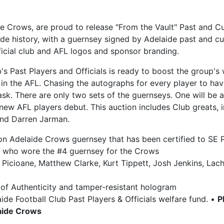
ide Crows, are proud to release "From the Vault" Past and 
ide history, with a guernsey signed by Adelaide past and 
ficial club and AFL logos and sponsor branding.
b's Past Players and Officials is ready to boost the group
in the AFL. Chasing the autographs for every player to ha
k. There are only two sets of the guernseys. One will be a
new AFL players debut. This auction includes Club greats,
and Darren Jarman.
tion Adelaide Crows guernsey that has been certified to SE 
rs who wore the #4 guernsey for the Crows
e Picioane, Matthew Clarke, Kurt Tippett, Josh Jenkins, La
of Authenticity and tamper-resistant hologram
ide Football Club Past Players & Officials welfare fund. •
P
laide Crows