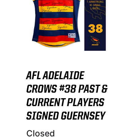
AFL ADELAIDE
CROWS #38 PAST &
CURRENT PLAYERS
SIGNED GUERNSEY
Closed