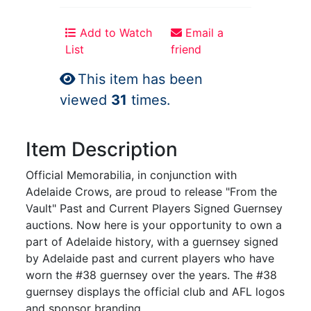
Add to Watch
Email a
List
friend
This item has been
viewed
31
times.
Item Description
Official Memorabilia, in conjunction with
Adelaide Crows, are proud to release "From the
Vault" Past and Current Players Signed Guernsey
auctions. Now here is your opportunity to own a
part of Adelaide history, with a guernsey signed
by Adelaide past and current players who have
worn the #38 guernsey over the years. The #38
guernsey displays the official club and AFL logos
and sponsor branding.