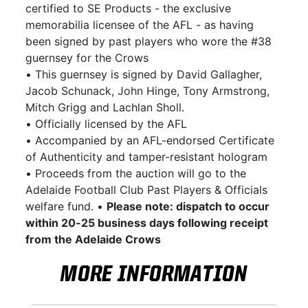
certified to SE Products - the exclusive
memorabilia licensee of the AFL - as having
been signed by past players who wore the #38
guernsey for the Crows
• This guernsey is signed by David Gallagher,
Jacob Schunack, John Hinge, Tony Armstrong,
Mitch Grigg and Lachlan Sholl.
• Officially licensed by the AFL
• Accompanied by an AFL-endorsed Certificate
of Authenticity and tamper-resistant hologram
• Proceeds from the auction will go to the
Adelaide Football Club Past Players & Officials
welfare fund. •
Please note: dispatch to occur
within 20-25 business days following receipt
from the Adelaide Crows
MORE INFORMATION