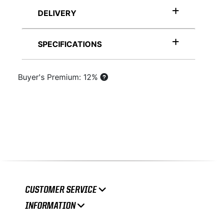
DELIVERY
SPECIFICATIONS
Buyer's Premium: 12%
CUSTOMER SERVICE
INFORMATION