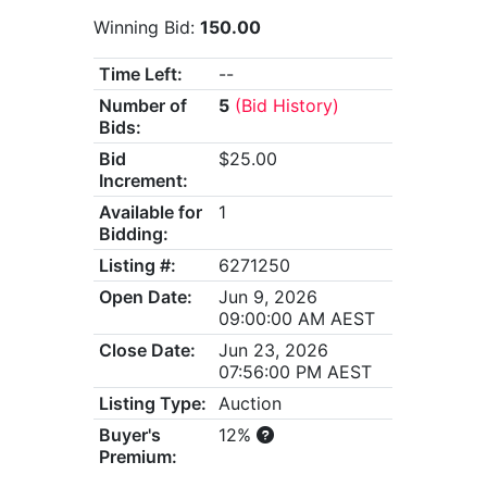
Winning Bid:
150.00
Time Left:
--
Number of
5
(Bid History)
Bids:
Bid
$25.00
Increment:
Available for
1
Bidding:
Listing #:
6271250
Open Date:
Jun 9, 2026
09:00:00 AM AEST
Close Date:
Jun 23, 2026
07:56:00 PM AEST
Listing Type:
Auction
Buyer's
12%
Premium: