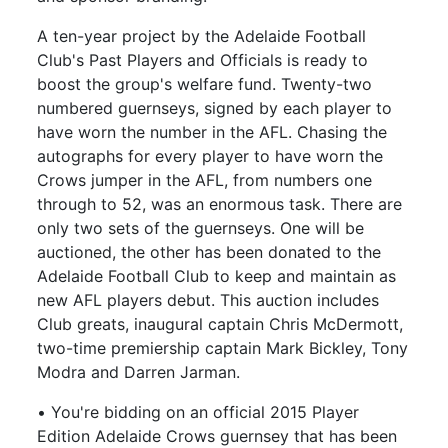
A ten-year project by the Adelaide Football
Club's Past Players and Officials is ready to
boost the group's welfare fund. Twenty-two
numbered guernseys, signed by each player to
have worn the number in the AFL. Chasing the
autographs for every player to have worn the
Crows jumper in the AFL, from numbers one
through to 52, was an enormous task. There are
only two sets of the guernseys. One will be
auctioned, the other has been donated to the
Adelaide Football Club to keep and maintain as
new AFL players debut. This auction includes
Club greats, inaugural captain Chris McDermott,
two-time premiership captain Mark Bickley, Tony
Modra and Darren Jarman.
• You're bidding on an official 2015 Player
Edition Adelaide Crows guernsey that has been