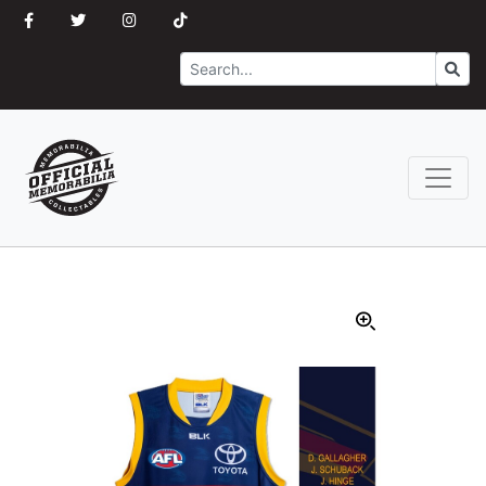
Search
Go