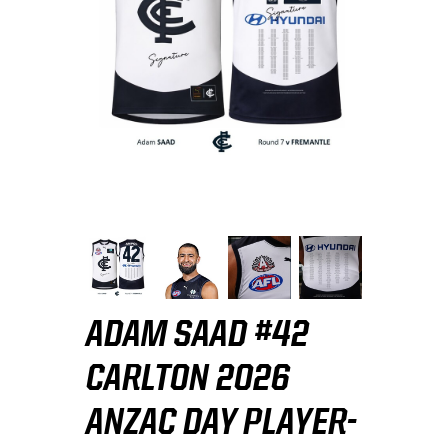
ADAM SAAD #42
CARLTON 2026
ANZAC DAY PLAYER-