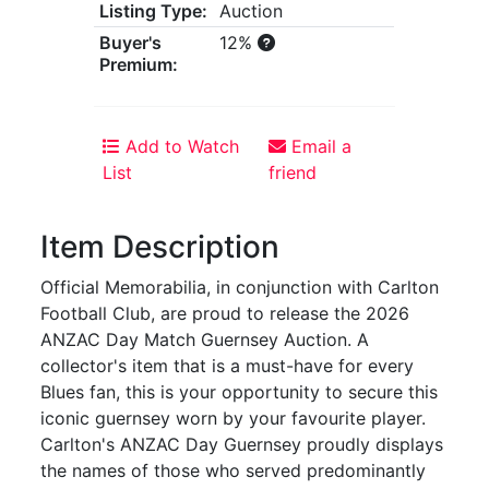
Listing Type:
Auction
Buyer's
12%
Premium:
Add to Watch
Email a
List
friend
Item Description
Official Memorabilia, in conjunction with Carlton
Football Club, are proud to release the 2026
ANZAC Day Match Guernsey Auction. A
collector's item that is a must-have for every
Blues fan, this is your opportunity to secure this
iconic guernsey worn by your favourite player.
Carlton's ANZAC Day Guernsey proudly displays
the names of those who served predominantly