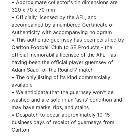
• Approximate collector's tin dimensions are
320 x 70 x 70 mm
• Officially licensed by the AFL, and
accompanied by a numbered Certificate of
Authenticity with accompanying hologram
• This authentic guernsey has been certified by
Carlton Football Club to SE Products - the
official memorabilia licensee of the AFL - as
having been the official player guernsey of
Adam Saad for the Round 7 match
• The only listing of its kind commercially
available
• We anticipate that the guernsey won't be
washed and are sold in an 'as is' condition and
may have marks, rips, and stains
• Despatch to occur approximately 10-15
business days of receipt of guernseys from
Carlton