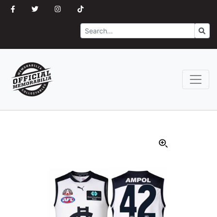
Search
Go