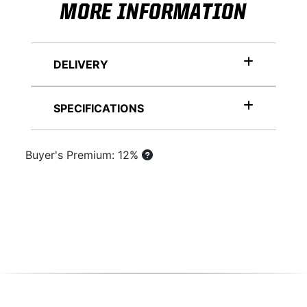
MORE INFORMATION
DELIVERY
SPECIFICATIONS
Buyer's Premium: 12%