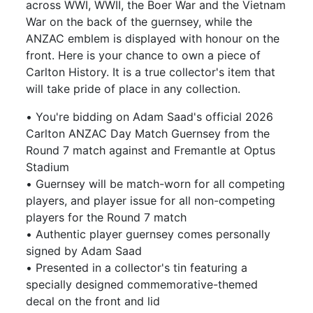
across WWI, WWII, the Boer War and the Vietnam
War on the back of the guernsey, while the
ANZAC emblem is displayed with honour on the
front. Here is your chance to own a piece of
Carlton History. It is a true collector's item that
will take pride of place in any collection.
• You're bidding on Adam Saad's official 2026
Carlton ANZAC Day Match Guernsey from the
Round 7 match against and Fremantle at Optus
Stadium
• Guernsey will be match-worn for all competing
players, and player issue for all non-competing
players for the Round 7 match
• Authentic player guernsey comes personally
signed by Adam Saad
• Presented in a collector's tin featuring a
specially designed commemorative-themed
decal on the front and lid