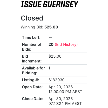
ISSUE GUERNSEY
Closed
Winning Bid:
525.00
Time Left:
--
Number of
20
(Bid History)
Bids:
Bid
$25.00
Increment:
Available for
1
Bidding:
Listing #:
6182930
Open Date:
Apr 20, 2026
12:00:00 PM AEST
Close Date:
Apr 30, 2026
07:10:24 PM AEST