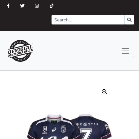
Search
Go