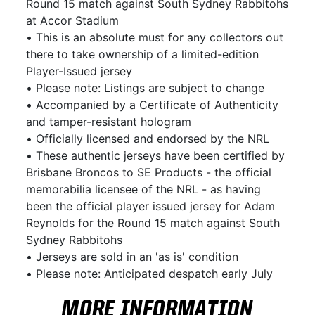
Round 15 match against South Sydney Rabbitohs
at Accor Stadium
• This is an absolute must for any collectors out
there to take ownership of a limited-edition
Player-Issued jersey
• Please note: Listings are subject to change
• Accompanied by a Certificate of Authenticity
and tamper-resistant hologram
• Officially licensed and endorsed by the NRL
• These authentic jerseys have been certified by
Brisbane Broncos to SE Products - the official
memorabilia licensee of the NRL - as having
been the official player issued jersey for Adam
Reynolds for the Round 15 match against South
Sydney Rabbitohs
• Jerseys are sold in an 'as is' condition
• Please note: Anticipated despatch early July
MORE INFORMATION