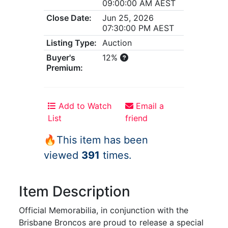
09:00:00 AM AEST
Close Date:
Jun 25, 2026
07:30:00 PM AEST
Listing Type:
Auction
Buyer's
12%
Premium:
Add to Watch
Email a
List
friend
🔥This item has been
viewed
391
times.
Item Description
Official Memorabilia, in conjunction with the
Brisbane Broncos are proud to release a special