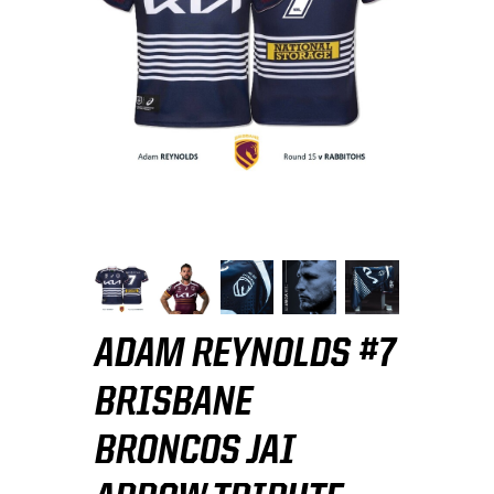
ADAM REYNOLDS #7
BRISBANE
BRONCOS JAI