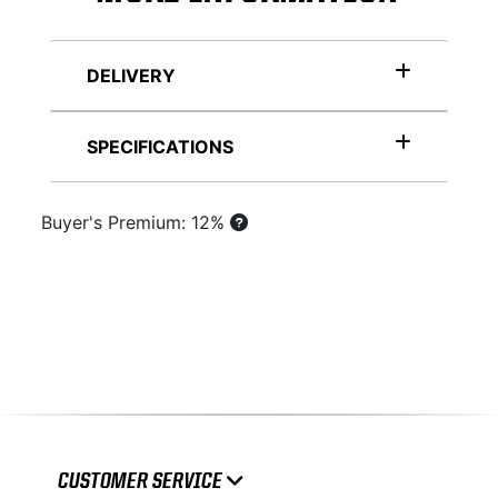
DELIVERY
SPECIFICATIONS
Buyer's Premium: 12%
CUSTOMER SERVICE