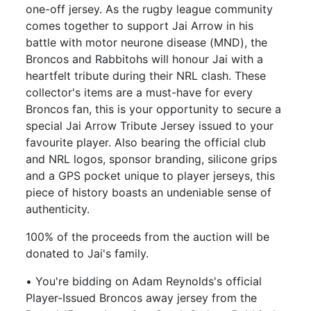
one-off jersey. As the rugby league community
comes together to support Jai Arrow in his
battle with motor neurone disease (MND), the
Broncos and Rabbitohs will honour Jai with a
heartfelt tribute during their NRL clash. These
collector's items are a must-have for every
Broncos fan, this is your opportunity to secure a
special Jai Arrow Tribute Jersey issued to your
favourite player. Also bearing the official club
and NRL logos, sponsor branding, silicone grips
and a GPS pocket unique to player jerseys, this
piece of history boasts an undeniable sense of
authenticity.
100% of the proceeds from the auction will be
donated to Jai's family.
• You're bidding on Adam Reynolds's official
Player-Issued Broncos away jersey from the