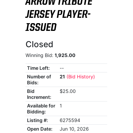
ARROW TRIBUTE
JERSEY PLAYER-
ISSUED
Closed
Winning Bid:
1,925.00
Time Left:
--
Number of
21
(Bid History)
Bids:
Bid
$25.00
Increment:
Available for
1
Bidding:
Listing #:
6275594
Open Date:
Jun 10, 2026