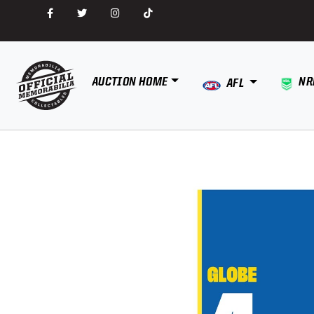
AUCTION HOME
NR
AFL