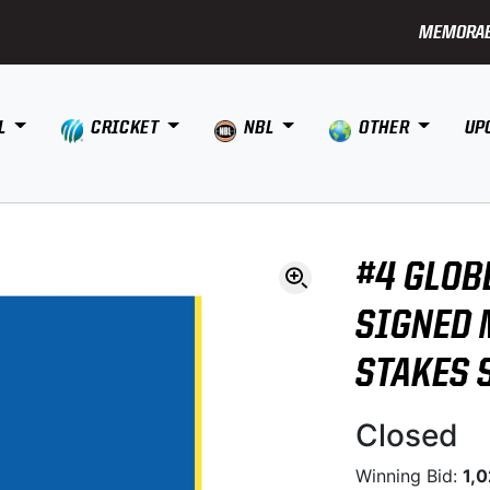
MEMORAB
L
CRICKET
NBL
OTHER
UP
#4 GLOB
SIGNED 
STAKES 
Closed
Winning Bid:
1,