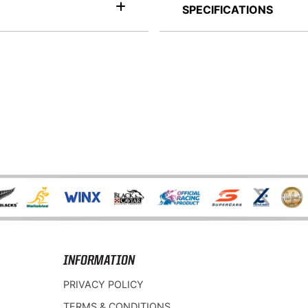
SPECIFICATIONS
INFORMATION
PRIVACY POLICY
TERMS & CONDITIONS