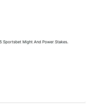
25 Sportsbet Might And Power Stakes.