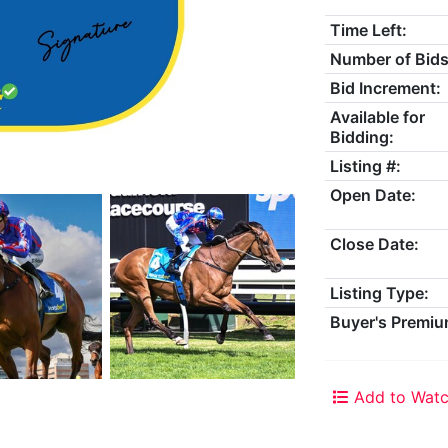
Time Left:
Number of Bids
Bid Increment:
Available for
Bidding:
Listing #:
Open Date:
Close Date:
Listing Type:
Buyer's Premiu
Add to Watc