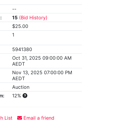
--
:
15
(Bid History)
$25.00
1
5941380
Oct 31, 2025 09:00:00 AM
AEDT
Nov 13, 2025 07:00:00 PM
AEDT
Auction
m:
12%
h List
Email a friend