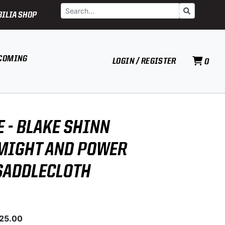
Search
Go
ILIA SHOP
COMING
LOGIN / REGISTER
0
E - BLAKE SHINN
MIGHT AND POWER
SADDLECLOTH
025.00