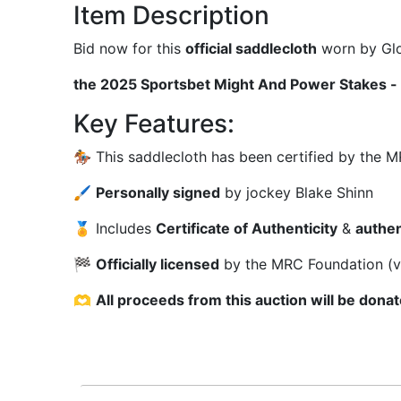
Item Description
Bid now for this
official saddlecloth
worn by Glo
the 2025 Sportsbet Might And Power Stakes - 
Key Features:
🏇 This saddlecloth has been certified by the
🖌
Personally signed
by jockey Blake Shinn
🏅 Includes
Certificate of Authenticity
&
authen
🏁
Officially licensed
by the MRC Foundation (v
🫶
All proceeds from this auction will be don