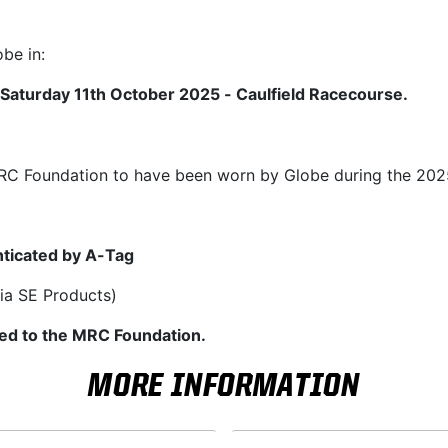
be in:
Saturday 11th October 2025 - Caulfield Racecourse.
 MRC Foundation to have been worn by Globe during the 20
ticated by A-Tag
ia SE Products)
ated to the MRC Foundation.
MORE INFORMATION