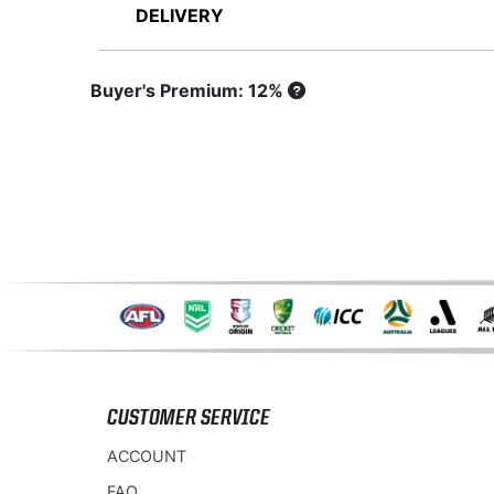
DELIVERY
Buyer's Premium: 12%
CUSTOMER SERVICE
ACCOUNT
FAQ