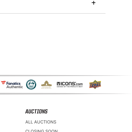
AUCTIONS
ALL AUCTIONS
CLOSING SOON