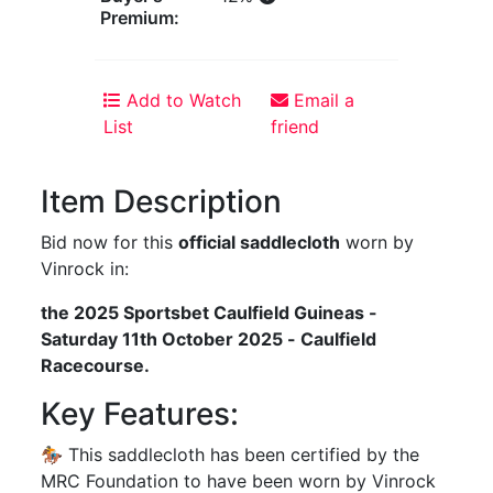
Premium:
Add to Watch
Email a
List
friend
Item Description
Bid now for this
official saddlecloth
worn by
Vinrock in:
the 2025 Sportsbet Caulfield Guineas -
Saturday 11th October 2025 - Caulfield
Racecourse.
Key Features:
🏇 This saddlecloth has been certified by the
MRC Foundation to have been worn by Vinrock