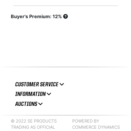
Buyer's Premium: 12%
CUSTOMER SERVICE
INFORMATION
AUCTIONS
© 2022 SE PRODUCTS
POWERED BY
TRADING AS OFFICIAL
COMMERCE DYNAMICS