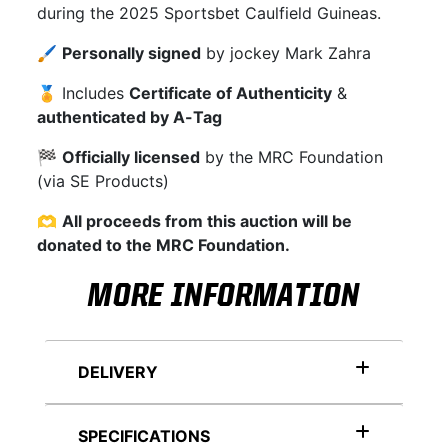
during the 2025 Sportsbet Caulfield Guineas.
🖌
Personally signed
by jockey Mark Zahra
🏅 Includes
Certificate of Authenticity
&
authenticated by A-Tag
🏁
Officially licensed
by the MRC Foundation
(via SE Products)
🫶
All proceeds from this auction will be
donated to the MRC Foundation.
MORE INFORMATION
DELIVERY
SPECIFICATIONS