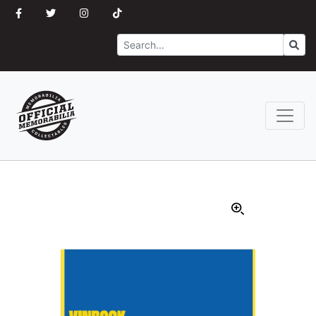
Search
Go