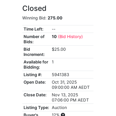
Closed
Winning Bid:
275.00
Time Left:
--
Number of
10
(Bid History)
Bids:
Bid
$25.00
Increment:
Available for
1
Bidding:
Listing #:
5941383
Open Date:
Oct 31, 2025
09:00:00 AM AEDT
Close Date:
Nov 13, 2025
07:06:00 PM AEDT
Listing Type:
Auction
Buyer's
12%