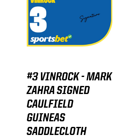
#3 VINROCK - MARK
ZAHRA SIGNED
CAULFIELD
GUINEAS
SADDLECLOTH