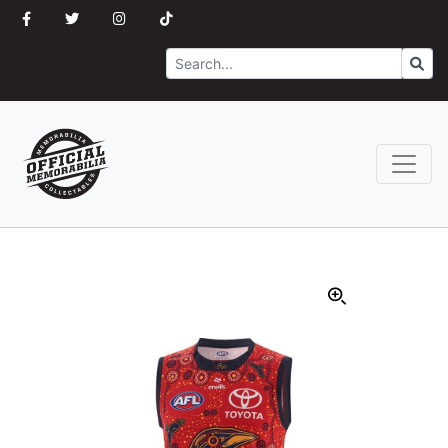
Search
Go