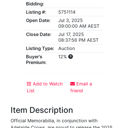
Bidding:
Listing #:
5751114
Open Date:
Jul 3, 2025
09:00:00 AM AEST
Close Date:
Jul 17, 2025
08:37:56 PM AEST
Listing Type:
Auction
Buyer's
12%
Premium:
Add to Watch
Email a
List
friend
Item Description
Official Memorabilia, in conjunction with
Adelaide Crows, are proud to release the 2025