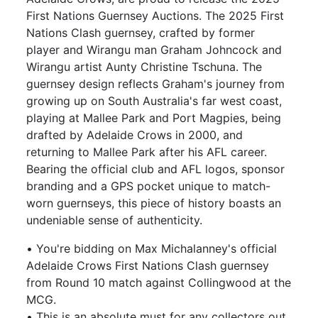
First Nations Guernsey Auctions. The 2025 First
Nations Clash guernsey, crafted by former
player and Wirangu man Graham Johncock and
Wirangu artist Aunty Christine Tschuna. The
guernsey design reflects Graham's journey from
growing up on South Australia's far west coast,
playing at Mallee Park and Port Magpies, being
drafted by Adelaide Crows in 2000, and
returning to Mallee Park after his AFL career.
Bearing the official club and AFL logos, sponsor
branding and a GPS pocket unique to match-
worn guernseys, this piece of history boasts an
undeniable sense of authenticity.
• You're bidding on Max Michalanney's official
Adelaide Crows First Nations Clash guernsey
from Round 10 match against Collingwood at the
MCG.
• This is an absolute must for any collectors out