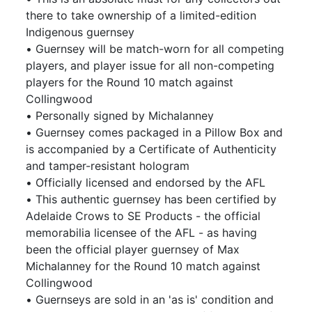
there to take ownership of a limited-edition
Indigenous guernsey
• Guernsey will be match-worn for all competing
players, and player issue for all non-competing
players for the Round 10 match against
Collingwood
• Personally signed by Michalanney
• Guernsey comes packaged in a Pillow Box and
is accompanied by a Certificate of Authenticity
and tamper-resistant hologram
• Officially licensed and endorsed by the AFL
• This authentic guernsey has been certified by
Adelaide Crows to SE Products - the official
memorabilia licensee of the AFL - as having
been the official player guernsey of Max
Michalanney for the Round 10 match against
Collingwood
• Guernseys are sold in an 'as is' condition and