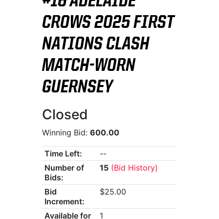
#16 ADELAIDE
CROWS 2025 FIRST
NATIONS CLASH
MATCH-WORN
GUERNSEY
Closed
Winning Bid:
600.00
Time Left:
--
Number of
15
(Bid History)
Bids:
Bid
$25.00
Increment:
Available for
1