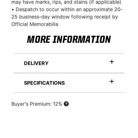
may have marks, rips, and stains (if applicable)
• Despatch to occur within an approximate 20-
25 business-day window following receipt by
Official Memorabilia
MORE INFORMATION
DELIVERY
SPECIFICATIONS
Buyer's Premium: 12%