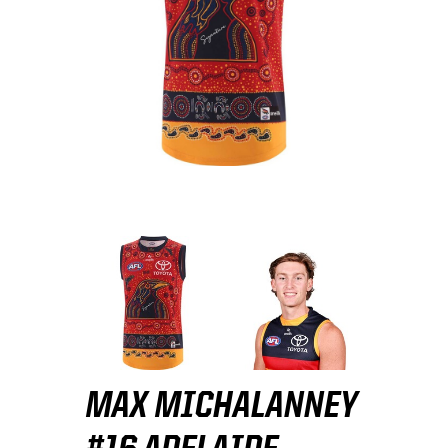
MAX MICHALANNEY