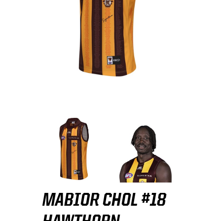
MABIOR CHOL #18