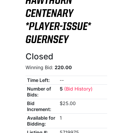
HAWTHORN
CENTENARY
*PLAYER-ISSUE*
GUERNSEY
Closed
Winning Bid:
220.00
Time Left:
--
Number of
5
(Bid History)
Bids:
Bid
$25.00
Increment:
Available for
1
Bidding:
Listing #:
5719975