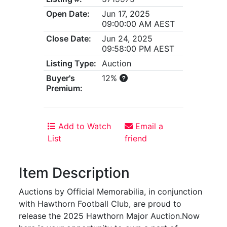
Open Date:
Jun 17, 2025
09:00:00 AM AEST
Close Date:
Jun 24, 2025
09:58:00 PM AEST
Listing Type:
Auction
Buyer's
12%
Premium:
Add to Watch
Email a
List
friend
Item Description
Auctions by Official Memorabilia, in conjunction
with Hawthorn Football Club, are proud to
release the 2025 Hawthorn Major Auction.Now