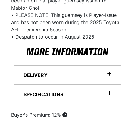
been an official player guernsey issued to
Mabior Chol
• PLEASE NOTE: This guernsey is Player-Issue
and has not been worn during the 2025 Toyota
AFL Premiership Season.
• Despatch to occur in August 2025
MORE INFORMATION
DELIVERY
SPECIFICATIONS
Buyer's Premium: 12%