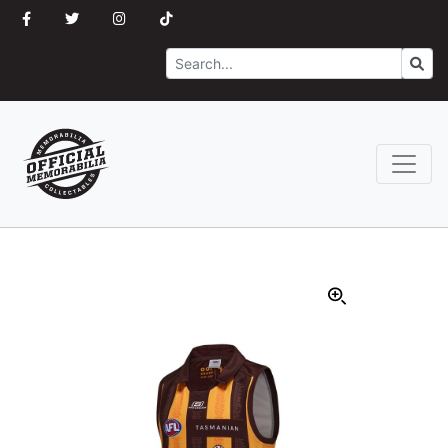
Search
Go