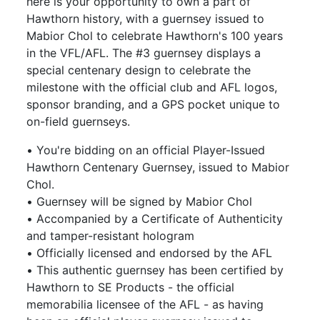
here is your opportunity to own a part of
Hawthorn history, with a guernsey issued to
Mabior Chol to celebrate Hawthorn's 100 years
in the VFL/AFL. The #3 guernsey displays a
special centenary design to celebrate the
milestone with the official club and AFL logos,
sponsor branding, and a GPS pocket unique to
on-field guernseys.
• You're bidding on an official Player-Issued
Hawthorn Centenary Guernsey, issued to Mabior
Chol.
• Guernsey will be signed by Mabior Chol
• Accompanied by a Certificate of Authenticity
and tamper-resistant hologram
• Officially licensed and endorsed by the AFL
• This authentic guernsey has been certified by
Hawthorn to SE Products - the official
memorabilia licensee of the AFL - as having