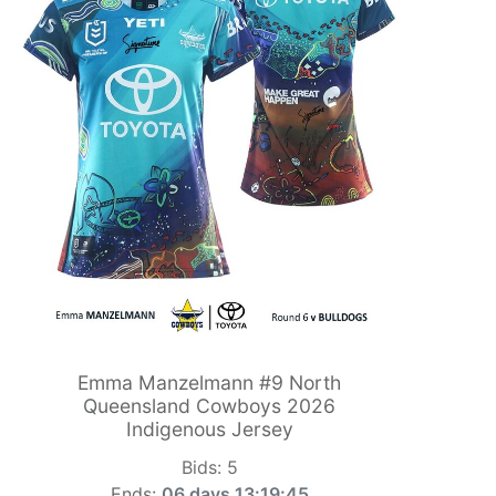
Emma Manzelmann #9 North
Queensland Cowboys 2026
Indigenous Jersey
Bids:
5
Ends:
06 days 13:19:44