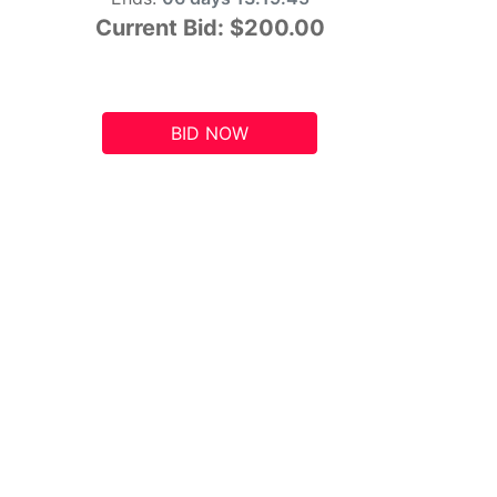
Current Bid:
$200.00
BID NOW