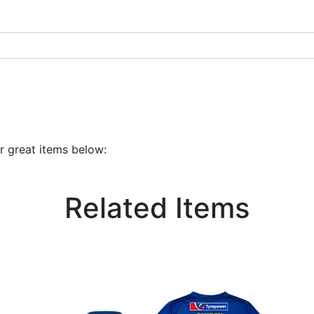
r great items below:
Related Items