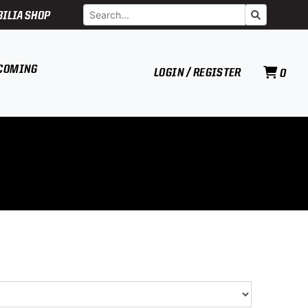
Search
Go
ILIA SHOP
COMING
LOGIN / REGISTER
0