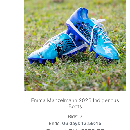
Emma Manzelmann 2026 Indigenous
Boots
Bids:
7
Ends:
06 days 12:59:44