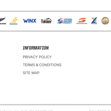
INFORMATION
PRIVACY POLICY
TERMS & CONDITIONS
SITE MAP