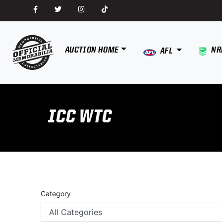
AUCTION HOME
NR
AFL
ICC WTC
Category