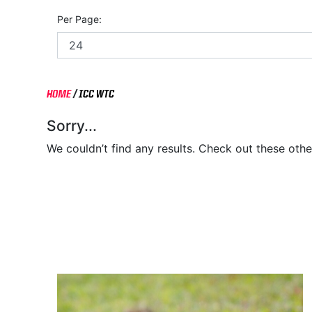
Per Page:
HOME
/
ICC WTC
Sorry...
We couldn’t find any results. Check out these othe