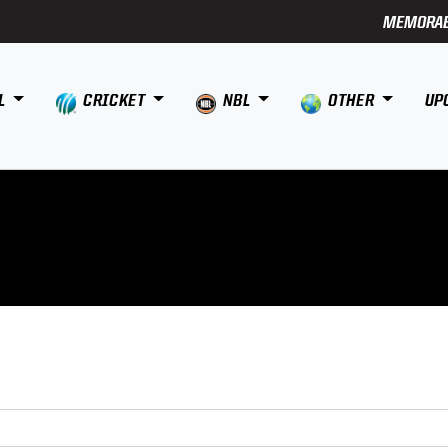
MEMORAB
L
CRICKET
NBL
OTHER
UP