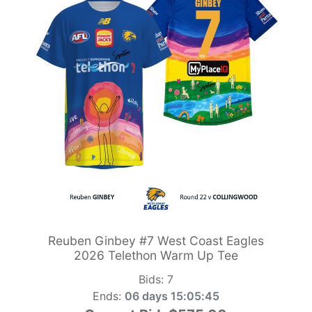
Reuben Ginbey #7 West Coast Eagles
2026 Telethon Warm Up Tee
Bids:
7
Ends:
06 days 15:05:44