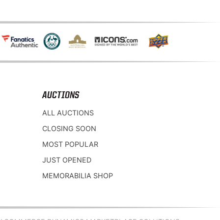
AUCTIONS
ALL AUCTIONS
CLOSING SOON
MOST POPULAR
JUST OPENED
MEMORABILIA SHOP