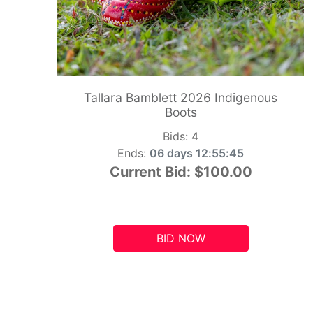
Tallara Bamblett 2026 Indigenous
Boots
Bids:
4
Ends:
06 days 12:55:44
Current Bid:
$100.00
BID NOW