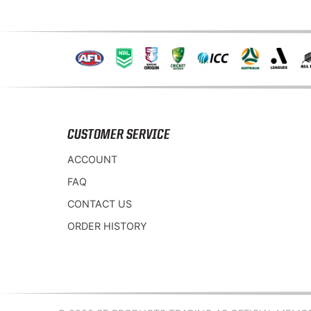
CUSTOMER SERVICE
ACCOUNT
FAQ
CONTACT US
ORDER HISTORY