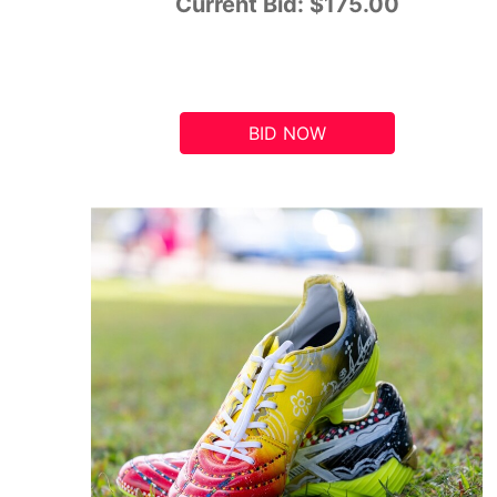
Current Bid:
$175.00
BID NOW