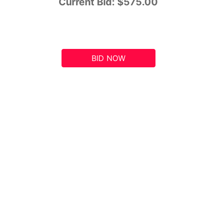
Current Bid:
$575.00
BID NOW