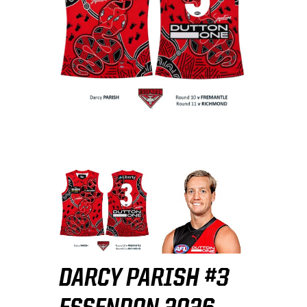
DARCY PARISH #3