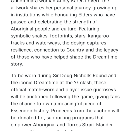
Gunditjmara woman Aunty Karen Lovett, the
artwork shares her personal journey growing up
in institutions while honouring Elders who have
passed and celebrating the strength of
Aboriginal people and culture. Featuring
symbolic snakes, footprints, stars, kangaroo
tracks and waterways, the design captures
resilience, connection to Country and the legacy
of those who have helped shape the Dreamtime
story.
To be worn during Sir Doug Nicholls Round and
the iconic Dreamtime at the 'G clash, these
official match-worn and player issue guernseys
will be auctioned following the game, giving fans
the chance to own a meaningful piece of
Essendon history. Proceeds from the auction will
be donated to , supporting programs that
empower Aboriginal and Torres Strait Islander