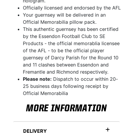
hologram.
Officially licensed and endorsed by the AFL
Your guernsey will be delivered in an
Official Memorabilia pillow pack.
This authentic guernsey has been certified
by the Essendon Football Club to SE
Products - the official memorablia licensee
of the AFL - to be the official player
guernsey of Darcy Parish for the Round 10
and 11 clashes between Essendon and
Fremantle and Richmond respectively.
Please note:
Dispatch to occur within 20-
25 business days following receipt by
Official Memorabilia
MORE INFORMATION
DELIVERY