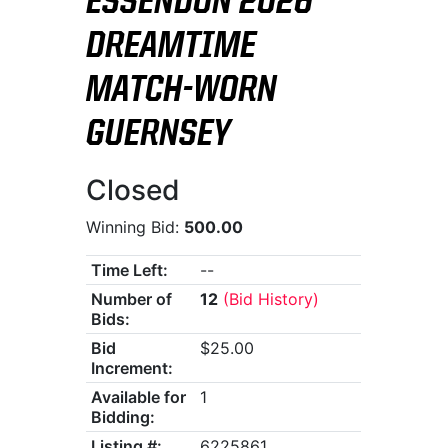
ESSENDON 2026
DREAMTIME
MATCH-WORN
GUERNSEY
Closed
Winning Bid:
500.00
Time Left:
--
Number of
12
(Bid History)
Bids:
Bid
$25.00
Increment:
Available for
1
Bidding:
Listing #:
6225861