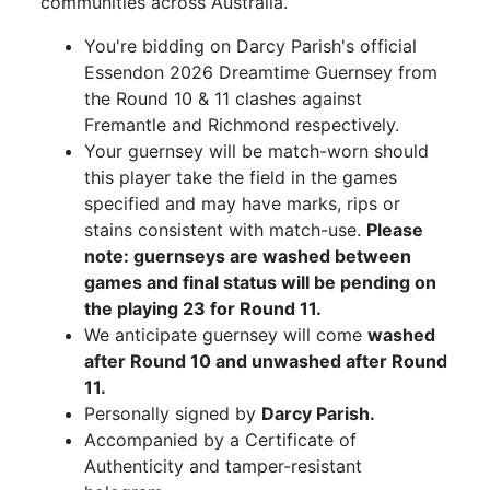
communities across Australia.
You're bidding on Darcy Parish's official
Essendon 2026 Dreamtime Guernsey from
the Round 10 & 11 clashes against
Fremantle and Richmond respectively.
Your guernsey will be match-worn should
this player take the field in the games
specified and may have marks, rips or
stains consistent with match-use.
Please
note: guernseys are washed between
games and final status will be pending on
the playing 23 for Round 11.
We anticipate guernsey will come
washed
after Round 10 and unwashed after Round
11.
Personally signed by
Darcy Parish.
Accompanied by a Certificate of
Authenticity and tamper-resistant