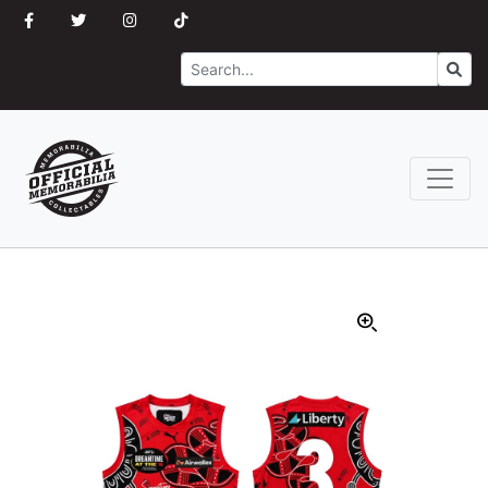
Search
Go