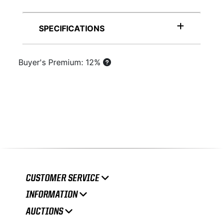
SPECIFICATIONS
Buyer's Premium: 12%
CUSTOMER SERVICE
INFORMATION
AUCTIONS