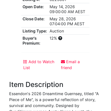
Open Date:
May 14, 2026
09:00:00 AM AEST
Close Date:
May 28, 2026
07:04:00 PM AEST
Listing Type:
Auction
Buyer's
12%
Premium:
Add to Watch
Email a
List
friend
Item Description
Essendon's 2026 Dreamtime Guernsey, titled "A
Piece of Me", is a powerful reflection of story,
survival and community. Designed by