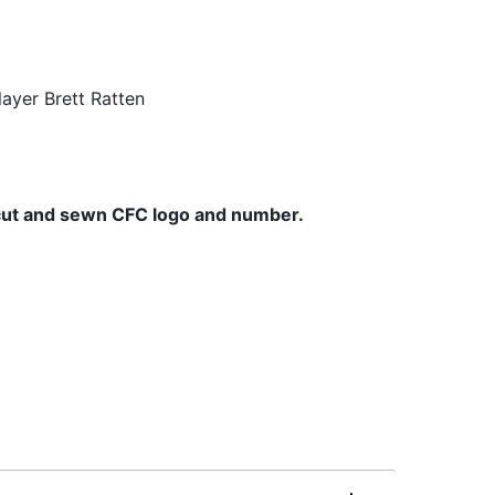
ayer Brett Ratten
cut and sewn CFC logo and number.