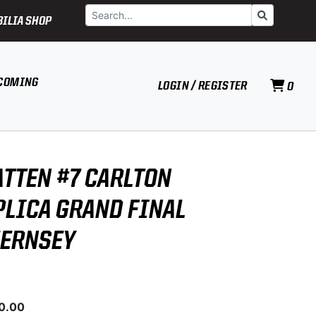
Search
Go
ILIA SHOP
COMING
LOGIN / REGISTER
0
ATTEN #7 CARLTON
PLICA GRAND FINAL
UERNSEY
0.00