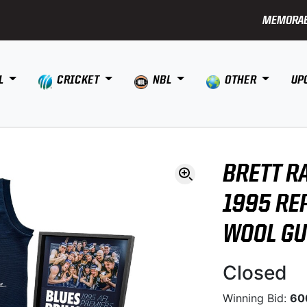
MEMORAB
L
CRICKET
NBL
OTHER
UP
BRETT R
1995 RE
WOOL G
Closed
Winning Bid:
60