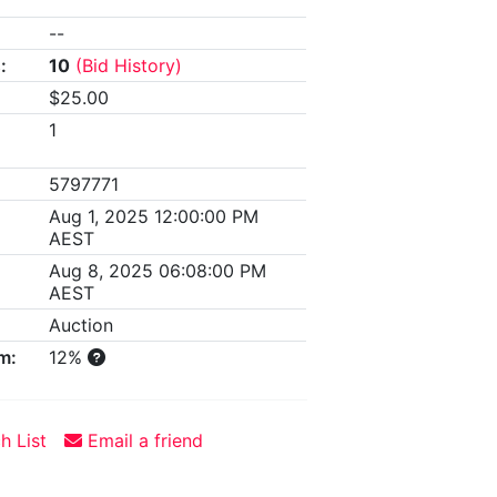
--
:
10
(Bid History)
$25.00
1
5797771
Aug 1, 2025 12:00:00 PM
AEST
Aug 8, 2025 06:08:00 PM
AEST
Auction
m:
12%
h List
Email a friend