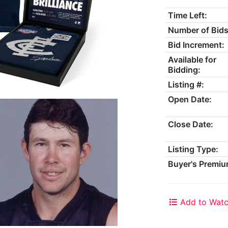
Time Left:
Number of Bids
Bid Increment:
Available for
Bidding:
Listing #:
Open Date:
Close Date:
Listing Type:
Buyer's Premiu
Add to Watc