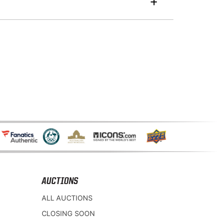
AUCTIONS
ALL AUCTIONS
CLOSING SOON