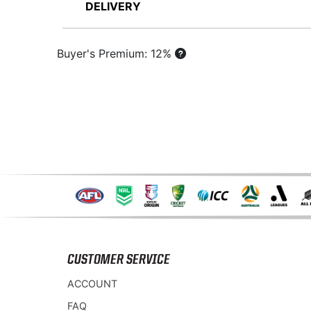
DELIVERY
Buyer's Premium: 12%
CUSTOMER SERVICE
ACCOUNT
FAQ