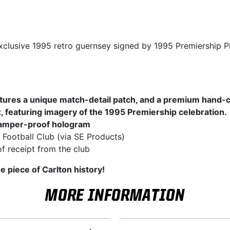
xclusive 1995 retro guernsey signed by 1995 Premiership Pl
tures a unique match-detail patch, and a premium hand-
, featuring imagery of the 1995 Premiership celebration.
amper-proof hologram
 Football Club (via SE Products)
f receipt from the club
e piece of Carlton history!
MORE INFORMATION