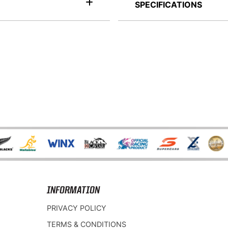
SPECIFICATIONS
INFORMATION
PRIVACY POLICY
TERMS & CONDITIONS