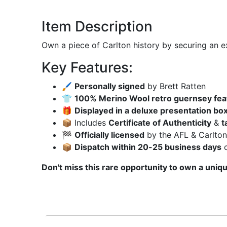
Item Description
Own a piece of Carlton history by securing an e
Key Features:
🖌
Personally signed
by Brett Ratten
👕
100% Merino Wool retro guernsey fea
🎁
Displayed in a deluxe presentation box
📦 Includes
Certificate of Authenticity
&
t
🏁
Officially licensed
by the AFL & Carlton
📦
Dispatch within 20-25 business days
o
Don't miss this rare opportunity to own a uniqu