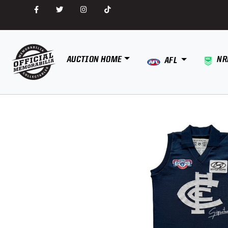
AUCTION HOME
NR
AFL