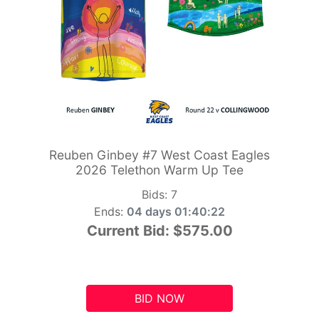
Reuben Ginbey #7 West Coast Eagles
2026 Telethon Warm Up Tee
Bids:
7
Ends:
04 days 01:40:21
Current Bid:
$575.00
BID NOW