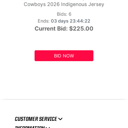
Cowboys 2026 Indigenous Jersey
Bids:
6
Ends:
03 days 23:44:21
Current Bid:
$225.00
BID NOW
CUSTOMER SERVICE