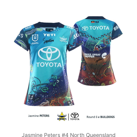
Jasmine Peters #4 North Queensland