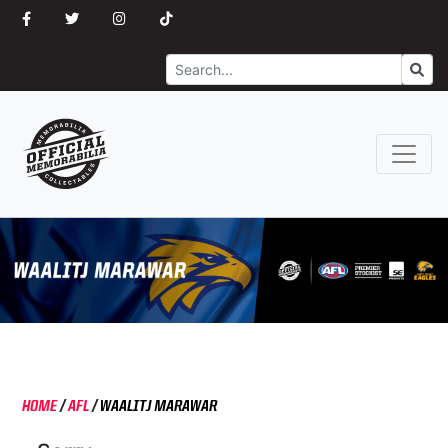
Search
Go
HOME
/
AFL
/
WAALITJ MARAWAR