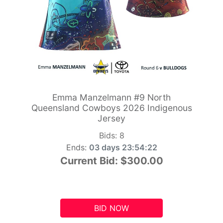
Emma Manzelmann #9 North
Queensland Cowboys 2026 Indigenous
Jersey
Bids:
8
Ends:
03 days 23:54:21
Current Bid:
$300.00
BID NOW