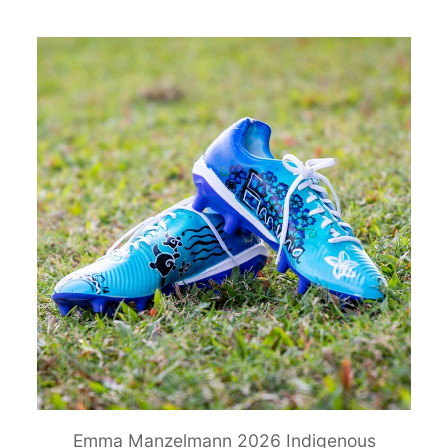
Emma Manzelmann 2026 Indigenous