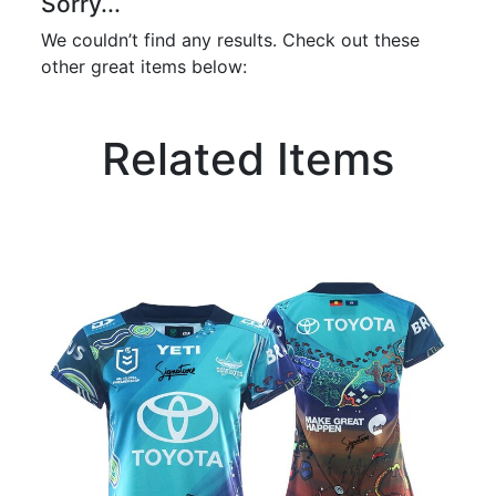
Sorry...
We couldn’t find any results. Check out these
other great items below:
Related Items