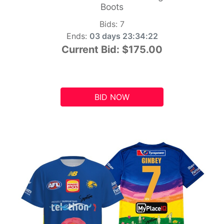
Boots
Bids:
7
Ends:
03 days 23:34:21
Current Bid:
$175.00
BID NOW