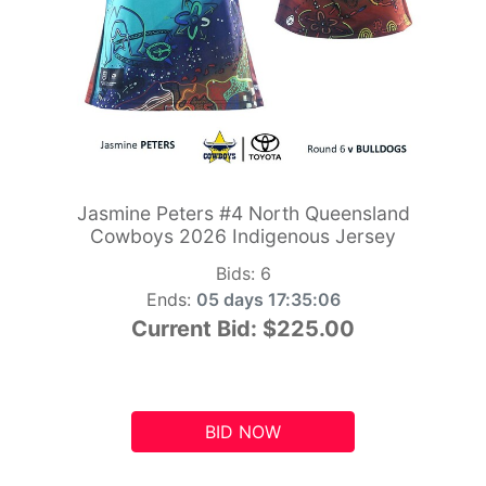
Jasmine Peters #4 North Queensland
Cowboys 2026 Indigenous Jersey
Bids:
6
Ends:
05 days 17:35:05
Current Bid:
$225.00
BID NOW