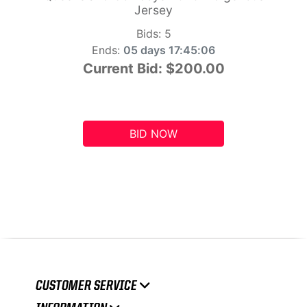
Jersey
Bids:
5
Ends:
05 days 17:45:05
Current Bid:
$200.00
BID NOW
CUSTOMER SERVICE