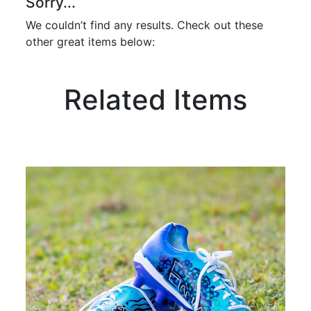
Sorry...
We couldn’t find any results. Check out these
other great items below:
Related Items