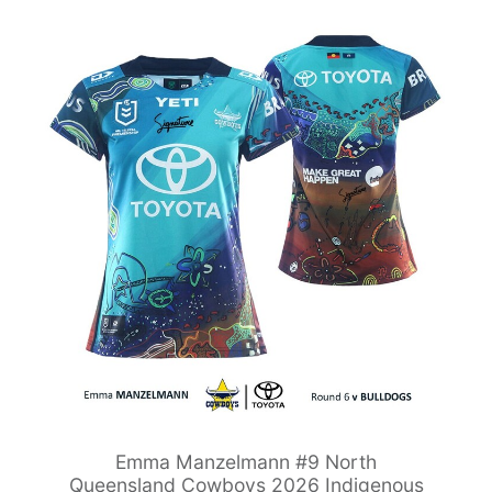
Emma Manzelmann #9 North
Queensland Cowboys 2026 Indigenous