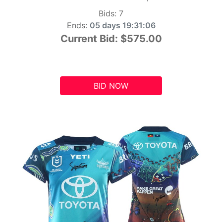
Bids:
7
Ends:
05 days 19:31:05
Current Bid:
$575.00
BID NOW