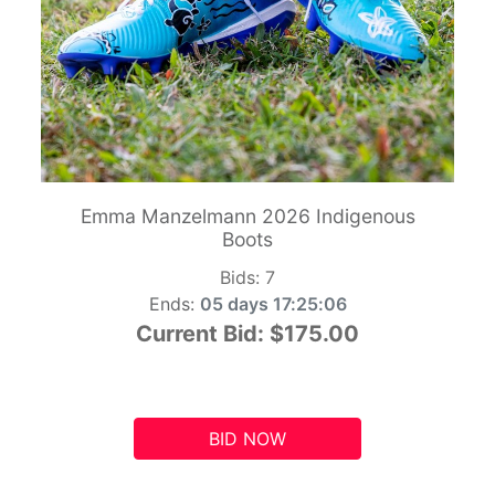
Emma Manzelmann 2026 Indigenous
Boots
Bids:
7
Ends:
05 days 17:25:05
Current Bid:
$175.00
BID NOW