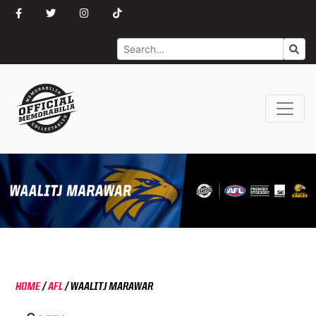
Search
Go
HOME
/
AFL
/
WAALITJ MARAWAR