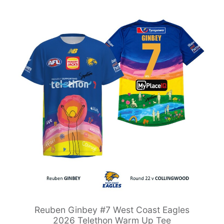
Reuben Ginbey #7 West Coast Eagles
2026 Telethon Warm Up Tee