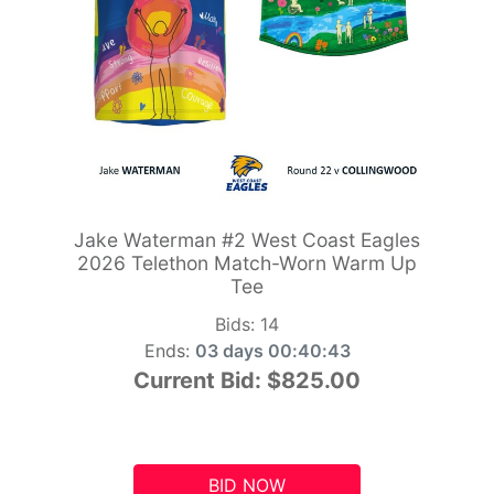
Jake Waterman #2 West Coast Eagles
2026 Telethon Match-Worn Warm Up
Tee
Bids:
14
Ends:
03 days 00:40:42
Current Bid:
$825.00
BID NOW