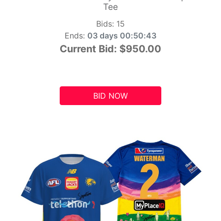
Tee
Bids:
15
Ends:
03 days 00:50:42
Current Bid:
$950.00
BID NOW