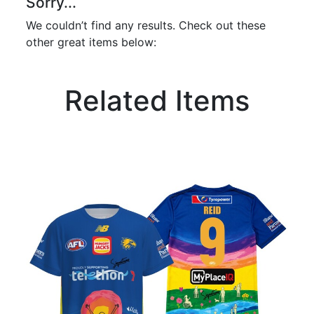
Sorry...
We couldn’t find any results. Check out these
other great items below:
Related Items