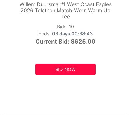
Willem Duursma #1 West Coast Eagles
2026 Telethon Match-Worn Warm Up
Tee
Bids:
10
Ends:
03 days 00:38:42
Current Bid:
$625.00
BID NOW