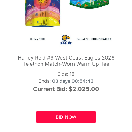
Harley Reid #9 West Coast Eagles 2026
Telethon Match-Worn Warm Up Tee
Bids:
18
Ends:
03 days 00:54:42
Current Bid:
$2,025.00
BID NOW