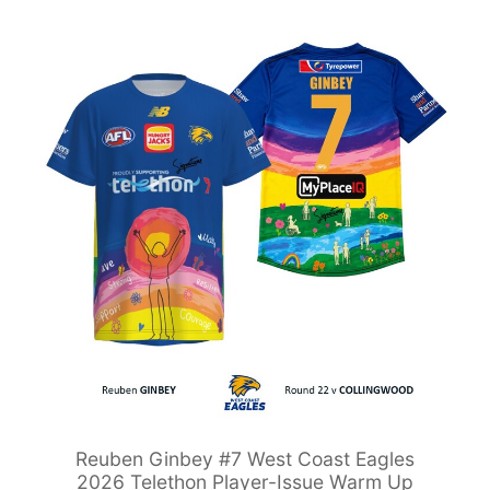
Reuben Ginbey #7 West Coast Eagles
2026 Telethon Player-Issue Warm Up