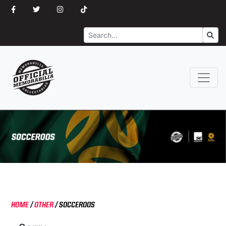
Search
Go
HOME
/
OTHER
/
SOCCEROOS