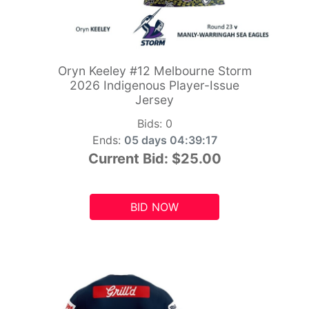
Oryn Keeley #12 Melbourne Storm
2026 Indigenous Player-Issue
Jersey
Bids:
0
Ends:
05 days 04:39:15
Current Bid:
$25.00
BID NOW