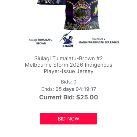
Siulagi Tuimalatu-Brown #2
Melbourne Storm 2026 Indigenous
Player-Issue Jersey
Bids:
0
Ends:
05 days 04:19:15
Current Bid:
$25.00
BID NOW