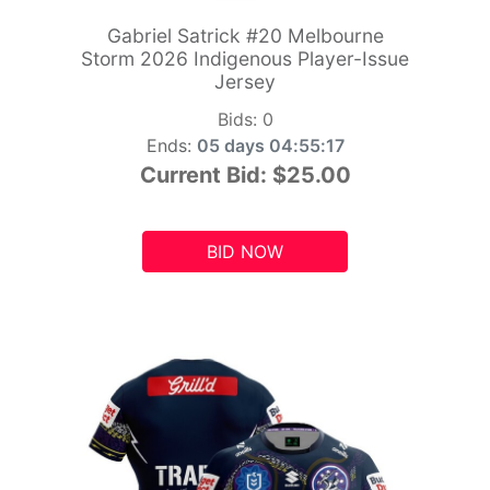
Gabriel Satrick #20 Melbourne
Storm 2026 Indigenous Player-Issue
Jersey
Bids:
0
Ends:
05 days 04:55:15
Current Bid:
$25.00
BID NOW