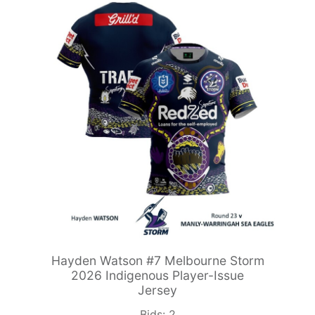
Hayden Watson #7 Melbourne Storm
2026 Indigenous Player-Issue
Jersey
Bids:
2