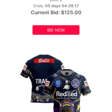
Ends:
05 days 04:29:15
Current Bid:
$125.00
BID NOW