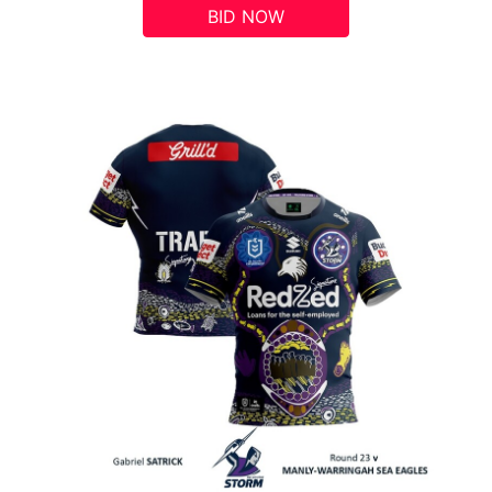
BID NOW