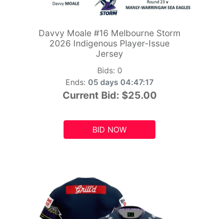
Davvy Moale #16 Melbourne Storm
2026 Indigenous Player-Issue
Jersey
Bids:
0
Ends:
05 days 04:47:15
Current Bid:
$25.00
BID NOW