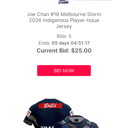
Joe Chan #18 Melbourne Storm
2026 Indigenous Player-Issue
Jersey
Bids:
0
Ends:
05 days 04:51:15
Current Bid:
$25.00
BID NOW