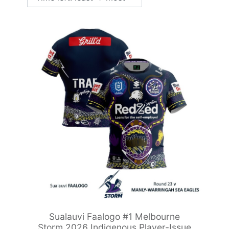
Sualauvi Faalogo #1 Melbourne
Storm 2026 Indigenous Player-Issue