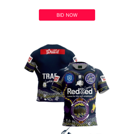
BID NOW