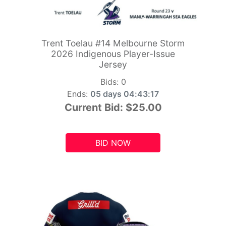
Trent Toelau #14 Melbourne Storm
2026 Indigenous Player-Issue
Jersey
Bids:
0
Ends:
05 days 04:43:15
Current Bid:
$25.00
BID NOW