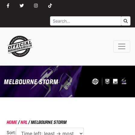
Search
Go
HOME
/
NRL
/
MELBOURNE STORM
Sort: