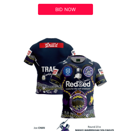
BID NOW