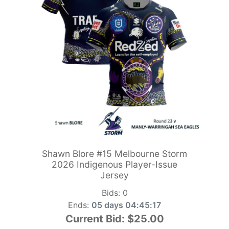
Shawn Blore #15 Melbourne Storm
2026 Indigenous Player-Issue
Jersey
Bids:
0
Ends:
05 days 04:45:15
Current Bid:
$25.00