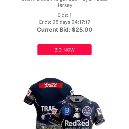
Jersey
Bids:
1
Ends:
05 days 04:17:15
Current Bid:
$25.00
BID NOW