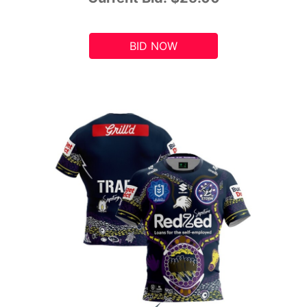
BID NOW