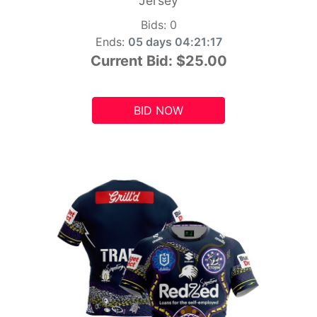
Jersey
Bids:
0
Ends:
05 days 04:21:15
Current Bid:
$25.00
BID NOW