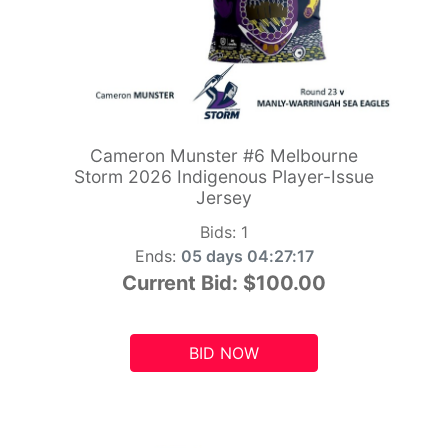
Cameron Munster #6 Melbourne
Storm 2026 Indigenous Player-Issue
Jersey
Bids:
1
Ends:
05 days 04:27:15
Current Bid:
$100.00
BID NOW