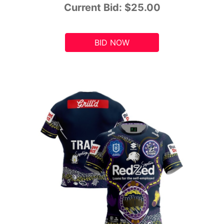
Current Bid:
$25.00
BID NOW