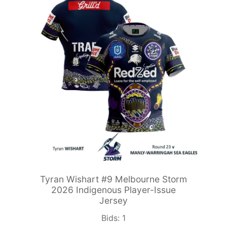
Tyran Wishart #9 Melbourne Storm
2026 Indigenous Player-Issue
Jersey
Bids:
1