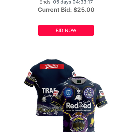
Ends:
05 days 04:33:15
Current Bid:
$25.00
BID NOW