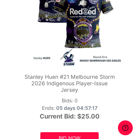
Stanley Huen #21 Melbourne Storm
2026 Indigenous Player-Issue
Jersey
Bids:
0
Ends:
05 days 04:57:15
Current Bid:
$25.00
BID NOW