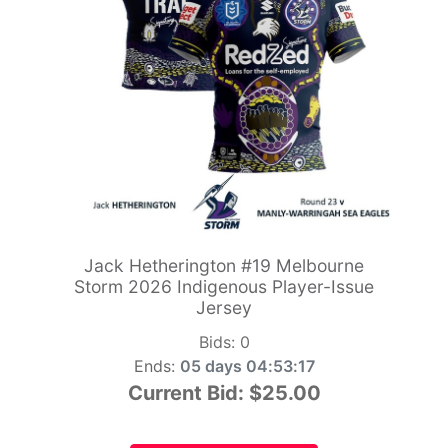
Jack Hetherington #19 Melbourne
Storm 2026 Indigenous Player-Issue
Jersey
Bids:
0
Ends:
05 days 04:53:15
Current Bid:
$25.00