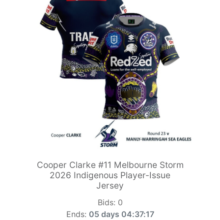
Cooper Clarke #11 Melbourne Storm
2026 Indigenous Player-Issue
Jersey
Bids:
0
Ends:
05 days 04:37:15