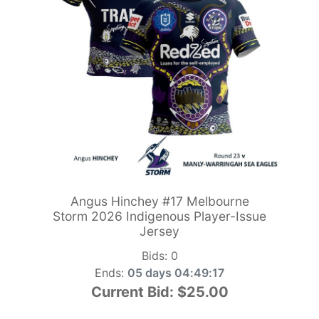
Angus Hinchey #17 Melbourne
Storm 2026 Indigenous Player-Issue
Jersey
Bids:
0
Ends:
05 days 04:49:15
Current Bid:
$25.00