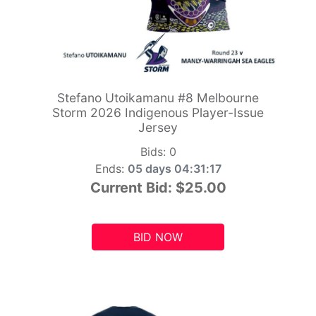
Stefano Utoikamanu #8 Melbourne
Storm 2026 Indigenous Player-Issue
Jersey
Bids:
0
Ends:
05 days 04:31:15
Current Bid:
$25.00
BID NOW