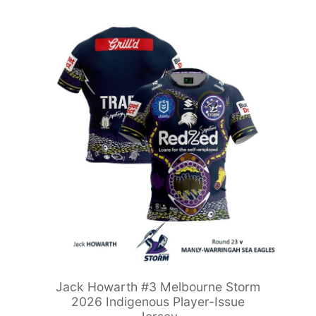
Jack Howarth #3 Melbourne Storm
2026 Indigenous Player-Issue