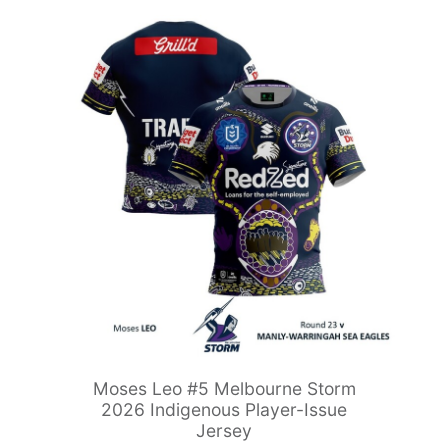
Moses Leo #5 Melbourne Storm
2026 Indigenous Player-Issue
Jersey