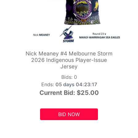
Nick Meaney #4 Melbourne Storm
2026 Indigenous Player-Issue
Jersey
Bids:
0
Ends:
05 days 04:23:15
Current Bid:
$25.00
BID NOW