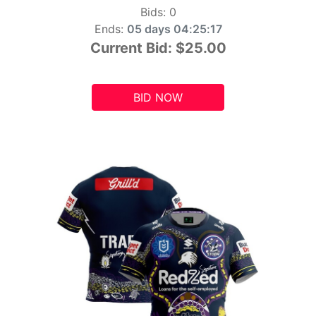
Bids:
0
Ends:
05 days 04:25:15
Current Bid:
$25.00
BID NOW