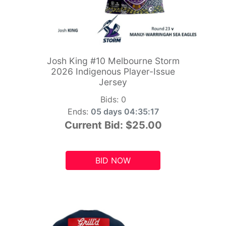
Josh King #10 Melbourne Storm
2026 Indigenous Player-Issue
Jersey
Bids:
0
Ends:
05 days 04:35:15
Current Bid:
$25.00
BID NOW