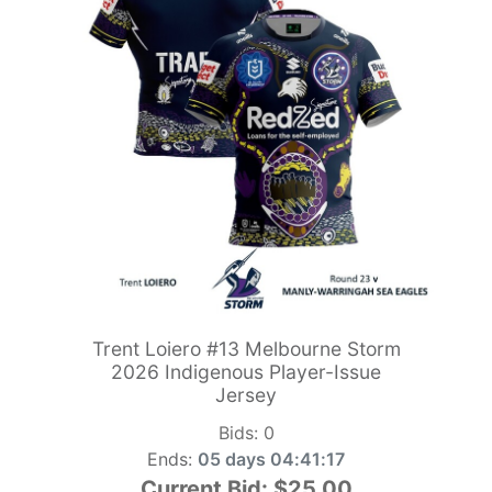
Trent Loiero #13 Melbourne Storm
2026 Indigenous Player-Issue
Jersey
Bids:
0
Ends:
05 days 04:41:15
Current Bid:
$25.00