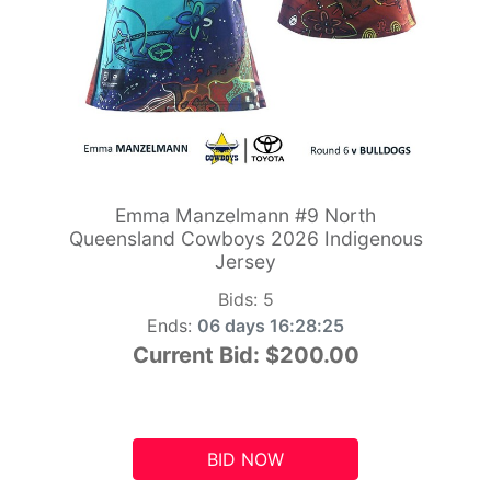
Emma Manzelmann #9 North
Queensland Cowboys 2026 Indigenous
Jersey
Bids:
5
Ends:
06 days 16:28:24
Current Bid:
$200.00
BID NOW