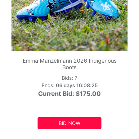
Emma Manzelmann 2026 Indigenous
Boots
Bids:
7
Ends:
06 days 16:08:24
Current Bid:
$175.00
BID NOW