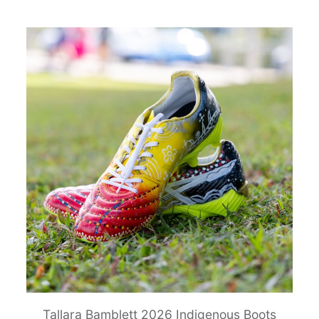
Tallara Bamblett 2026 Indigenous Boots