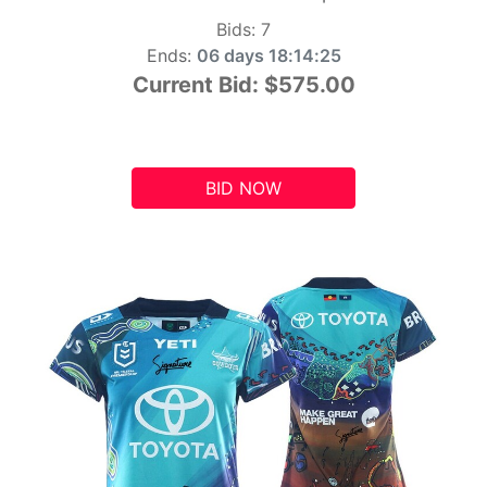
Bids:
7
Ends:
06 days 18:14:24
Current Bid:
$575.00
BID NOW