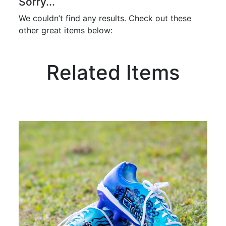
Sorry...
We couldn’t find any results. Check out these
other great items below:
Related Items