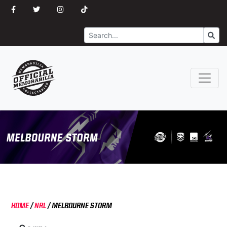
Search
Go
HOME
/
NRL
/
MELBOURNE STORM