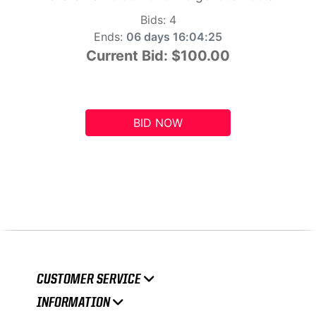
Bids:
4
Ends:
06 days 16:04:24
Current Bid:
$100.00
BID NOW
CUSTOMER SERVICE
INFORMATION