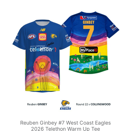
Reuben Ginbey #7 West Coast Eagles
2026 Telethon Warm Up Tee