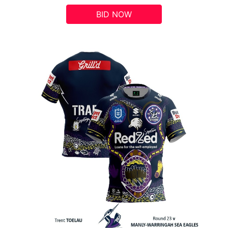
BID NOW