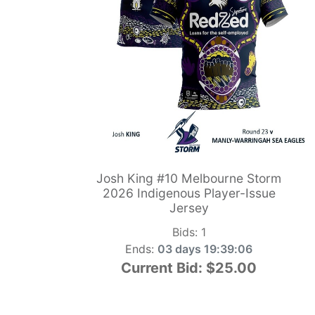
Josh King #10 Melbourne Storm
2026 Indigenous Player-Issue
Jersey
Bids:
1
Ends:
03 days 19:39:05
Current Bid:
$25.00