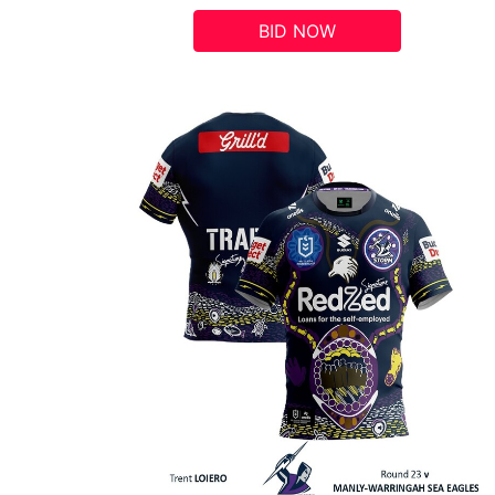
BID NOW