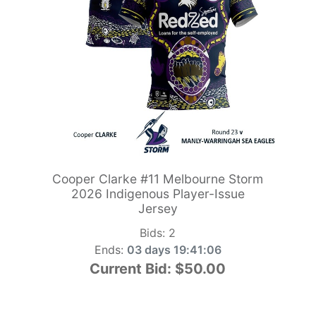
Cooper Clarke #11 Melbourne Storm
2026 Indigenous Player-Issue
Jersey
Bids:
2
Ends:
03 days 19:41:05
Current Bid:
$50.00