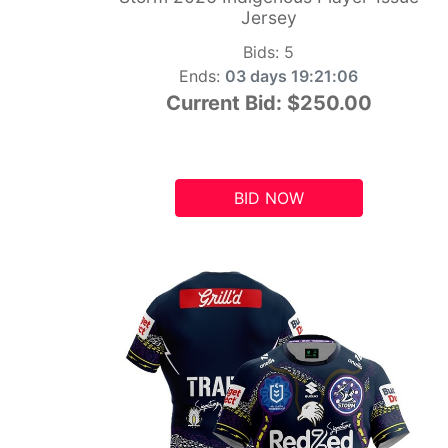
Jersey
Bids:
5
Ends:
03 days 19:21:05
Current Bid:
$250.00
BID NOW