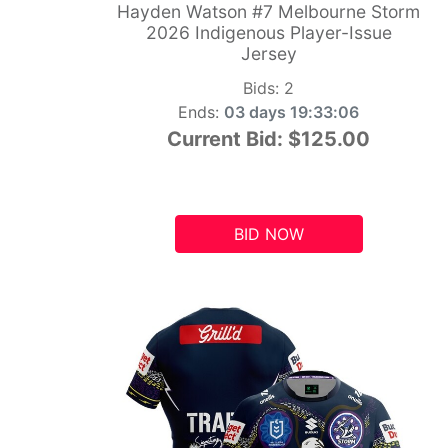
Hayden Watson #7 Melbourne Storm
2026 Indigenous Player-Issue
Jersey
Bids:
2
Ends:
03 days 19:33:05
Current Bid:
$125.00
BID NOW