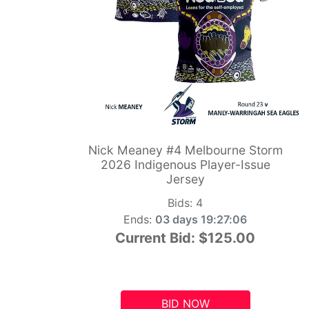
Nick Meaney #4 Melbourne Storm
2026 Indigenous Player-Issue
Jersey
Bids:
4
Ends:
03 days 19:27:05
Current Bid:
$125.00
BID NOW