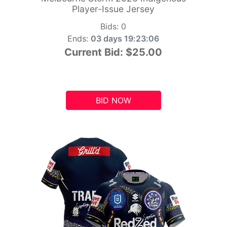
Player-Issue Jersey
Bids:
0
Ends:
03 days 19:23:05
Current Bid:
$25.00
BID NOW