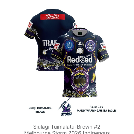
Siulagi Tuimalatu-Brown #2
Melbourne Storm 2026 Indigenous