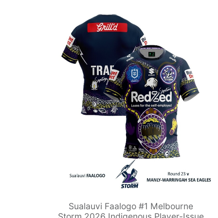
Sualauvi Faalogo #1 Melbourne
Storm 2026 Indigenous Player-Issue