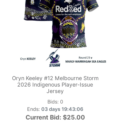
Oryn Keeley #12 Melbourne Storm
2026 Indigenous Player-Issue
Jersey
Bids:
0
Ends:
03 days 19:43:05
Current Bid:
$25.00