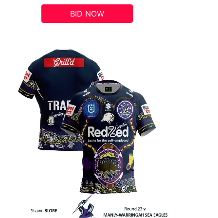
BID NOW