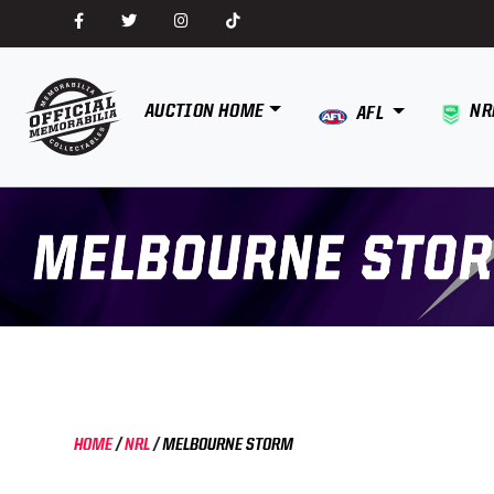
AUCTION HOME
NR
AFL
HOME
/
NRL
/
MELBOURNE STORM