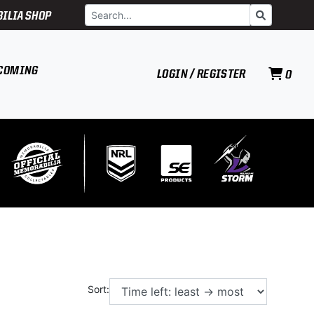
Search
Go
ILIA SHOP
COMING
LOGIN / REGISTER
0
Sort: