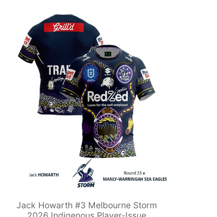
Jack Howarth #3 Melbourne Storm
2026 Indigenous Player-Issue