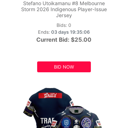
Stefano Utoikamanu #8 Melbourne
Storm 2026 Indigenous Player-Issue
Jersey
Bids:
0
Ends:
03 days 19:35:05
Current Bid:
$25.00
BID NOW