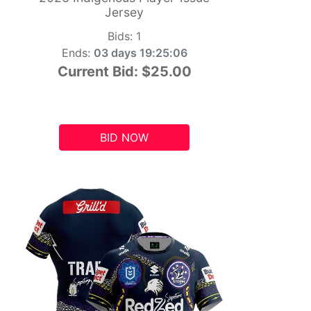
Jersey
Bids:
1
Ends:
03 days 19:25:05
Current Bid:
$25.00
BID NOW