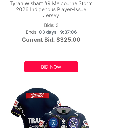
Tyran Wishart #9 Melbourne Storm
2026 Indigenous Player-Issue
Jersey
Bids:
2
Ends:
03 days 19:37:05
Current Bid:
$325.00
BID NOW