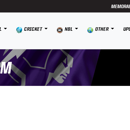
MEMORAB
L
CRICKET
NBL
OTHER
UP