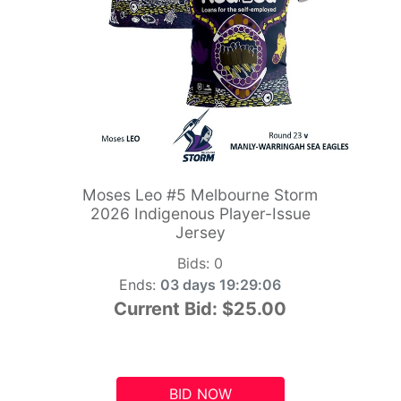
Moses Leo #5 Melbourne Storm
2026 Indigenous Player-Issue
Jersey
Bids:
0
Ends:
03 days 19:29:05
Current Bid:
$25.00
BID NOW