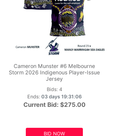
Cameron Munster #6 Melbourne
Storm 2026 Indigenous Player-Issue
Jersey
Bids:
4
Ends:
03 days 19:31:05
Current Bid:
$275.00
BID NOW