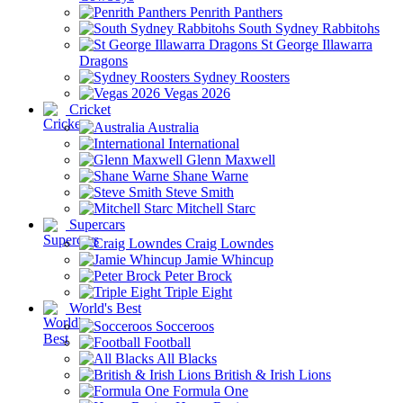
Penrith Panthers
South Sydney Rabbitohs
St George Illawarra
Dragons
Sydney Roosters
Vegas 2026
Cricket
Australia
International
Glenn Maxwell
Shane Warne
Steve Smith
Mitchell Starc
Supercars
Craig Lowndes
Jamie Whincup
Peter Brock
Triple Eight
World's Best
Socceroos
Football
All Blacks
British & Irish Lions
Formula One