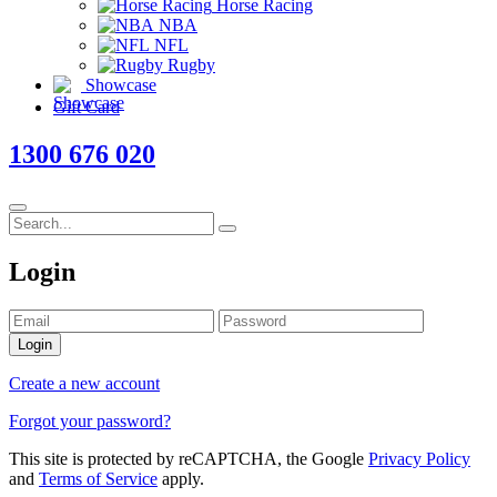
Horse Racing
NBA
NFL
Rugby
Showcase
Gift Card
1300 676 020
Login
Login
Create a new account
Forgot your password?
This site is protected by reCAPTCHA, the Google
Privacy Policy
and
Terms of Service
apply.