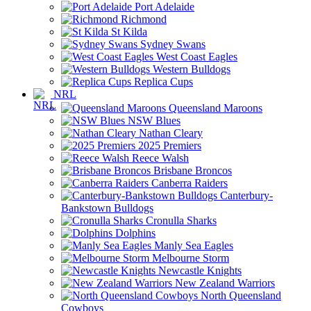
Port Adelaide
Richmond
St Kilda
Sydney Swans
West Coast Eagles
Western Bulldogs
Replica Cups
NRL
Queensland Maroons
NSW Blues
Nathan Cleary
2025 Premiers
Reece Walsh
Brisbane Broncos
Canberra Raiders
Canterbury-
Bankstown Bulldogs
Cronulla Sharks
Dolphins
Manly Sea Eagles
Melbourne Storm
Newcastle Knights
New Zealand Warriors
North Queensland
Cowboys