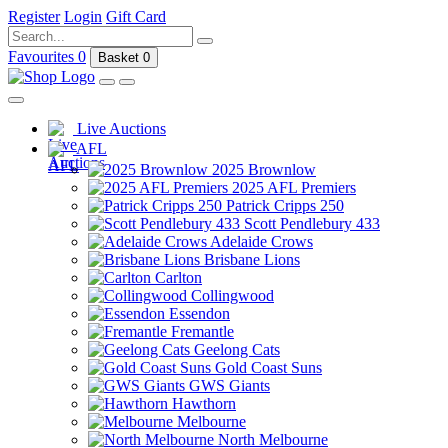
Register
Login
Gift Card
Favourites
0
Basket
0
Live Auctions
AFL
2025 Brownlow
2025 AFL Premiers
Patrick Cripps 250
Scott Pendlebury 433
Adelaide Crows
Brisbane Lions
Carlton
Collingwood
Essendon
Fremantle
Geelong Cats
Gold Coast Suns
GWS Giants
Hawthorn
Melbourne
North Melbourne