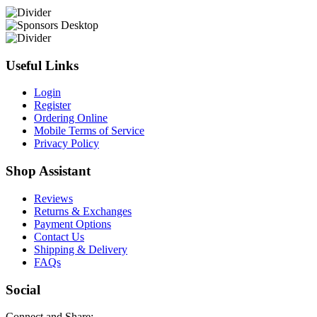
Useful Links
Login
Register
Ordering Online
Mobile Terms of Service
Privacy Policy
Shop Assistant
Reviews
Returns & Exchanges
Payment Options
Contact Us
Shipping & Delivery
FAQs
Social
Connect and Share: