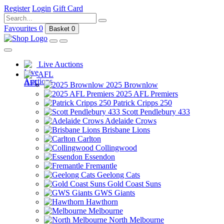
Register
Login
Gift Card
Favourites
0
Basket
0
Live Auctions
AFL
2025 Brownlow
2025 AFL Premiers
Patrick Cripps 250
Scott Pendlebury 433
Adelaide Crows
Brisbane Lions
Carlton
Collingwood
Essendon
Fremantle
Geelong Cats
Gold Coast Suns
GWS Giants
Hawthorn
Melbourne
North Melbourne