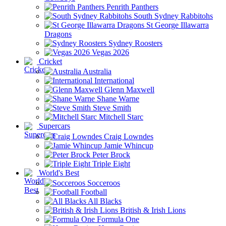
Penrith Panthers
South Sydney Rabbitohs
St George Illawarra
Dragons
Sydney Roosters
Vegas 2026
Cricket
Australia
International
Glenn Maxwell
Shane Warne
Steve Smith
Mitchell Starc
Supercars
Craig Lowndes
Jamie Whincup
Peter Brock
Triple Eight
World's Best
Socceroos
Football
All Blacks
British & Irish Lions
Formula One