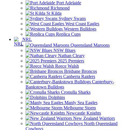
Port Adelaide
Richmond
St Kilda
Sydney Swans
West Coast Eagles
Western Bulldogs
Replica Cups
NRL
Queensland Maroons
NSW Blues
Nathan Cleary
2025 Premiers
Reece Walsh
Brisbane Broncos
Canberra Raiders
Canterbury-
Bankstown Bulldogs
Cronulla Sharks
Dolphins
Manly Sea Eagles
Melbourne Storm
Newcastle Knights
New Zealand Warriors
North Queensland
Cowboys