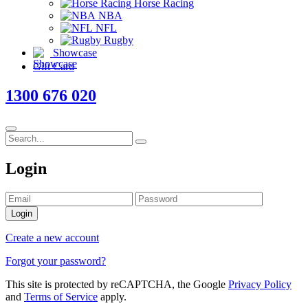
Horse Racing
NBA
NFL
Rugby
Showcase
Gift Card
1300 676 020
Login
Login
Create a new account
Forgot your password?
This site is protected by reCAPTCHA, the Google
Privacy Policy
and
Terms of Service
apply.