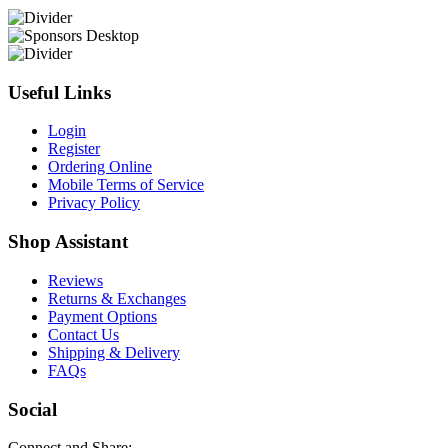
Useful Links
Login
Register
Ordering Online
Mobile Terms of Service
Privacy Policy
Shop Assistant
Reviews
Returns & Exchanges
Payment Options
Contact Us
Shipping & Delivery
FAQs
Social
Connect and Share: