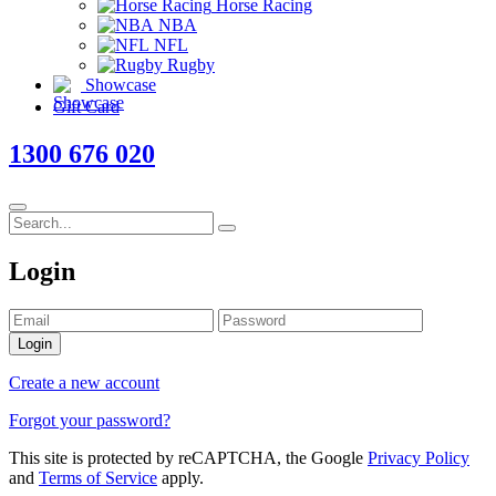
Horse Racing
NBA
NFL
Rugby
Showcase
Gift Card
1300 676 020
Login
Login
Create a new account
Forgot your password?
This site is protected by reCAPTCHA, the Google
Privacy Policy
and
Terms of Service
apply.