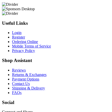
Useful Links
Login
Register
Ordering Online
Mobile Terms of Service
Privacy Policy
Shop Assistant
Reviews
Returns & Exchanges
Payment Options
Contact Us
Shipping & Delivery
FAQs
Social
Connect and Share: