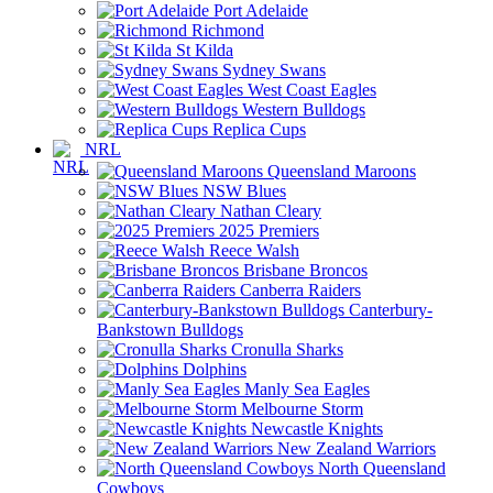
Port Adelaide
Richmond
St Kilda
Sydney Swans
West Coast Eagles
Western Bulldogs
Replica Cups
NRL
Queensland Maroons
NSW Blues
Nathan Cleary
2025 Premiers
Reece Walsh
Brisbane Broncos
Canberra Raiders
Canterbury-
Bankstown Bulldogs
Cronulla Sharks
Dolphins
Manly Sea Eagles
Melbourne Storm
Newcastle Knights
New Zealand Warriors
North Queensland
Cowboys