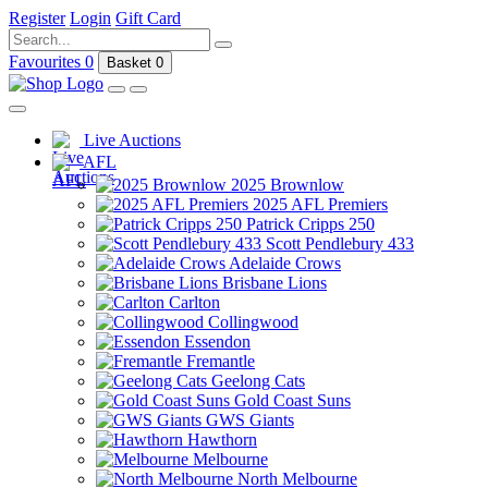
Register
Login
Gift Card
Favourites
0
Basket
0
Live Auctions
AFL
2025 Brownlow
2025 AFL Premiers
Patrick Cripps 250
Scott Pendlebury 433
Adelaide Crows
Brisbane Lions
Carlton
Collingwood
Essendon
Fremantle
Geelong Cats
Gold Coast Suns
GWS Giants
Hawthorn
Melbourne
North Melbourne