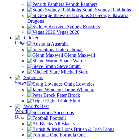
Penrith Panthers
South Sydney Rabbitohs
St George Illawarra
Dragons
Sydney Roosters
Vegas 2026
Cricket
Australia
International
Glenn Maxwell
Shane Warne
Steve Smith
Mitchell Starc
Supercars
Craig Lowndes
Jamie Whincup
Peter Brock
Triple Eight
World's Best
Socceroos
Football
All Blacks
British & Irish Lions
Formula One