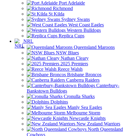
Port Adelaide
Richmond
St Kilda
Sydney Swans
West Coast Eagles
Western Bulldogs
Replica Cups
NRL
Queensland Maroons
NSW Blues
Nathan Cleary
2025 Premiers
Reece Walsh
Brisbane Broncos
Canberra Raiders
Canterbury-
Bankstown Bulldogs
Cronulla Sharks
Dolphins
Manly Sea Eagles
Melbourne Storm
Newcastle Knights
New Zealand Warriors
North Queensland
Cowboys