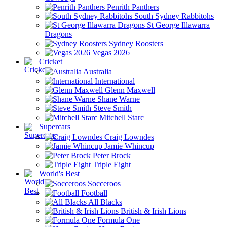
Penrith Panthers
South Sydney Rabbitohs
St George Illawarra
Dragons
Sydney Roosters
Vegas 2026
Cricket
Australia
International
Glenn Maxwell
Shane Warne
Steve Smith
Mitchell Starc
Supercars
Craig Lowndes
Jamie Whincup
Peter Brock
Triple Eight
World's Best
Socceroos
Football
All Blacks
British & Irish Lions
Formula One