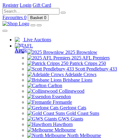
Register
Login
Gift Card
Favourites
0
Basket
0
Live Auctions
AFL
2025 Brownlow
2025 AFL Premiers
Patrick Cripps 250
Scott Pendlebury 433
Adelaide Crows
Brisbane Lions
Carlton
Collingwood
Essendon
Fremantle
Geelong Cats
Gold Coast Suns
GWS Giants
Hawthorn
Melbourne
North Melbourne