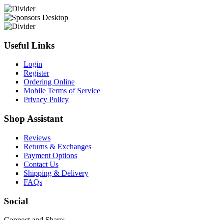
Useful Links
Login
Register
Ordering Online
Mobile Terms of Service
Privacy Policy
Shop Assistant
Reviews
Returns & Exchanges
Payment Options
Contact Us
Shipping & Delivery
FAQs
Social
Connect and Share: