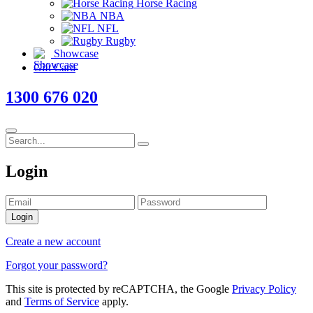
Horse Racing
NBA
NFL
Rugby
Showcase
Gift Card
1300 676 020
Login
Login
Create a new account
Forgot your password?
This site is protected by reCAPTCHA, the Google
Privacy Policy
and
Terms of Service
apply.