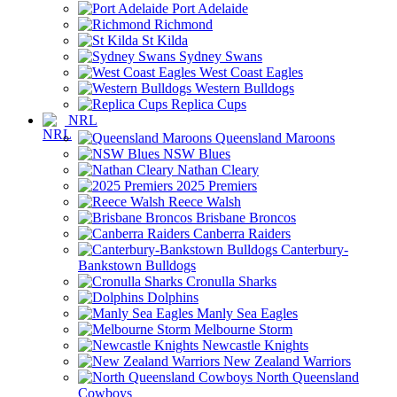
Port Adelaide
Richmond
St Kilda
Sydney Swans
West Coast Eagles
Western Bulldogs
Replica Cups
NRL
Queensland Maroons
NSW Blues
Nathan Cleary
2025 Premiers
Reece Walsh
Brisbane Broncos
Canberra Raiders
Canterbury-
Bankstown Bulldogs
Cronulla Sharks
Dolphins
Manly Sea Eagles
Melbourne Storm
Newcastle Knights
New Zealand Warriors
North Queensland
Cowboys