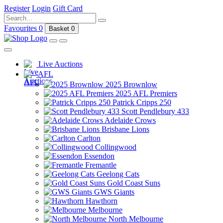
Register
Login
Gift Card
Favourites
0
Basket
0
Live Auctions
AFL
2025 Brownlow
2025 AFL Premiers
Patrick Cripps 250
Scott Pendlebury 433
Adelaide Crows
Brisbane Lions
Carlton
Collingwood
Essendon
Fremantle
Geelong Cats
Gold Coast Suns
GWS Giants
Hawthorn
Melbourne
North Melbourne