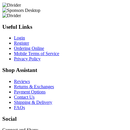
Useful Links
Login
Register
Ordering Online
Mobile Terms of Service
Privacy Policy
Shop Assistant
Reviews
Returns & Exchanges
Payment Options
Contact Us
Shipping & Delivery
FAQs
Social
Connect and Share: