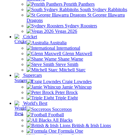
Penrith Panthers
South Sydney Rabbitohs
St George Illawarra
Dragons
Sydney Roosters
Vegas 2026
Cricket
Australia
International
Glenn Maxwell
Shane Warne
Steve Smith
Mitchell Starc
Supercars
Craig Lowndes
Jamie Whincup
Peter Brock
Triple Eight
World's Best
Socceroos
Football
All Blacks
British & Irish Lions
Formula One