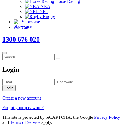
Horse Racing
NBA
NFL
Rugby
Showcase
Gift Card
1300 676 020
Login
Login
Create a new account
Forgot your password?
This site is protected by reCAPTCHA, the Google
Privacy Policy
and
Terms of Service
apply.