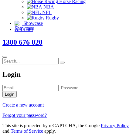
Horse Racing
NBA
NFL
Rugby
Showcase
Gift Card
1300 676 020
Login
Login
Create a new account
Forgot your password?
This site is protected by reCAPTCHA, the Google
Privacy Policy
and
Terms of Service
apply.