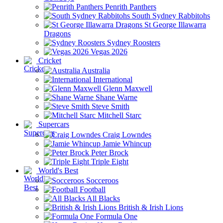
Penrith Panthers
South Sydney Rabbitohs
St George Illawarra
Dragons
Sydney Roosters
Vegas 2026
Cricket
Australia
International
Glenn Maxwell
Shane Warne
Steve Smith
Mitchell Starc
Supercars
Craig Lowndes
Jamie Whincup
Peter Brock
Triple Eight
World's Best
Socceroos
Football
All Blacks
British & Irish Lions
Formula One