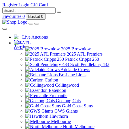
Register
Login
Gift Card
Favourites
0
Basket
0
Live Auctions
AFL
2025 Brownlow
2025 AFL Premiers
Patrick Cripps 250
Scott Pendlebury 433
Adelaide Crows
Brisbane Lions
Carlton
Collingwood
Essendon
Fremantle
Geelong Cats
Gold Coast Suns
GWS Giants
Hawthorn
Melbourne
North Melbourne