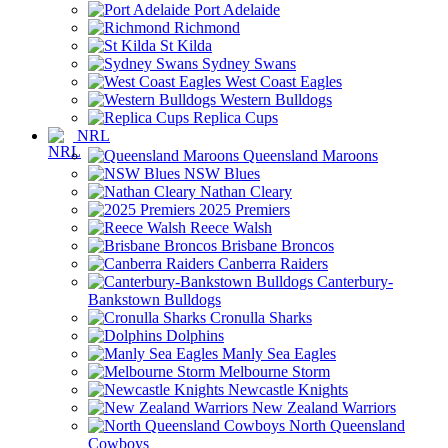
Port Adelaide
Richmond
St Kilda
Sydney Swans
West Coast Eagles
Western Bulldogs
Replica Cups
NRL
Queensland Maroons
NSW Blues
Nathan Cleary
2025 Premiers
Reece Walsh
Brisbane Broncos
Canberra Raiders
Canterbury-
Bankstown Bulldogs
Cronulla Sharks
Dolphins
Manly Sea Eagles
Melbourne Storm
Newcastle Knights
New Zealand Warriors
North Queensland
Cowboys