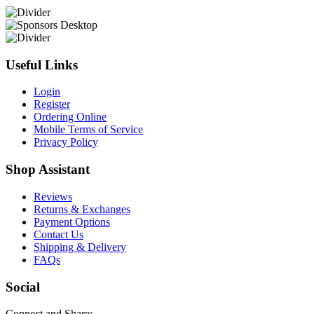
Useful Links
Login
Register
Ordering Online
Mobile Terms of Service
Privacy Policy
Shop Assistant
Reviews
Returns & Exchanges
Payment Options
Contact Us
Shipping & Delivery
FAQs
Social
Connect and Share: