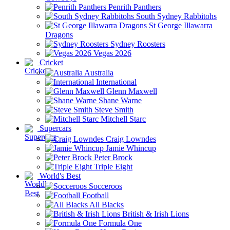
Penrith Panthers
South Sydney Rabbitohs
St George Illawarra
Dragons
Sydney Roosters
Vegas 2026
Cricket
Australia
International
Glenn Maxwell
Shane Warne
Steve Smith
Mitchell Starc
Supercars
Craig Lowndes
Jamie Whincup
Peter Brock
Triple Eight
World's Best
Socceroos
Football
All Blacks
British & Irish Lions
Formula One