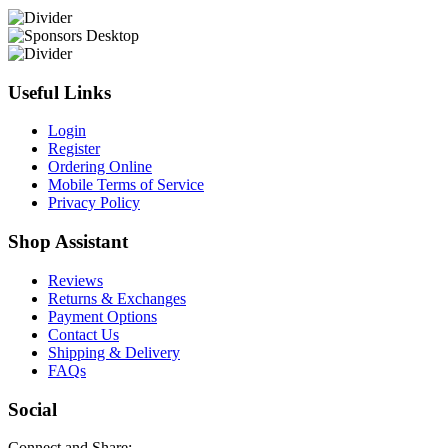
Useful Links
Login
Register
Ordering Online
Mobile Terms of Service
Privacy Policy
Shop Assistant
Reviews
Returns & Exchanges
Payment Options
Contact Us
Shipping & Delivery
FAQs
Social
Connect and Share: