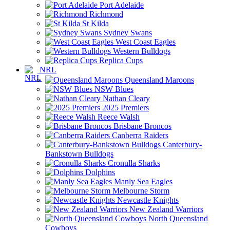
Port Adelaide
Richmond
St Kilda
Sydney Swans
West Coast Eagles
Western Bulldogs
Replica Cups
NRL
Queensland Maroons
NSW Blues
Nathan Cleary
2025 Premiers
Reece Walsh
Brisbane Broncos
Canberra Raiders
Canterbury-
Bankstown Bulldogs
Cronulla Sharks
Dolphins
Manly Sea Eagles
Melbourne Storm
Newcastle Knights
New Zealand Warriors
North Queensland
Cowboys