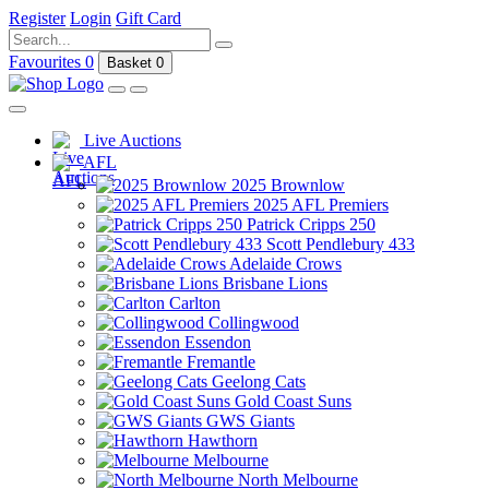
Register
Login
Gift Card
Favourites
0
Basket
0
Live Auctions
AFL
2025 Brownlow
2025 AFL Premiers
Patrick Cripps 250
Scott Pendlebury 433
Adelaide Crows
Brisbane Lions
Carlton
Collingwood
Essendon
Fremantle
Geelong Cats
Gold Coast Suns
GWS Giants
Hawthorn
Melbourne
North Melbourne