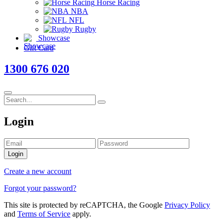
Horse Racing
NBA
NFL
Rugby
Showcase
Gift Card
1300 676 020
Login
Login
Create a new account
Forgot your password?
This site is protected by reCAPTCHA, the Google
Privacy Policy
and
Terms of Service
apply.