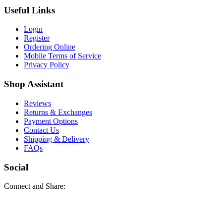
Useful Links
Login
Register
Ordering Online
Mobile Terms of Service
Privacy Policy
Shop Assistant
Reviews
Returns & Exchanges
Payment Options
Contact Us
Shipping & Delivery
FAQs
Social
Connect and Share: