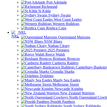
Port Adelaide
Richmond
St Kilda
Sydney Swans
West Coast Eagles
Western Bulldogs
Replica Cups
NRL
Queensland Maroons
NSW Blues
Nathan Cleary
2025 Premiers
Reece Walsh
Brisbane Broncos
Canberra Raiders
Canterbury-Banksto
Cronulla Sharks
Dolphins
Manly Sea Eagles
Melbourne Storm
Newcastle Knights
New Zealand Warriors
North Queensland Cowb
Penrith Panthers
South Sydney Rabbitohs