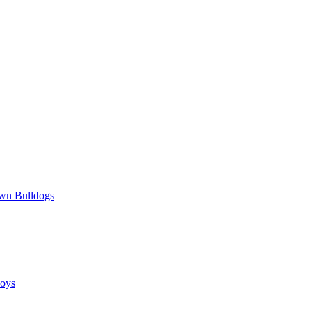
wn Bulldogs
oys