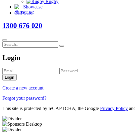
Rugby
Showcase
Gift Card
1300 676 020
Login
Login
Create a new account
Forgot your password?
This site is protected by reCAPTCHA, the Google
Privacy Policy
an