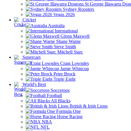
St George Illawarra Dra
Sydney Roosters
Vegas 2026
Cricket
Australia
International
Glenn Maxwell
Shane Warne
Steve Smith
Mitchell Starc
Supercars
Craig Lowndes
Jamie Whincup
Peter Brock
Triple Eight
World's Best
Socceroos
Football
All Blacks
British & Irish Lions
Formula One
Horse Racing
NBA
NFL