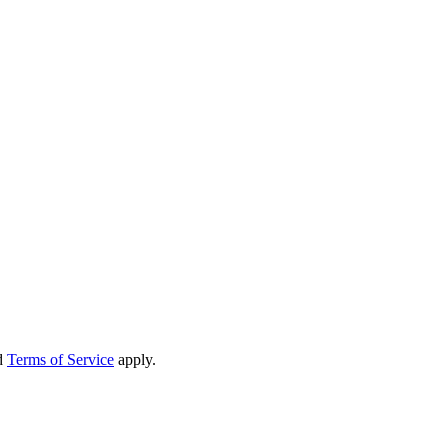
d
Terms of Service
apply.