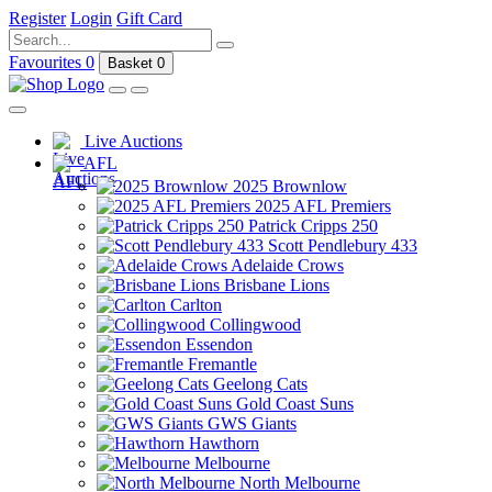
Register
Login
Gift Card
Favourites
0
Basket
0
Live Auctions
AFL
2025 Brownlow
2025 AFL Premiers
Patrick Cripps 250
Scott Pendlebury 433
Adelaide Crows
Brisbane Lions
Carlton
Collingwood
Essendon
Fremantle
Geelong Cats
Gold Coast Suns
GWS Giants
Hawthorn
Melbourne
North Melbourne