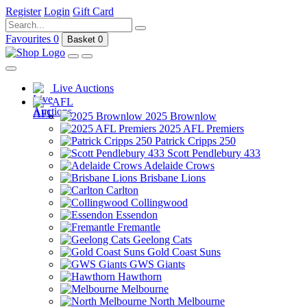
Register
Login
Gift Card
Favourites
0
Basket
0
Live Auctions
AFL
2025 Brownlow
2025 AFL Premiers
Patrick Cripps 250
Scott Pendlebury 433
Adelaide Crows
Brisbane Lions
Carlton
Collingwood
Essendon
Fremantle
Geelong Cats
Gold Coast Suns
GWS Giants
Hawthorn
Melbourne
North Melbourne