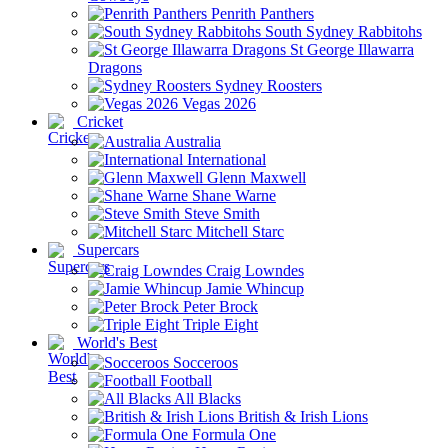
Penrith Panthers
South Sydney Rabbitohs
St George Illawarra
Dragons
Sydney Roosters
Vegas 2026
Cricket
Australia
International
Glenn Maxwell
Shane Warne
Steve Smith
Mitchell Starc
Supercars
Craig Lowndes
Jamie Whincup
Peter Brock
Triple Eight
World's Best
Socceroos
Football
All Blacks
British & Irish Lions
Formula One