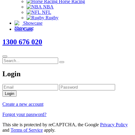
Horse Racing
NBA
NFL
Rugby
Showcase
Gift Card
1300 676 020
Login
Login
Create a new account
Forgot your password?
This site is protected by reCAPTCHA, the Google
Privacy Policy
and
Terms of Service
apply.