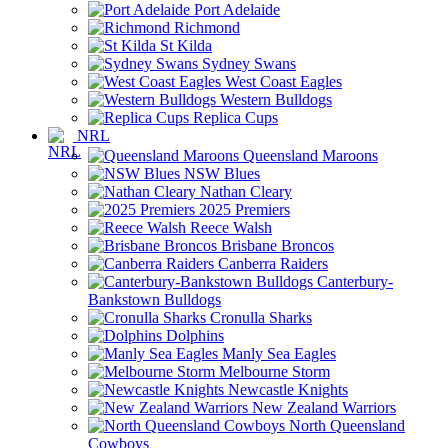
Port Adelaide
Richmond
St Kilda
Sydney Swans
West Coast Eagles
Western Bulldogs
Replica Cups
NRL
Queensland Maroons
NSW Blues
Nathan Cleary
2025 Premiers
Reece Walsh
Brisbane Broncos
Canberra Raiders
Canterbury-
Bankstown Bulldogs
Cronulla Sharks
Dolphins
Manly Sea Eagles
Melbourne Storm
Newcastle Knights
New Zealand Warriors
North Queensland
Cowboys