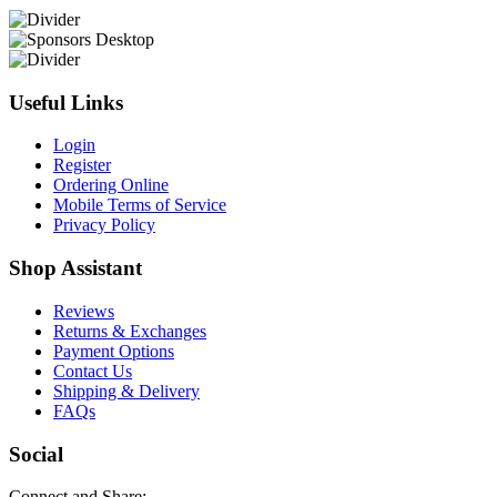
Useful Links
Login
Register
Ordering Online
Mobile Terms of Service
Privacy Policy
Shop Assistant
Reviews
Returns & Exchanges
Payment Options
Contact Us
Shipping & Delivery
FAQs
Social
Connect and Share: