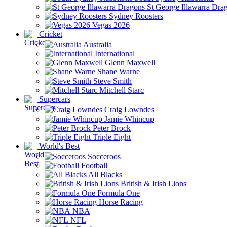
St George Illawarra Dra
Sydney Roosters
Vegas 2026
Cricket
Australia
International
Glenn Maxwell
Shane Warne
Steve Smith
Mitchell Starc
Supercars
Craig Lowndes
Jamie Whincup
Peter Brock
Triple Eight
World's Best
Socceroos
Football
All Blacks
British & Irish Lions
Formula One
Horse Racing
NBA
NFL