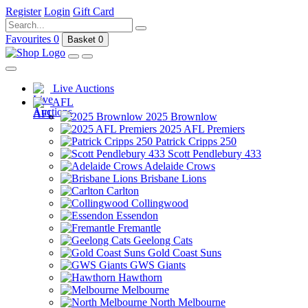
Register
Login
Gift Card
Favourites
0
Basket
0
Live Auctions
AFL
2025 Brownlow
2025 AFL Premiers
Patrick Cripps 250
Scott Pendlebury 433
Adelaide Crows
Brisbane Lions
Carlton
Collingwood
Essendon
Fremantle
Geelong Cats
Gold Coast Suns
GWS Giants
Hawthorn
Melbourne
North Melbourne