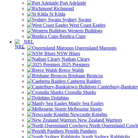
Port Adelaide
Richmond
St Kilda
Sydney Swans
West Coast Eagles
Western Bulldogs
Replica Cups
NRL
Queensland Maroons
NSW Blues
Nathan Cleary
2025 Premiers
Reece Walsh
Brisbane Broncos
Canberra Raiders
Canterbury-Banksto
Cronulla Sharks
Dolphins
Manly Sea Eagles
Melbourne Storm
Newcastle Knights
New Zealand Warriors
North Queensland Cowb
Penrith Panthers
South Sydney Rabbitohs