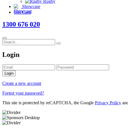
Rugby
Showcase
Gift Card
1300 676 020
Login
Login
Create a new account
Forgot your password?
This site is protected by reCAPTCHA, the Google
Privacy Policy
an