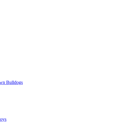
wn Bulldogs
oys