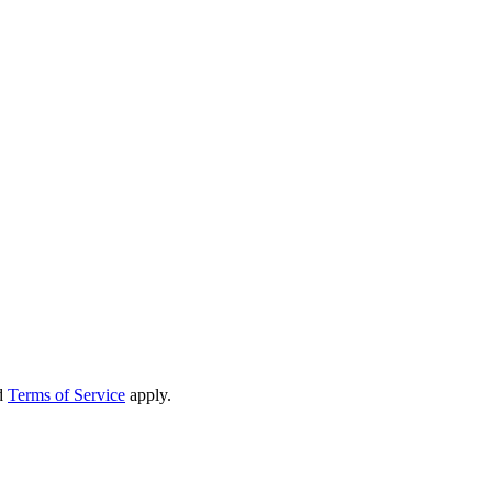
d
Terms of Service
apply.