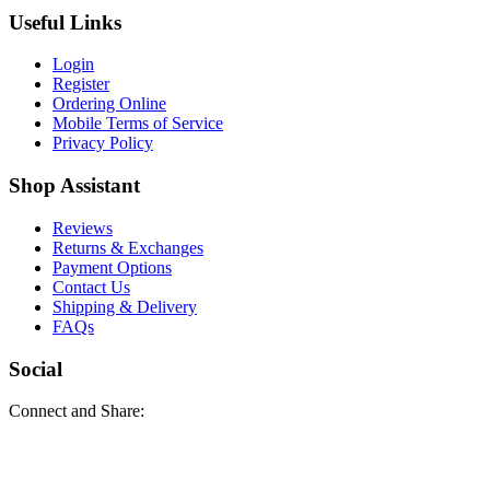
Useful Links
Login
Register
Ordering Online
Mobile Terms of Service
Privacy Policy
Shop Assistant
Reviews
Returns & Exchanges
Payment Options
Contact Us
Shipping & Delivery
FAQs
Social
Connect and Share: