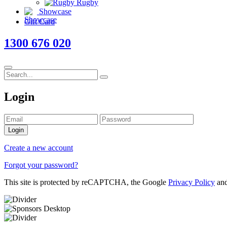
Rugby
Showcase
Gift Card
1300 676 020
Login
Login
Create a new account
Forgot your password?
This site is protected by reCAPTCHA, the Google
Privacy Policy
an