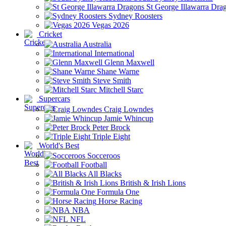
St George Illawarra Dra
Sydney Roosters
Vegas 2026
Cricket
Australia
International
Glenn Maxwell
Shane Warne
Steve Smith
Mitchell Starc
Supercars
Craig Lowndes
Jamie Whincup
Peter Brock
Triple Eight
World's Best
Socceroos
Football
All Blacks
British & Irish Lions
Formula One
Horse Racing
NBA
NFL