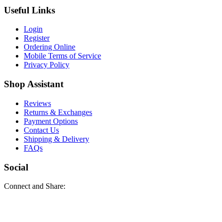
Useful Links
Login
Register
Ordering Online
Mobile Terms of Service
Privacy Policy
Shop Assistant
Reviews
Returns & Exchanges
Payment Options
Contact Us
Shipping & Delivery
FAQs
Social
Connect and Share: