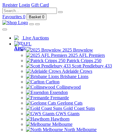
Register
Login
Gift Card
Favourites
0
Basket
0
Live Auctions
AFL
2025 Brownlow
2025 AFL Premiers
Patrick Cripps 250
Scott Pendlebury 433
Adelaide Crows
Brisbane Lions
Carlton
Collingwood
Essendon
Fremantle
Geelong Cats
Gold Coast Suns
GWS Giants
Hawthorn
Melbourne
North Melbourne