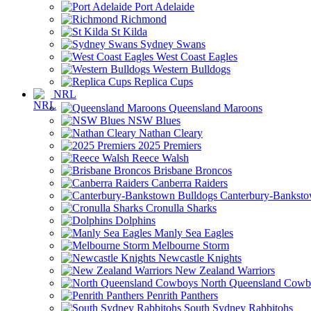
Port Adelaide
Richmond
St Kilda
Sydney Swans
West Coast Eagles
Western Bulldogs
Replica Cups
NRL
Queensland Maroons
NSW Blues
Nathan Cleary
2025 Premiers
Reece Walsh
Brisbane Broncos
Canberra Raiders
Canterbury-Banksto
Cronulla Sharks
Dolphins
Manly Sea Eagles
Melbourne Storm
Newcastle Knights
New Zealand Warriors
North Queensland Cowb
Penrith Panthers
South Sydney Rabbitohs