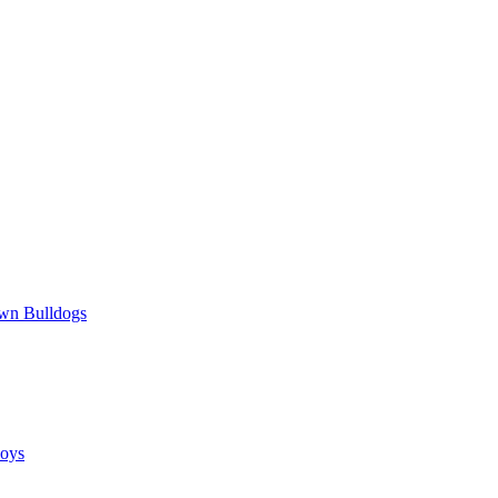
wn Bulldogs
oys