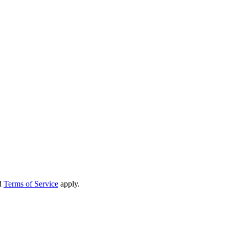
d
Terms of Service
apply.