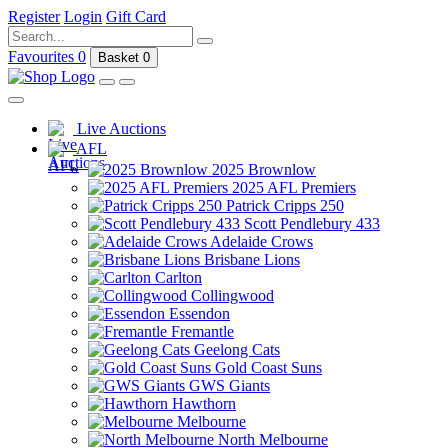
Register
Login
Gift Card
Favourites
0
Basket
0
Live Auctions
AFL
2025 Brownlow
2025 AFL Premiers
Patrick Cripps 250
Scott Pendlebury 433
Adelaide Crows
Brisbane Lions
Carlton
Collingwood
Essendon
Fremantle
Geelong Cats
Gold Coast Suns
GWS Giants
Hawthorn
Melbourne
North Melbourne