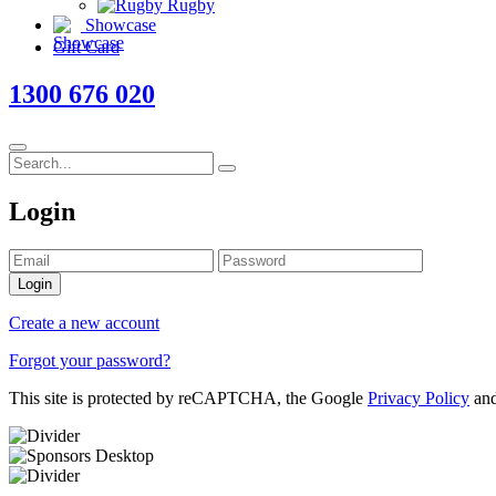
Rugby
Showcase
Gift Card
1300 676 020
Login
Login
Create a new account
Forgot your password?
This site is protected by reCAPTCHA, the Google
Privacy Policy
an