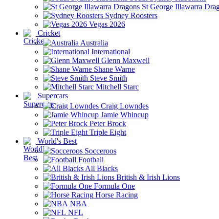
St George Illawarra Dra
Sydney Roosters
Vegas 2026
Cricket
Australia
International
Glenn Maxwell
Shane Warne
Steve Smith
Mitchell Starc
Supercars
Craig Lowndes
Jamie Whincup
Peter Brock
Triple Eight
World's Best
Socceroos
Football
All Blacks
British & Irish Lions
Formula One
Horse Racing
NBA
NFL