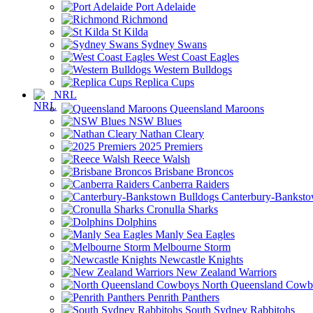
Port Adelaide
Richmond
St Kilda
Sydney Swans
West Coast Eagles
Western Bulldogs
Replica Cups
NRL
Queensland Maroons
NSW Blues
Nathan Cleary
2025 Premiers
Reece Walsh
Brisbane Broncos
Canberra Raiders
Canterbury-Banksto
Cronulla Sharks
Dolphins
Manly Sea Eagles
Melbourne Storm
Newcastle Knights
New Zealand Warriors
North Queensland Cowb
Penrith Panthers
South Sydney Rabbitohs