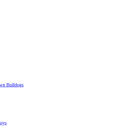
wn Bulldogs
oys