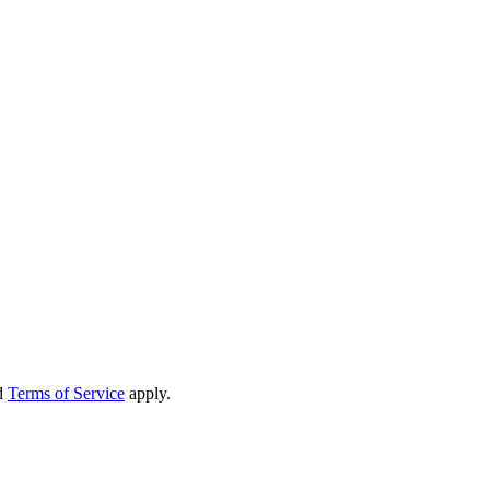
d
Terms of Service
apply.