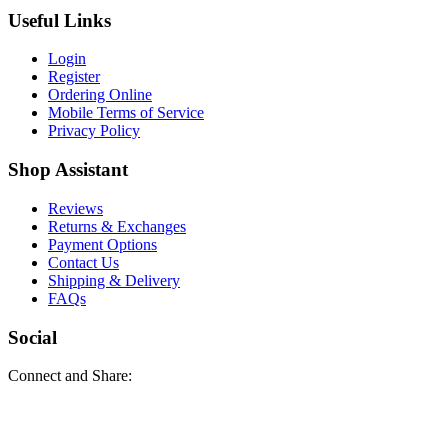
Useful Links
Login
Register
Ordering Online
Mobile Terms of Service
Privacy Policy
Shop Assistant
Reviews
Returns & Exchanges
Payment Options
Contact Us
Shipping & Delivery
FAQs
Social
Connect and Share: