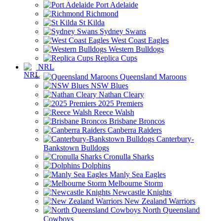
Port Adelaide
Richmond
St Kilda
Sydney Swans
West Coast Eagles
Western Bulldogs
Replica Cups
NRL
Queensland Maroons
NSW Blues
Nathan Cleary
2025 Premiers
Reece Walsh
Brisbane Broncos
Canberra Raiders
Canterbury-
Bankstown Bulldogs
Cronulla Sharks
Dolphins
Manly Sea Eagles
Melbourne Storm
Newcastle Knights
New Zealand Warriors
North Queensland
Cowboys