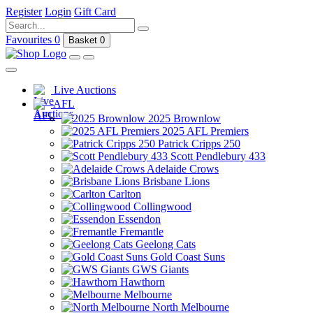
Register
Login
Gift Card
Favourites
0
Basket
0
Live Auctions
AFL
2025 Brownlow
2025 AFL Premiers
Patrick Cripps 250
Scott Pendlebury 433
Adelaide Crows
Brisbane Lions
Carlton
Collingwood
Essendon
Fremantle
Geelong Cats
Gold Coast Suns
GWS Giants
Hawthorn
Melbourne
North Melbourne