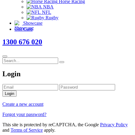
Horse Racing
NBA
NFL
Rugby
Showcase
Gift Card
1300 676 020
Login
Login
Create a new account
Forgot your password?
This site is protected by reCAPTCHA, the Google
Privacy Policy
and
Terms of Service
apply.