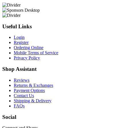
Useful Links
Login
Register
Ordering Online
Mobile Terms of Service
Privacy Policy
Shop Assistant
Reviews
Returns & Exchanges
Payment Options
Contact Us
Shipping & Delivery
FAQs
Social
Connect and Share: