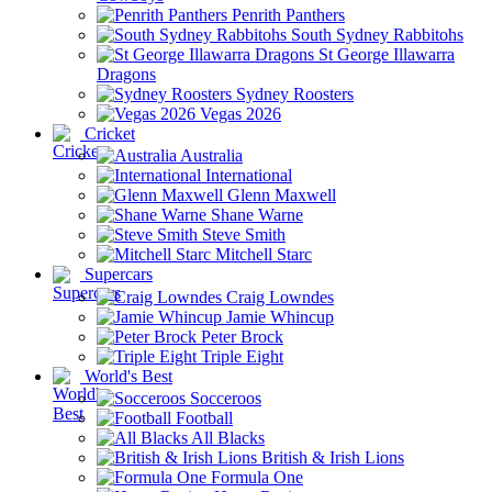
Penrith Panthers
South Sydney Rabbitohs
St George Illawarra
Dragons
Sydney Roosters
Vegas 2026
Cricket
Australia
International
Glenn Maxwell
Shane Warne
Steve Smith
Mitchell Starc
Supercars
Craig Lowndes
Jamie Whincup
Peter Brock
Triple Eight
World's Best
Socceroos
Football
All Blacks
British & Irish Lions
Formula One