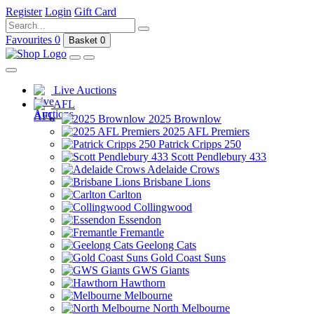
Register
Login
Gift Card
Favourites
0
Basket
0
Live Auctions
AFL
2025 Brownlow
2025 AFL Premiers
Patrick Cripps 250
Scott Pendlebury 433
Adelaide Crows
Brisbane Lions
Carlton
Collingwood
Essendon
Fremantle
Geelong Cats
Gold Coast Suns
GWS Giants
Hawthorn
Melbourne
North Melbourne