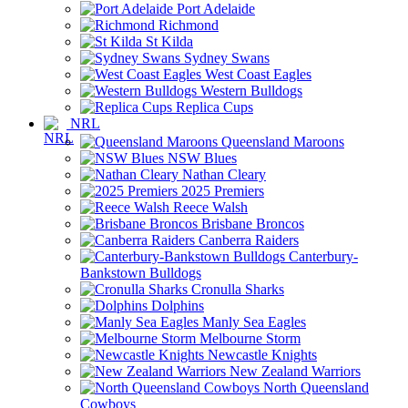
Port Adelaide
Richmond
St Kilda
Sydney Swans
West Coast Eagles
Western Bulldogs
Replica Cups
NRL
Queensland Maroons
NSW Blues
Nathan Cleary
2025 Premiers
Reece Walsh
Brisbane Broncos
Canberra Raiders
Canterbury-
Bankstown Bulldogs
Cronulla Sharks
Dolphins
Manly Sea Eagles
Melbourne Storm
Newcastle Knights
New Zealand Warriors
North Queensland
Cowboys