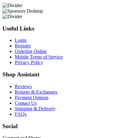
Useful Links
Login
Register
Ordering Online
Mobile Terms of Service
Privacy Policy
Shop Assistant
Reviews
Returns & Exchanges
Payment Options
Contact Us
Shipping & Delivery
FAQs
Social
Connect and Share: