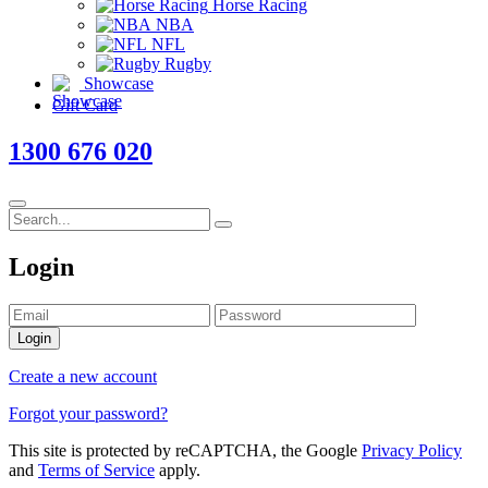
Horse Racing
NBA
NFL
Rugby
Showcase
Gift Card
1300 676 020
Login
Login
Create a new account
Forgot your password?
This site is protected by reCAPTCHA, the Google
Privacy Policy
and
Terms of Service
apply.