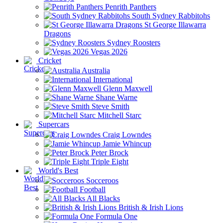
Penrith Panthers
South Sydney Rabbitohs
St George Illawarra
Dragons
Sydney Roosters
Vegas 2026
Cricket
Australia
International
Glenn Maxwell
Shane Warne
Steve Smith
Mitchell Starc
Supercars
Craig Lowndes
Jamie Whincup
Peter Brock
Triple Eight
World's Best
Socceroos
Football
All Blacks
British & Irish Lions
Formula One