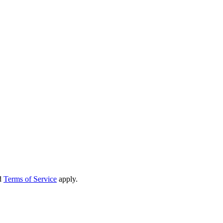
d
Terms of Service
apply.