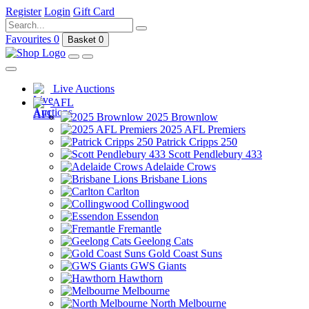
Register
Login
Gift Card
Favourites
0
Basket
0
Live Auctions
AFL
2025 Brownlow
2025 AFL Premiers
Patrick Cripps 250
Scott Pendlebury 433
Adelaide Crows
Brisbane Lions
Carlton
Collingwood
Essendon
Fremantle
Geelong Cats
Gold Coast Suns
GWS Giants
Hawthorn
Melbourne
North Melbourne