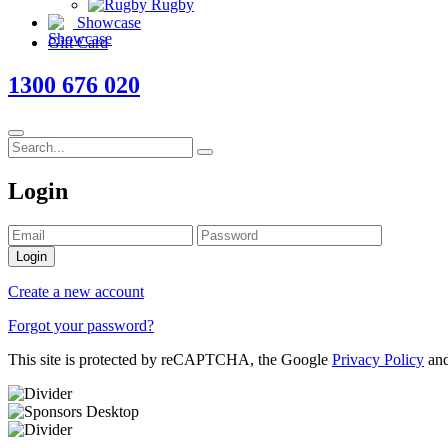
Rugby
Showcase
Gift Card
1300 676 020
Login
Login
Create a new account
Forgot your password?
This site is protected by reCAPTCHA, the Google
Privacy Policy
an