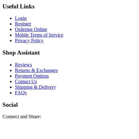
Useful Links
Login
Register
Ordering Online
Mobile Terms of Service
Privacy Policy
Shop Assistant
Reviews
Returns & Exchanges
Payment Options
Contact Us
Shipping & Delivery
FAQs
Social
Connect and Share: