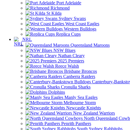
Port Adelaide
Richmond
St Kilda
Sydney Swans
West Coast Eagles
Western Bulldogs
Replica Cups
NRL
Queensland Maroons
NSW Blues
Nathan Cleary
2025 Premiers
Reece Walsh
Brisbane Broncos
Canberra Raiders
Canterbury-Banksto
Cronulla Sharks
Dolphins
Manly Sea Eagles
Melbourne Storm
Newcastle Knights
New Zealand Warriors
North Queensland Cowb
Penrith Panthers
South Sydney Rabbitohs