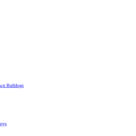
wn Bulldogs
oys