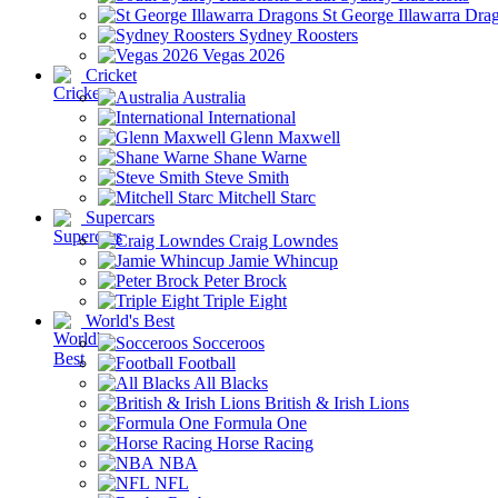
St George Illawarra Dra
Sydney Roosters
Vegas 2026
Cricket
Australia
International
Glenn Maxwell
Shane Warne
Steve Smith
Mitchell Starc
Supercars
Craig Lowndes
Jamie Whincup
Peter Brock
Triple Eight
World's Best
Socceroos
Football
All Blacks
British & Irish Lions
Formula One
Horse Racing
NBA
NFL