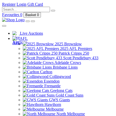
Register
Login
Gift Card
Favourites
0
Basket
0
Live Auctions
AFL
2025 Brownlow
2025 AFL Premiers
Patrick Cripps 250
Scott Pendlebury 433
Adelaide Crows
Brisbane Lions
Carlton
Collingwood
Essendon
Fremantle
Geelong Cats
Gold Coast Suns
GWS Giants
Hawthorn
Melbourne
North Melbourne