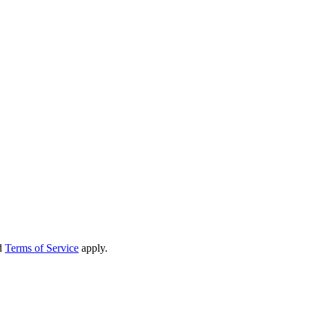
d
Terms of Service
apply.