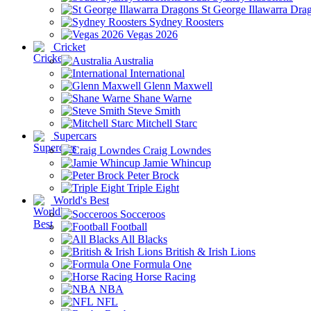
St George Illawarra Dra
Sydney Roosters
Vegas 2026
Cricket
Australia
International
Glenn Maxwell
Shane Warne
Steve Smith
Mitchell Starc
Supercars
Craig Lowndes
Jamie Whincup
Peter Brock
Triple Eight
World's Best
Socceroos
Football
All Blacks
British & Irish Lions
Formula One
Horse Racing
NBA
NFL