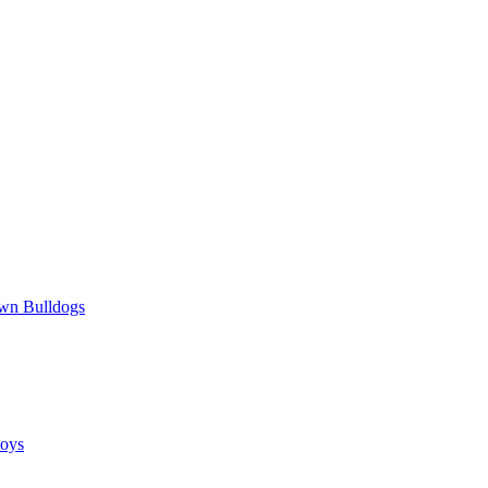
wn Bulldogs
oys