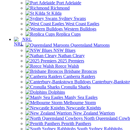
Port Adelaide
Richmond
St Kilda
Sydney Swans
West Coast Eagles
Western Bulldogs
Replica Cups
NRL
Queensland Maroons
NSW Blues
Nathan Cleary
2025 Premiers
Reece Walsh
Brisbane Broncos
Canberra Raiders
Canterbury-Banksto
Cronulla Sharks
Dolphins
Manly Sea Eagles
Melbourne Storm
Newcastle Knights
New Zealand Warriors
North Queensland Cowb
Penrith Panthers
South Sydney Rabbitohs