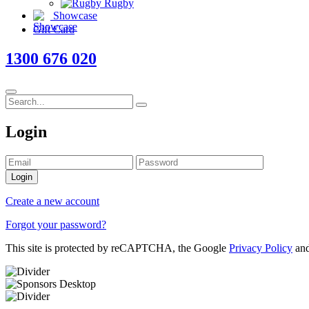
Rugby
Showcase
Gift Card
1300 676 020
Login
Login
Create a new account
Forgot your password?
This site is protected by reCAPTCHA, the Google
Privacy Policy
an