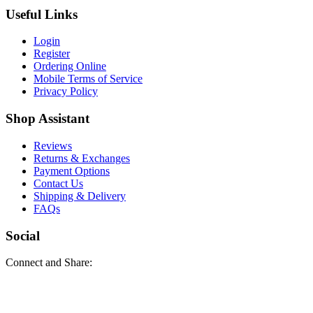
Useful Links
Login
Register
Ordering Online
Mobile Terms of Service
Privacy Policy
Shop Assistant
Reviews
Returns & Exchanges
Payment Options
Contact Us
Shipping & Delivery
FAQs
Social
Connect and Share: